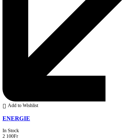
Add to Wishlist
ENERGIE
In Stock
2 100
Fr