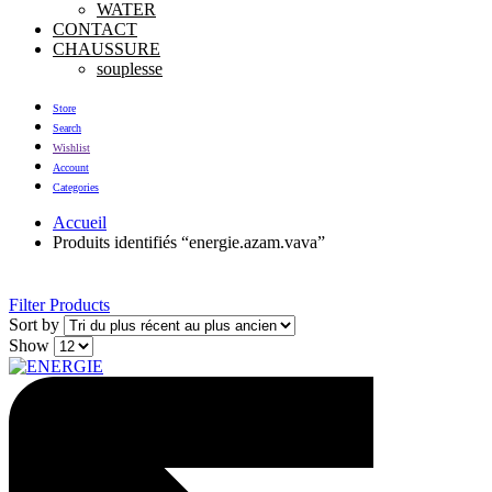
WATER
CONTACT
CHAUSSURE
souplesse
Store
Search
Wishlist
Account
Categories
Accueil
Produits identifiés “energie.azam.vava”
Filter Products
Sort by
Show