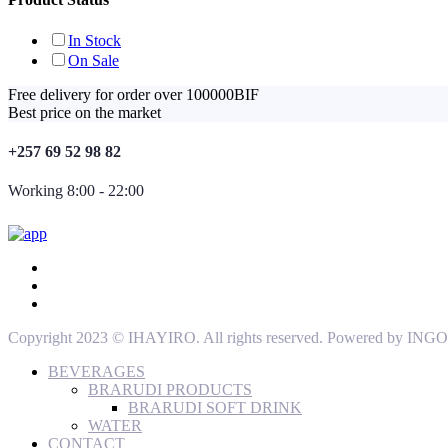
In Stock
On Sale
Free delivery for order over 100000BIF
Best price on the market
+257 69 52 98 82
Working 8:00 - 22:00
Copyright 2023 © IHAYIRO. All rights reserved. Powered by
BEVERAGES
BRARUDI PRODUCTS
BRARUDI SOFT DRINK
WATER
CONTACT