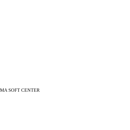
 INGOMA SOFT CENTER