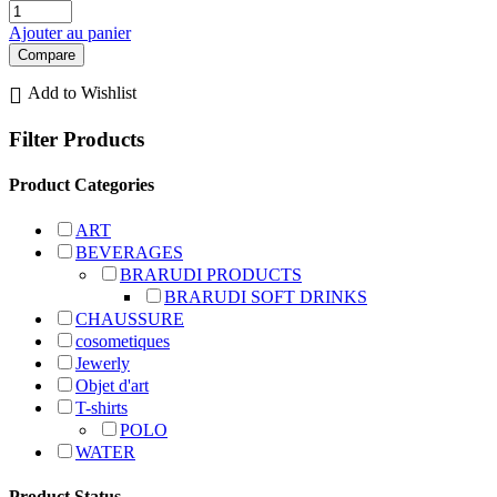
Ajouter au panier
Compare
Add to Wishlist
Filter Products
Product Categories
ART
BEVERAGES
BRARUDI PRODUCTS
BRARUDI SOFT DRINKS
CHAUSSURE
cosometiques
Jewerly
Objet d'art
T-shirts
POLO
WATER
Product Status