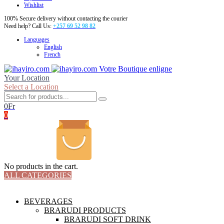
Wishlist
100% Secure delivery without contacting the courier
Need help? Call Us:
+257 69 52 98 82
Languages
English
French
Votre Boutique enligne
Your Location
Select a Location
0
Fr
0
No products in the cart.
ALL CATEGORIES
TOTAL 18 PRODUCTS
BEVERAGES
BRARUDI PRODUCTS
BRARUDI SOFT DRINK