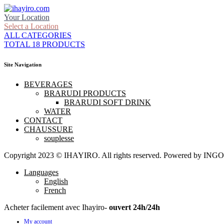
Your Location
Select a Location
ALL CATEGORIES
TOTAL 18 PRODUCTS
Site Navigation
BEVERAGES
BRARUDI PRODUCTS
BRARUDI SOFT DRINK
WATER
CONTACT
CHAUSSURE
souplesse
Copyright 2023 © IHAYIRO. All rights reserved. Powered by
Languages
English
French
Acheter facilement avec Ihayiro-
ouvert 24h/24h
My account