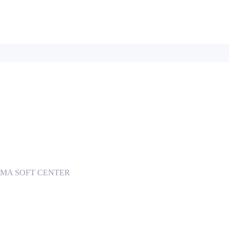
 INGOMA SOFT CENTER