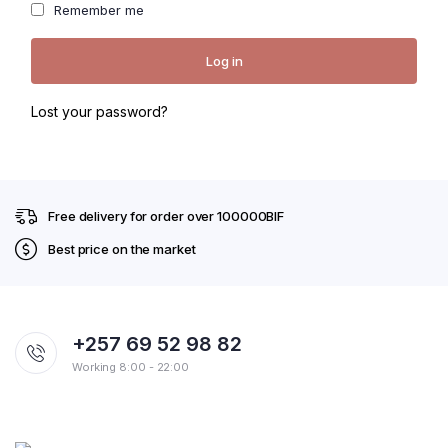
thro
Remember me
for 
Log in
Lost your password?
Free delivery for order over 100000BIF
Best price on the market
+257 69 52 98 82
Working 8:00 - 22:00