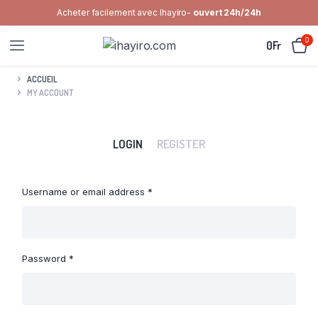
Acheter facilement avec Ihayiro-
ouvert 24h/24h
0
0
Fr
ACCUEIL
MY ACCOUNT
LOGIN
REGISTER
Required
Username or email address
*
Emai
Required
Password
*
Your