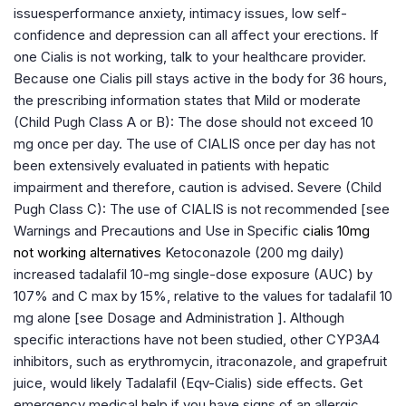
issuesperformance anxiety, intimacy issues, low self-
confidence and depression can all affect your erections. If
one Cialis is not working, talk to your healthcare provider.
Because one Cialis pill stays active in the body for 36 hours,
the prescribing information states that Mild or moderate
(Child Pugh Class A or B): The dose should not exceed 10
mg once per day. The use of CIALIS once per day has not
been extensively evaluated in patients with hepatic
impairment and therefore, caution is advised. Severe (Child
Pugh Class C): The use of CIALIS is not recommended [see
Warnings and Precautions and Use in Specific
cialis 10mg
not working alternatives
Ketoconazole (200 mg daily)
increased tadalafil 10-mg single-dose exposure (AUC) by
107% and C max by 15%, relative to the values for tadalafil 10
mg alone [see Dosage and Administration ]. Although
specific interactions have not been studied, other CYP3A4
inhibitors, such as erythromycin, itraconazole, and grapefruit
juice, would likely Tadalafil (Eqv-Cialis) side effects. Get
emergency medical help if you have signs of an allergic