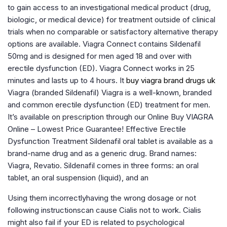
to gain access to an investigational medical product (drug,
biologic, or medical device) for treatment outside of clinical
trials when no comparable or satisfactory alternative therapy
options are available. Viagra Connect contains Sildenafil
50mg and is designed for men aged 18 and over with
erectile dysfunction (ED). Viagra Connect works in 25
minutes and lasts up to 4 hours. It
buy viagra brand drugs uk
Viagra (branded Sildenafil) Viagra is a well-known, branded
and common erectile dysfunction (ED) treatment for men.
It’s available on prescription through our Online Buy VIAGRA
Online – Lowest Price Guarantee! Effective Erectile
Dysfunction Treatment Sildenafil oral tablet is available as a
brand-name drug and as a generic drug. Brand names:
Viagra, Revatio. Sildenafil comes in three forms: an oral
tablet, an oral suspension (liquid), and an
Using them incorrectlyhaving the wrong dosage or not
following instructionscan cause Cialis not to work. Cialis
might also fail if your ED is related to psychological