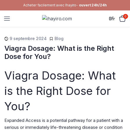
Acheter facilement avec Ihayiro-
ouvert 24h/24h
0
0
Fr
9 septembre 2024
Blog
Viagra Dosage: What is the Right
Dose for You?
Viagra Dosage: What
is the Right Dose for
You?
Expanded Access is a potential pathway for a patient with a
serious or immediately life-threatening disease or condition