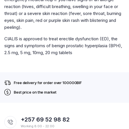
reaction (hives, difficult breathing, swelling in your face or
throat) or a severe skin reaction (fever, sore throat, burning
eyes, skin pain, red or purple skin rash with blistering and
peeling).
CIALIS is approved to treat erectile dysfunction (ED), the
signs and symptoms of benign prostatic hyperplasia (BPH),
2.5 mg, 5 mg, 10mg, 20 mg tablets
Free delivery for order over 100000BIF
Best price on the market
+257 69 52 98 82
Working 8:00 - 22:00