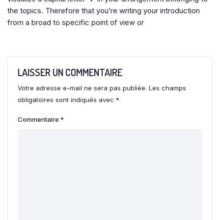
the topics. Therefore that you’re writing your introduction
from a broad to specific point of view or
LAISSER UN COMMENTAIRE
Votre adresse e-mail ne sera pas publiée.
Les champs
obligatoires sont indiqués avec
*
Commentaire
*