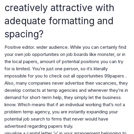
creatively attractive with
adequate formatting and
spacing?
Positive editor. wider audience. While you can certainly find
your own job opportunities on job boards like monster, or in
the local papers, amount of potential positions you can try
for is limited. You’re just one person, so it’s literally
impossible for you to check out all opportunities 99papers .
Also, many companies never advertise their vacancies, they
develop contacts at temp agencies and whenever they’re in
demand for short-term help, they simply let the business
know. Which means that if an individual working that’s not a
problem temp agency, you are instantly expanding your
potential job search to firms that never would have
advertised regarding papers truly.
visualize a capital letter ‘v’ in your arrangement belonging to