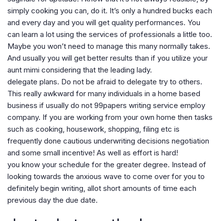
simply cooking you can, do it. It’s only a hundred bucks each
and every day and you will get quality performances. You
can learn a lot using the services of professionals a little too.
Maybe you won’t need to manage this many normally takes.
And usually you will get better results than if you utilize your
aunt mimi considering that the leading lady.
delegate plans. Do not be afraid to delegate try to others.
This really awkward for many individuals in a home based
business if usually do not 99papers writing service employ
company. If you are working from your own home then tasks
such as cooking, housework, shopping, filing etc is
frequently done cautious underwriting decisions negotiation
and some small incentive! As well as effort is hard!
you know your schedule for the greater degree. Instead of
looking towards the anxious wave to come over for you to
definitely begin writing, allot short amounts of time each
previous day the due date.