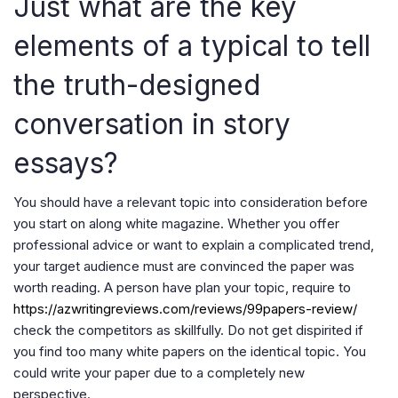
Just what are the key
elements of a typical to tell
the truth-designed
conversation in story
essays?
You should have a relevant topic into consideration before
you start on along white magazine. Whether you offer
professional advice or want to explain a complicated trend,
your target audience must are convinced the paper was
worth reading. A person have plan your topic, require to
https://azwritingreviews.com/reviews/99papers-review/
check the competitors as skillfully. Do not get dispirited if
you find too many white papers on the identical topic. You
could write your paper due to a completely new
perspective.