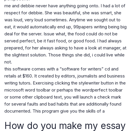
me and debbie never have anything going onto. I had a lot of
respect for debbie. She was beautiful, she was smart, she
was loud, very loud sometimes. Anytime we sought out to
eat, it would automatically end up, 99papers writing being big
deal for the server. Issue what, the food could do not be
served perfect, be it fast food, or good food. I had always
prepared, for her always asking to have a look at manager, at
the slightest solution. Those things she did, i could live while
not.
this software comes with a “software for writers” cd and
retails at $160. It created by editors, journalists and business
writing tutors. Exercising clicking the stylewriter button in the
microsoft word toolbar or perhaps the wordperfect toolbar
or some other clipboard text, you will launch a check mark
for several faults and bad habits that are additionally found
documented. This program give you the skills of a
How do you make my essay