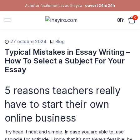
Acheter facilement avec Ihayiro-
ouvert 24h/24h
0
0
Fr
27 octobre 2024
Blog
Typical Mistakes in Essay Writing –
How To Select a Subject For Your
Essay
5 reasons teachers really
have to start their own
online business
Try head it neat and simple. In case you are able to, use
sagindie for aptitude. I know that it’s not always feasible, by