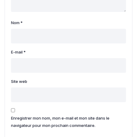
Nom
*
E-mail
*
Site web
Enregistrer mon nom, mon e-mail et mon site dans le
navigateur pour mon prochain commentaire.