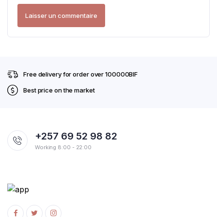
Free delivery for order over 100000BIF
Best price on the market
+257 69 52 98 82
Working 8:00 - 22:00