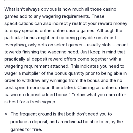
What isn’t always obvious is how much all those casino
games add to any wagering requirements. These
specifications can also indirectly restrict your reward money
to enjoy specific online online casino games. Although the
particular bonus might end up being playable on almost
everything, only bets on select games – usually slots – count
towards finishing the wagering need. Just keep in mind that
practically all deposit reward offers come together with a
wagering requirement attached. This indicates you need to
wager a multiplier of the bonus quantity prior to being able in
order to withdraw any winnings from the bonus and the no
cost spins (more upon these later). Claiming an online on line
casino no deposit added bonus” “retain what you earn offer
is best for a fresh signup.
The frequent ground is that both don’t need you to
produce a deposit, and an individual be able to enjoy the
games for free.