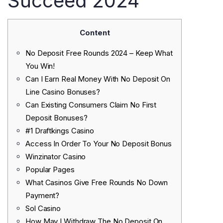
Succeed 2024
Content
No Deposit Free Rounds 2024 – Keep What
You Win!
Can I Earn Real Money With No Deposit On
Line Casino Bonuses?
Can Existing Consumers Claim No First
Deposit Bonuses?
#1 Draftkings Casino
Access In Order To Your No Deposit Bonus
Winzinator Casino
Popular Pages
What Casinos Give Free Rounds No Down
Payment?
Sol Casino
How May I Withdraw The No Deposit On