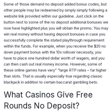
Some of those demand no deposit added bonus codes, but
other people may be redeemed by simply simply following a
website link provided within our guideline. Just click on the
button next to some of the no deposit additional bonuses we
now have highlighted plus you will obtain the promo. You may
win real money without having deposit bonuses in case you
successfully complete the stated playthrough requirement
within the funds. For example, when you receive the $20 no
down payment bonus with the 10x rollover necessity, you
have to place one hundred dollar worth of wagers, and you
can then cash out real money income. However, some of
these online games have very” “large RTP rates – far higher
than slots. That is usually especially true regarding classic
blackjack in addition to certain baccarat gambling bets.
What Casinos Give Free
Rounds No Deposit?