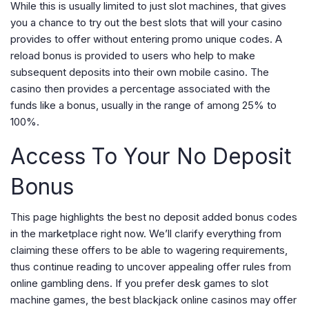
While this is usually limited to just slot machines, that gives
you a chance to try out the best slots that will your casino
provides to offer without entering promo unique codes. A
reload bonus is provided to users who help to make
subsequent deposits into their own mobile casino. The
casino then provides a percentage associated with the
funds like a bonus, usually in the range of among 25% to
100%.
Access To Your No Deposit
Bonus
This page highlights the best no deposit added bonus codes
in the marketplace right now. We’ll clarify everything from
claiming these offers to be able to wagering requirements,
thus continue reading to uncover appealing offer rules from
online gambling dens. If you prefer desk games to slot
machine games, the best blackjack online casinos may offer