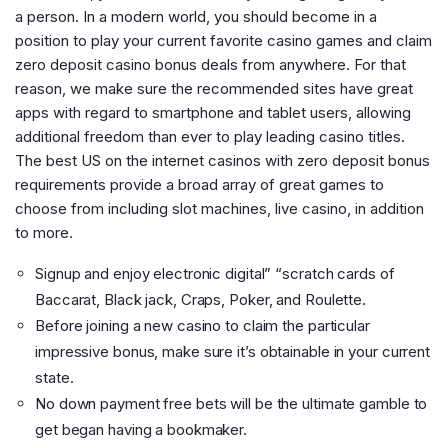
a person. In a modern world, you should become in a
position to play your current favorite casino games and claim
zero deposit casino bonus deals from anywhere. For that
reason, we make sure the recommended sites have great
apps with regard to smartphone and tablet users, allowing
additional freedom than ever to play leading casino titles.
The best US on the internet casinos with zero deposit bonus
requirements provide a broad array of great games to
choose from including slot machines, live casino, in addition
to more.
Signup and enjoy electronic digital” “scratch cards of
Baccarat, Black jack, Craps, Poker, and Roulette.
Before joining a new casino to claim the particular
impressive bonus, make sure it’s obtainable in your current
state.
No down payment free bets will be the ultimate gamble to
get began having a bookmaker.