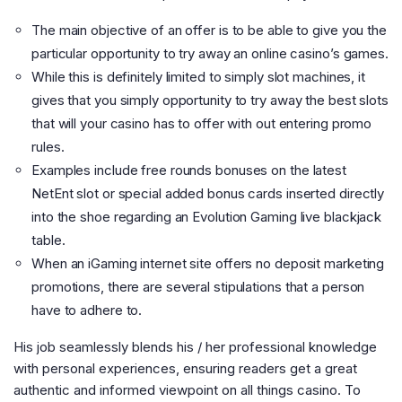
The main objective of an offer is to be able to give you the
particular opportunity to try away an online casino’s games.
While this is definitely limited to simply slot machines, it
gives that you simply opportunity to try away the best slots
that will your casino has to offer with out entering promo
rules.
Examples include free rounds bonuses on the latest
NetEnt slot or special added bonus cards inserted directly
into the shoe regarding an Evolution Gaming live blackjack
table.
When an iGaming internet site offers no deposit marketing
promotions, there are several stipulations that a person
have to adhere to.
His job seamlessly blends his / her professional knowledge
with personal experiences, ensuring readers get a great
authentic and informed viewpoint on all things casino. To