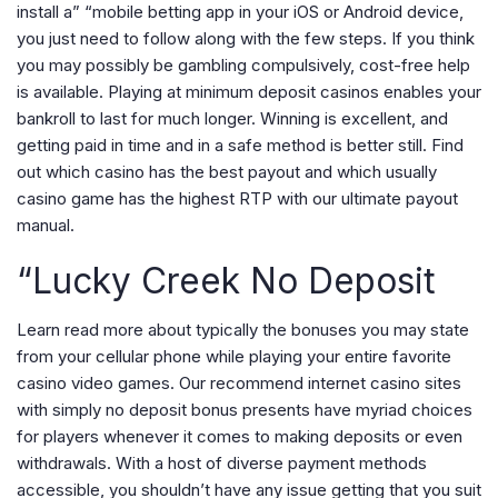
install a” “mobile betting app in your iOS or Android device,
you just need to follow along with the few steps. If you think
you may possibly be gambling compulsively, cost-free help
is available. Playing at minimum deposit casinos enables your
bankroll to last for much longer. Winning is excellent, and
getting paid in time and in a safe method is better still. Find
out which casino has the best payout and which usually
casino game has the highest RTP with our ultimate payout
manual.
“Lucky Creek No Deposit
Learn read more about typically the bonuses you may state
from your cellular phone while playing your entire favorite
casino video games. Our recommend internet casino sites
with simply no deposit bonus presents have myriad choices
for players whenever it comes to making deposits or even
withdrawals. With a host of diverse payment methods
accessible, you shouldn’t have any issue getting that you suit