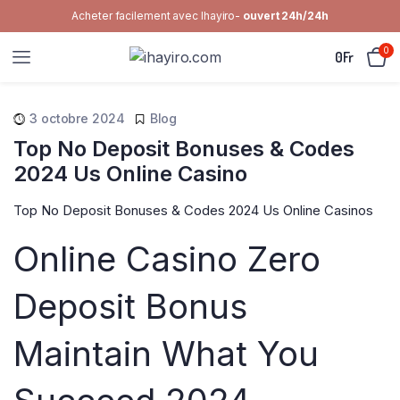
Acheter facilement avec Ihayiro-
ouvert 24h/24h
0
0
Fr
3 octobre 2024
Blog
Top No Deposit Bonuses & Codes
2024 Us Online Casino
Top No Deposit Bonuses & Codes 2024 Us Online Casinos
Online Casino Zero
Deposit Bonus
Maintain What You