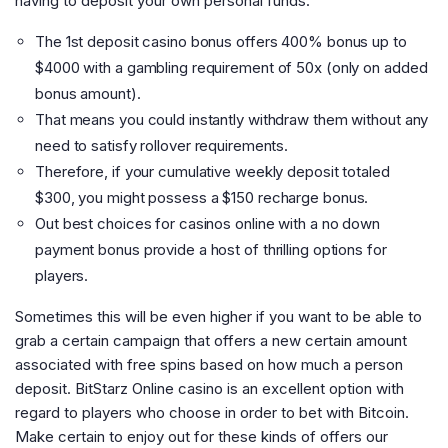
having to deposit your own personal funds.
The 1st deposit casino bonus offers 400% bonus up to
$4000 with a gambling requirement of 50x (only on added
bonus amount).
That means you could instantly withdraw them without any
need to satisfy rollover requirements.
Therefore, if your cumulative weekly deposit totaled
$300, you might possess a $150 recharge bonus.
Out best choices for casinos online with a no down
payment bonus provide a host of thrilling options for
players.
Sometimes this will be even higher if you want to be able to
grab a certain campaign that offers a new certain amount
associated with free spins based on how much a person
deposit. BitStarz Online casino is an excellent option with
regard to players who choose in order to bet with Bitcoin.
Make certain to enjoy out for these kinds of offers our