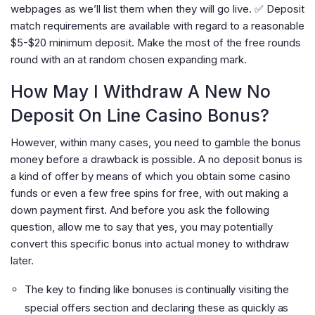
webpages as we’ll list them when they will go live. ✅ Deposit
match requirements are available with regard to a reasonable
$5-$20 minimum deposit. Make the most of the free rounds
round with an at random chosen expanding mark.
How May I Withdraw A New No
Deposit On Line Casino Bonus?
However, within many cases, you need to gamble the bonus
money before a drawback is possible. A no deposit bonus is
a kind of offer by means of which you obtain some casino
funds or even a few free spins for free, with out making a
down payment first. And before you ask the following
question, allow me to say that yes, you may potentially
convert this specific bonus into actual money to withdraw
later.
The key to finding like bonuses is continually visiting the
special offers section and declaring these as quickly as