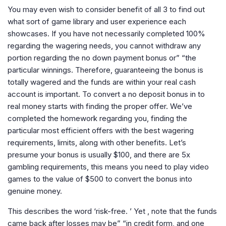
You may even wish to consider benefit of all 3 to find out
what sort of game library and user experience each
showcases. If you have not necessarily completed 100%
regarding the wagering needs, you cannot withdraw any
portion regarding the no down payment bonus or” “the
particular winnings. Therefore, guaranteeing the bonus is
totally wagered and the funds are within your real cash
account is important. To convert a no deposit bonus in to
real money starts with finding the proper offer. We’ve
completed the homework regarding you, finding the
particular most efficient offers with the best wagering
requirements, limits, along with other benefits. Let’s
presume your bonus is usually $100, and there are 5x
gambling requirements, this means you need to play video
games to the value of $500 to convert the bonus into
genuine money.
This describes the word ‘risk-free. ’ Yet , note that the funds
came back after losses may be” “in credit form, and one