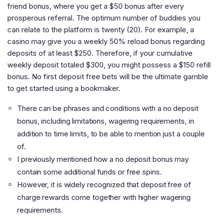
friend bonus, where you get a $50 bonus after every
prosperous referral. The optimum number of buddies you
can relate to the platform is twenty (20). For example, a
casino may give you a weekly 50% reload bonus regarding
deposits of at least $250. Therefore, if your cumulative
weekly deposit totaled $300, you might possess a $150 refill
bonus. No first deposit free bets will be the ultimate gamble
to get started using a bookmaker.
There can be phrases and conditions with a no deposit
bonus, including limitations, wagering requirements, in
addition to time limits, to be able to mention just a couple
of.
I previously mentioned how a no deposit bonus may
contain some additional funds or free spins.
However, it is widely recognized that deposit free of
charge rewards come together with higher wagering
requirements.