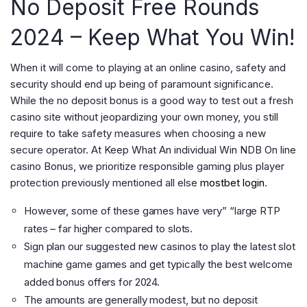
No Deposit Free Rounds
2024 – Keep What You Win!
When it will come to playing at an online casino, safety and
security should end up being of paramount significance.
While the no deposit bonus is a good way to test out a fresh
casino site without jeopardizing your own money, you still
require to take safety measures when choosing a new
secure operator. At Keep What An individual Win NDB On line
casino Bonus, we prioritize responsible gaming plus player
protection previously mentioned all else
mostbet login
.
However, some of these games have very” “large RTP
rates – far higher compared to slots.
Sign plan our suggested new casinos to play the latest slot
machine game games and get typically the best welcome
added bonus offers for 2024.
The amounts are generally modest, but no deposit