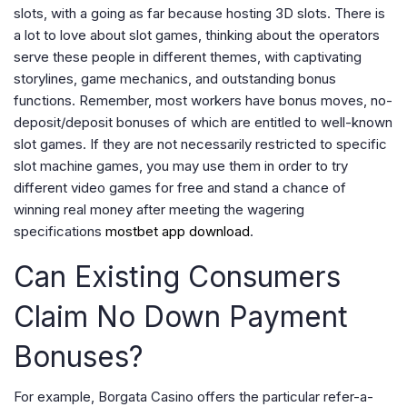
slots, with a going as far because hosting 3D slots. There is
a lot to love about slot games, thinking about the operators
serve these people in different themes, with captivating
storylines, game mechanics, and outstanding bonus
functions. Remember, most workers have bonus moves, no-
deposit/deposit bonuses of which are entitled to well-known
slot games. If they are not necessarily restricted to specific
slot machine games, you may use them in order to try
different video games for free and stand a chance of
winning real money after meeting the wagering
specifications
mostbet app download
.
Can Existing Consumers
Claim No Down Payment
Bonuses?
For example, Borgata Casino offers the particular refer-a-