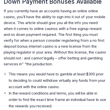
Down Payment Bonuses Available
If you currently have an accounts having an online online
casino, you’ll have the ability to sign into it out of your mobile
device. This article should give you all the info you need
when it comes to online casinos with a free signup reward
and no down payment required. The first thing you must
verify for when a person consider registering from a no first
deposit bonus internet casino is a new license from the
playing regulator in your area. Without this license, the casino
should not : and cannot legally – offer betting and gambling
services in” “the jurisduction.
This means you would have to gamble at least $300 prior
to deciding to could withdraw virtually any funds from your
account with the online casino.
In the reward conditions and terms, you will be able in
order to find the exact time frame an individual have to use
the rewards you received.