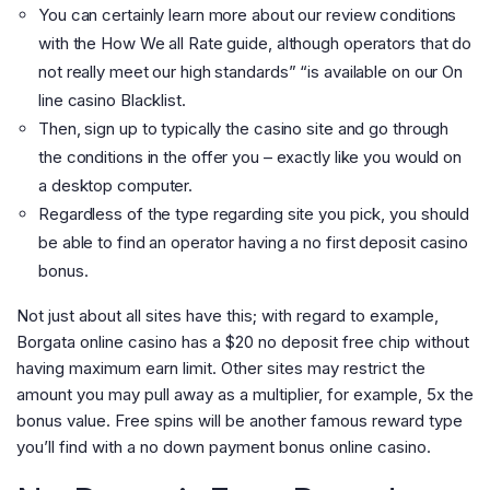
You can certainly learn more about our review conditions
with the How We all Rate guide, although operators that do
not really meet our high standards” “is available on our On
line casino Blacklist.
Then, sign up to typically the casino site and go through
the conditions in the offer you – exactly like you would on
a desktop computer.
Regardless of the type regarding site you pick, you should
be able to find an operator having a no first deposit casino
bonus.
Not just about all sites have this; with regard to example,
Borgata online casino has a $20 no deposit free chip without
having maximum earn limit. Other sites may restrict the
amount you may pull away as a multiplier, for example, 5x the
bonus value. Free spins will be another famous reward type
you’ll find with a no down payment bonus online casino.