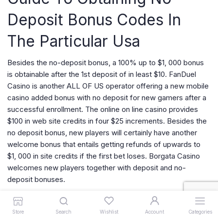
Deposit Bonus Codes In
The Particular Usa
Besides the no-deposit bonus, a 100% up to $1, 000 bonus
is obtainable after the 1st deposit of in least $10. FanDuel
Casino is another ALL OF US operator offering a new mobile
casino added bonus with no deposit for new gamers after a
successful enrollment. The online on line casino provides
$100 in web site credits in four $25 increments. Besides the
no deposit bonus, new players will certainly have another
welcome bonus that entails getting refunds of upwards to
$1, 000 in site credits if the first bet loses. Borgata Casino
welcomes new players together with deposit and no-
deposit bonuses.
As shortly as you claim the particular free slots no deposit
keep exactly what you win, you will have an opportunity to
Store
Search
Wishlist
Account
Categories