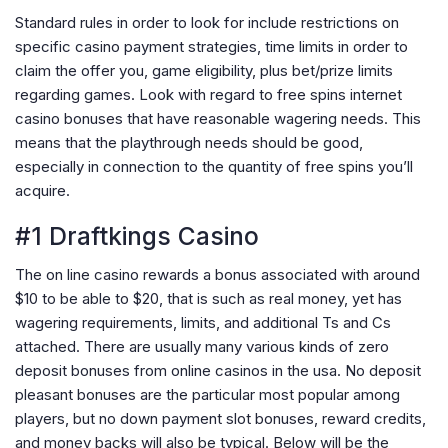
Standard rules in order to look for include restrictions on
specific casino payment strategies, time limits in order to
claim the offer you, game eligibility, plus bet/prize limits
regarding games. Look with regard to free spins internet
casino bonuses that have reasonable wagering needs. This
means that the playthrough needs should be good,
especially in connection to the quantity of free spins you’ll
acquire.
#1 Draftkings Casino
The on line casino rewards a bonus associated with around
$10 to be able to $20, that is such as real money, yet has
wagering requirements, limits, and additional Ts and Cs
attached. There are usually many various kinds of zero
deposit bonuses from online casinos in the usa. No deposit
pleasant bonuses are the particular most popular among
players, but no down payment slot bonuses, reward credits,
and money backs will also be typical. Below will be the