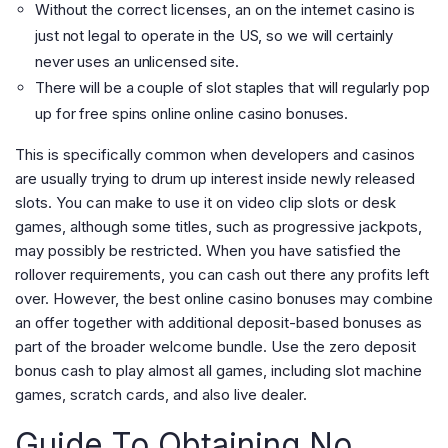
Without the correct licenses, an on the internet casino is
just not legal to operate in the US, so we will certainly
never uses an unlicensed site.
There will be a couple of slot staples that will regularly pop
up for free spins online online casino bonuses.
This is specifically common when developers and casinos
are usually trying to drum up interest inside newly released
slots. You can make to use it on video clip slots or desk
games, although some titles, such as progressive jackpots,
may possibly be restricted. When you have satisfied the
rollover requirements, you can cash out there any profits left
over. However, the best online casino bonuses may combine
an offer together with additional deposit-based bonuses as
part of the broader welcome bundle. Use the zero deposit
bonus cash to play almost all games, including slot machine
games, scratch cards, and also live dealer.
Guide To Obtaining No