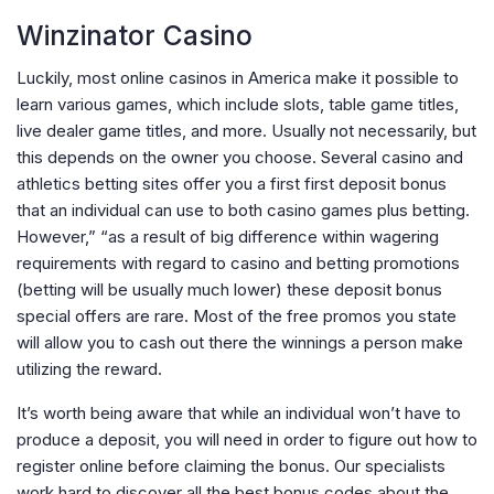
Winzinator Casino
Luckily, most online casinos in America make it possible to
learn various games, which include slots, table game titles,
live dealer game titles, and more. Usually not necessarily, but
this depends on the owner you choose. Several casino and
athletics betting sites offer you a first first deposit bonus
that an individual can use to both casino games plus betting.
However,” “as a result of big difference within wagering
requirements with regard to casino and betting promotions
(betting will be usually much lower) these deposit bonus
special offers are rare. Most of the free promos you state
will allow you to cash out there the winnings a person make
utilizing the reward.
It’s worth being aware that while an individual won’t have to
produce a deposit, you will need in order to figure out how to
register online before claiming the bonus. Our specialists
work hard to discover all the best bonus codes about the