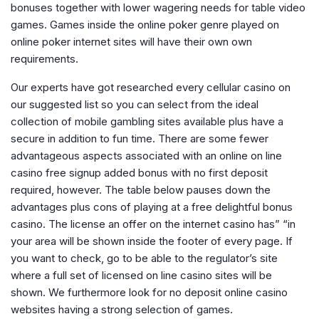
bonuses together with lower wagering needs for table video
games. Games inside the online poker genre played on
online poker internet sites will have their own own
requirements.
Our experts have got researched every cellular casino on
our suggested list so you can select from the ideal
collection of mobile gambling sites available plus have a
secure in addition to fun time. There are some fewer
advantageous aspects associated with an online on line
casino free signup added bonus with no first deposit
required, however. The table below pauses down the
advantages plus cons of playing at a free delightful bonus
casino. The license an offer on the internet casino has” “in
your area will be shown inside the footer of every page. If
you want to check, go to be able to the regulator’s site
where a full set of licensed on line casino sites will be
shown. We furthermore look for no deposit online casino
websites having a strong selection of games.