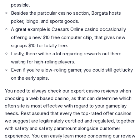
possible.
Besides the particular casino section, Borgata hosts
poker, bingo, and sports goods.
A great example is Caesars Online casino occasionally
offering a new $10 free computer chip, that gives new
signups $10 for totally free.
Lastly, there will be a lot regarding rewards out there
waiting for high-rolling players.
Even if you’re a low-rolling gamer, you could still get lucky
on the early spins.
You need to always check our expert casino reviews when
choosing a web based casino, as that can determine which
often site is most effective with regard to your gameplay
needs. Rest assured that every the top-rated offer casinos
we suggest are legitimately certified and regulated, together
with safety and safety paramount alongside customer
experience. You can easily learn more concerning our review