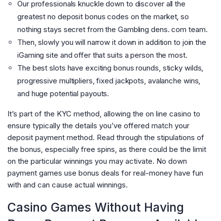
Our professionals knuckle down to discover all the
greatest no deposit bonus codes on the market, so
nothing stays secret from the Gambling dens. com team.
Then, slowly you will narrow it down in addition to join the
iGaming site and offer that suits a person the most.
The best slots have exciting bonus rounds, sticky wilds,
progressive multipliers, fixed jackpots, avalanche wins,
and huge potential payouts.
It’s part of the KYC method, allowing the on line casino to
ensure typically the details you’ve offered match your
deposit payment method. Read through the stipulations of
the bonus, especially free spins, as there could be the limit
on the particular winnings you may activate. No down
payment games use bonus deals for real-money have fun
with and can cause actual winnings.
Casino Games Without Having