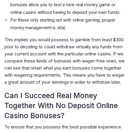
bonuses allow you to test a new real money game or
online casino without having to deposit your own funds.
For those only starting out with online gaming, proper
money management is vital.
This implies you would possess to gamble from least $300
prior to deciding to could withdraw virtually any funds from
your current account with the particular online casino. If we
compare these kinds of bonuses with wager-free ones, we
can see that retain what you earn bonuses come together
with wagering requirements. This means you have to wager
a great amount of your winnings in order to withdraw later.
Can I Succeed Real Money
Together With No Deposit Online
Casino Bonuses?
To ensure that you possess the best possible experience