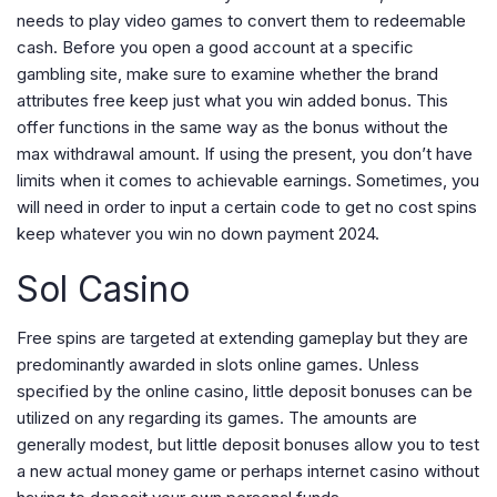
needs to play video games to convert them to redeemable
cash. Before you open a good account at a specific
gambling site, make sure to examine whether the brand
attributes free keep just what you win added bonus. This
offer functions in the same way as the bonus without the
max withdrawal amount. If using the present, you don’t have
limits when it comes to achievable earnings. Sometimes, you
will need in order to input a certain code to get no cost spins
keep whatever you win no down payment 2024.
Sol Casino
Free spins are targeted at extending gameplay but they are
predominantly awarded in slots online games. Unless
specified by the online casino, little deposit bonuses can be
utilized on any regarding its games. The amounts are
generally modest, but little deposit bonuses allow you to test
a new actual money game or perhaps internet casino without