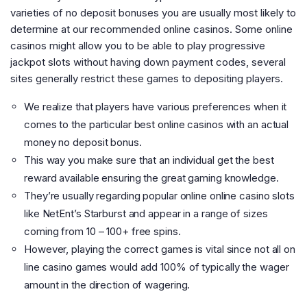
varieties of no deposit bonuses you are usually most likely to
determine at our recommended online casinos. Some online
casinos might allow you to be able to play progressive
jackpot slots without having down payment codes, several
sites generally restrict these games to depositing players.
We realize that players have various preferences when it
comes to the particular best online casinos with an actual
money no deposit bonus.
This way you make sure that an individual get the best
reward available ensuring the great gaming knowledge.
They’re usually regarding popular online online casino slots
like NetEnt’s Starburst and appear in a range of sizes
coming from 10 – 100+ free spins.
However, playing the correct games is vital since not all on
line casino games would add 100% of typically the wager
amount in the direction of wagering.