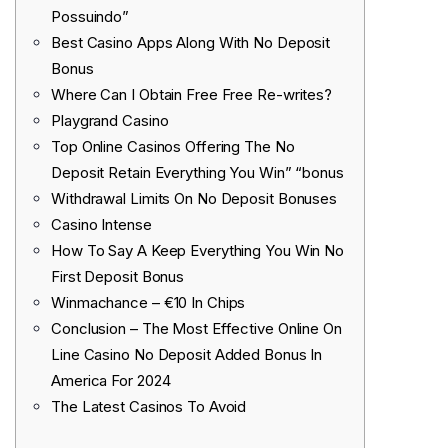
Possuindo”
Best Casino Apps Along With No Deposit
Bonus
Where Can I Obtain Free Free Re-writes?
Playgrand Casino
Top Online Casinos Offering The No
Deposit Retain Everything You Win” “bonus
Withdrawal Limits On No Deposit Bonuses
Casino Intense
How To Say A Keep Everything You Win No
First Deposit Bonus
Winmachance – €10 In Chips
Conclusion – The Most Effective Online On
Line Casino No Deposit Added Bonus In
America For 2024
The Latest Casinos To Avoid