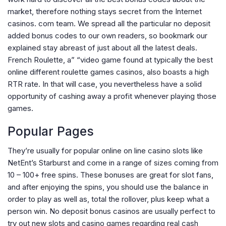
market, therefore nothing stays secret from the Internet
casinos. com team. We spread all the particular no deposit
added bonus codes to our own readers, so bookmark our
explained stay abreast of just about all the latest deals.
French Roulette, a” “video game found at typically the best
online different roulette games casinos, also boasts a high
RTR rate. In that will case, you nevertheless have a solid
opportunity of cashing away a profit whenever playing those
games.
Popular Pages
They’re usually for popular online on line casino slots like
NetEnt’s Starburst and come in a range of sizes coming from
10 – 100+ free spins. These bonuses are great for slot fans,
and after enjoying the spins, you should use the balance in
order to play as well as, total the rollover, plus keep what a
person win. No deposit bonus casinos are usually perfect to
try out new slots and casino games regarding real cash