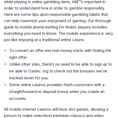
while playing in online gambling dens, itâ€™s important in
order to understand how in order to gamble responsibly.
Here are some tips upon responsible gambling habits that
can help maximize your enjoyment of gaming. Our thorough
guide to mobile phone betting for Arabic players includes
everything you need to know. The mobile experience is very
just like enjoying at a traditional online casino.
To convert an offer into real money starts with finding the
right offer.
Unlike other sites, there’s no need to be able to sign up to
be able to Casino. org to check out the bonuses we’ve
tracked down for you.
Some online casinos provides fresh customers with a
straightforward no deposit bonus when you create an
accounts.
All mobile internet casinos will have slot games, allowing a
person to make selections between classics and video