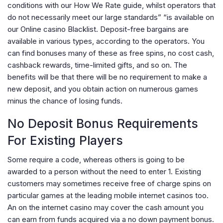
conditions with our How We Rate guide, whilst operators that
do not necessarily meet our large standards” “is available on
our Online casino Blacklist. Deposit-free bargains are
available in various types, according to the operators. You
can find bonuses many of these as free spins, no cost cash,
cashback rewards, time-limited gifts, and so on. The
benefits will be that there will be no requirement to make a
new deposit, and you obtain action on numerous games
minus the chance of losing funds.
No Deposit Bonus Requirements
For Existing Players
Some require a code, whereas others is going to be
awarded to a person without the need to enter 1. Existing
customers may sometimes receive free of charge spins on
particular games at the leading mobile internet casinos too.
An on the internet casino may cover the cash amount you
can earn from funds acquired via a no down payment bonus.