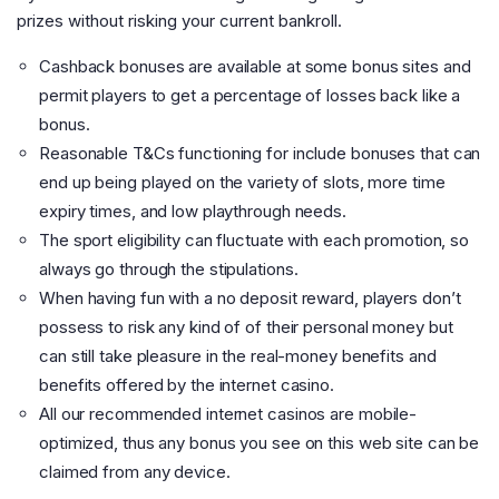
prizes without risking your current bankroll.
Cashback bonuses are available at some bonus sites and
permit players to get a percentage of losses back like a
bonus.
Reasonable T&Cs functioning for include bonuses that can
end up being played on the variety of slots, more time
expiry times, and low playthrough needs.
The sport eligibility can fluctuate with each promotion, so
always go through the stipulations.
When having fun with a no deposit reward, players don’t
possess to risk any kind of of their personal money but
can still take pleasure in the real-money benefits and
benefits offered by the internet casino.
All our recommended internet casinos are mobile-
optimized, thus any bonus you see on this web site can be
claimed from any device.