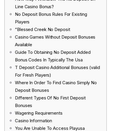
Line Casino Bonus?
No Deposit Bonus Rules For Existing
Players
“Blessed Creek No Deposit
Casino Games Without Deposit Bonuses
Available
Guide To Obtaining No Deposit Added
Bonus Codes In Typically The Usa
T Deposit Casino Additional Bonuses (valid
For Fresh Players)
Where In Order To Find Casino Simply No
Deposit Bonuses
Different Types Of No First Deposit
Bonuses
Wagering Requirements
Casino Information
You Are Unable To Access Playusa