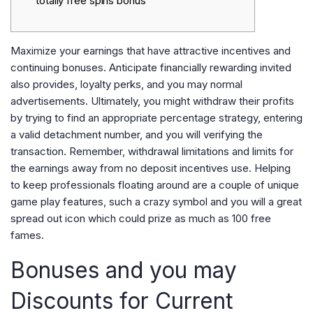
totally free spins bonus
Maximize your earnings that have attractive incentives and
continuing bonuses. Anticipate financially rewarding invited
also provides, loyalty perks, and you may normal
advertisements. Ultimately, you might withdraw their profits
by trying to find an appropriate percentage strategy, entering
a valid detachment number, and you will verifying the
transaction. Remember, withdrawal limitations and limits for
the earnings away from no deposit incentives use.
Helping
to keep professionals floating around are a couple of unique
game play features, such a crazy symbol and you will a great
spread out icon which could prize as much as 100 free
fames.
Bonuses and you may
Discounts for Current