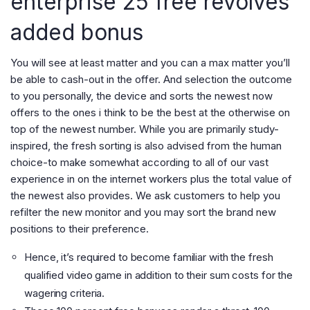
enterprise 25 free revolves
added bonus
You will see at least matter and you can a max matter you’ll
be able to cash-out in the offer. And selection the outcome
to you personally, the device and sorts the newest now
offers to the ones i think to be the best at the otherwise on
top of the newest number. While you are primarily study-
inspired, the fresh sorting is also advised from the human
choice-to make somewhat according to all of our vast
experience in on the internet workers plus the total value of
the newest also provides. We ask customers to help you
refilter the new monitor and you may sort the brand new
positions to their preference.
Hence, it’s required to become familiar with the fresh
qualified video game in addition to their sum costs for the
wagering criteria.