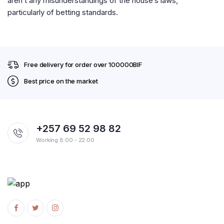
aren’t any misunderstandings of the house’s laws,
particularly of betting standards.
Free delivery for order over 100000BIF
Best price on the market
+257 69 52 98 82
Working 8:00 - 22:00