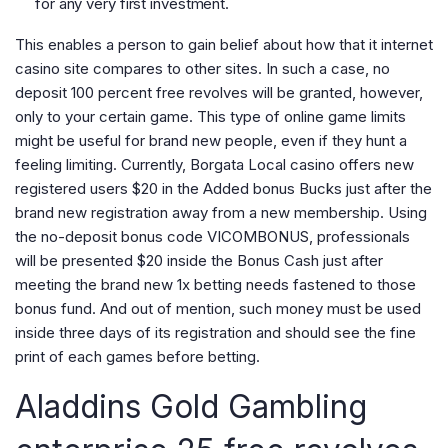
for any very first investment.
This enables a person to gain belief about how that it internet
casino site compares to other sites. In such a case, no
deposit 100 percent free revolves will be granted, however,
only to your certain game. This type of online game limits
might be useful for brand new people, even if they hunt a
feeling limiting. Currently, Borgata Local casino offers new
registered users $20 in the Added bonus Bucks just after the
brand new registration away from a new membership. Using
the no-deposit bonus code VICOMBONUS, professionals
will be presented $20 inside the Bonus Cash just after
meeting the brand new 1x betting needs fastened to those
bonus fund. And out of mention, such money must be used
inside three days of its registration and should see the fine
print of each games before betting.
Aladdins Gold Gambling