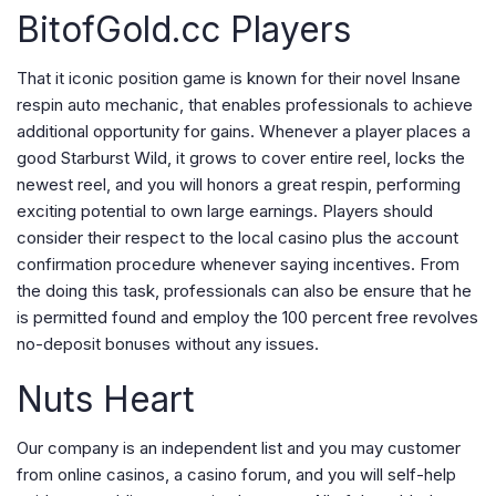
BitofGold.cc Players
That it iconic position game is known for their novel Insane
respin auto mechanic, that enables professionals to achieve
additional opportunity for gains. Whenever a player places a
good Starburst Wild, it grows to cover entire reel, locks the
newest reel, and you will honors a great respin, performing
exciting potential to own large earnings. Players should
consider their respect to the local casino plus the account
confirmation procedure whenever saying incentives. From
the doing this task, professionals can also be ensure that he
is permitted found and employ the 100 percent free revolves
no-deposit bonuses without any issues.
Nuts Heart
Our company is an independent list and you may customer
from online casinos, a casino forum, and you will self-help