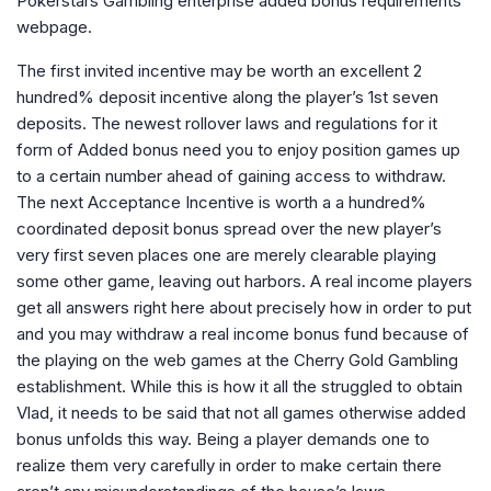
Pokerstars Gambling enterprise added bonus requirements
webpage.
The first invited incentive may be worth an excellent 2
hundred% deposit incentive along the player’s 1st seven
deposits. The newest rollover laws and regulations for it
form of Added bonus need you to enjoy position games up
to a certain number ahead of gaining access to withdraw.
The next Acceptance Incentive is worth a a hundred%
coordinated deposit bonus spread over the new player’s
very first seven places one are merely clearable playing
some other game, leaving out harbors. A real income players
get all answers right here about precisely how in order to put
and you may withdraw a real income bonus fund because of
the playing on the web games at the Cherry Gold Gambling
establishment. While this is how it all the struggled to obtain
Vlad, it needs to be said that not all games otherwise added
bonus unfolds this way. Being a player demands one to
realize them very carefully in order to make certain there