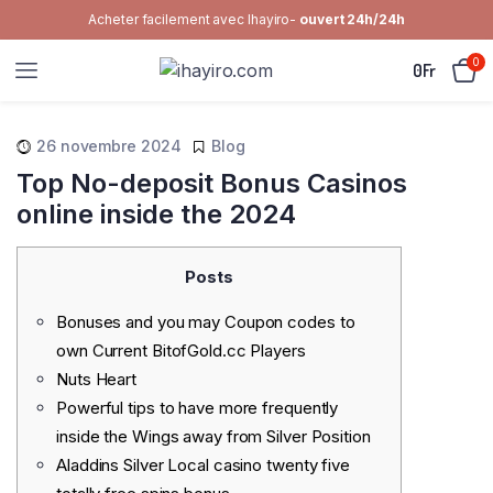
Acheter facilement avec Ihayiro-
ouvert 24h/24h
0
0
Fr
26 novembre 2024
Blog
Top No-deposit Bonus Casinos
online inside the 2024
Posts
Bonuses and you may Coupon codes to
own Current BitofGold.cc Players
Nuts Heart
Powerful tips to have more frequently
inside the Wings away from Silver Position
Aladdins Silver Local casino twenty five