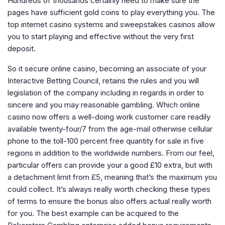
Hundreds of thousands certainly need to make sure the
pages have sufficient gold coins to play everything you. The
top internet casino systems and sweepstakes casinos allow
you to start playing and effective without the very first
deposit.
So it secure online casino, becoming an associate of your
Interactive Betting Council, retains the rules and you will
legislation of the company including in regards in order to
sincere and you may reasonable gambling. Which online
casino now offers a well-doing work customer care readily
available twenty-four/7 from the age-mail otherwise cellular
phone to the toll-100 percent free quantity for sale in five
regions in addition to the worldwide numbers. From our feel,
particular offers can provide your a good £10 extra, but with
a detachment limit from £5, meaning that’s the maximum you
could collect. It’s always really worth checking these types
of terms to ensure the bonus also offers actual really worth
for you. The best example can be acquired to the