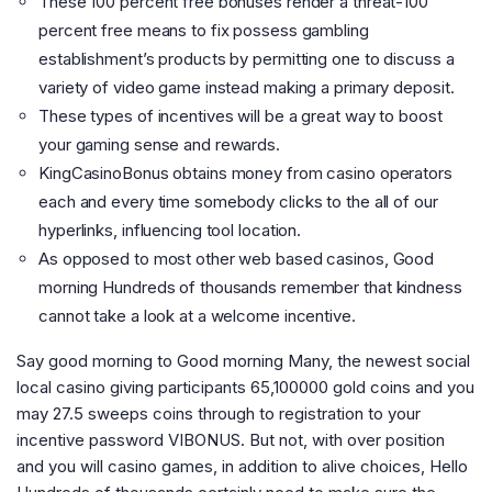
These 100 percent free bonuses render a threat-100
percent free means to fix possess gambling
establishment’s products by permitting one to discuss a
variety of video game instead making a primary deposit.
These types of incentives will be a great way to boost
your gaming sense and rewards.
KingCasinoBonus obtains money from casino operators
each and every time somebody clicks to the all of our
hyperlinks, influencing tool location.
As opposed to most other web based casinos, Good
morning Hundreds of thousands remember that kindness
cannot take a look at a welcome incentive.
Say good morning to Good morning Many, the newest social
local casino giving participants 65,100000 gold coins and you
may 27.5 sweeps coins through to registration to your
incentive password VIBONUS. But not, with over position
and you will casino games, in addition to alive choices, Hello