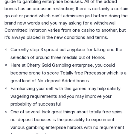
guide to gambling enterprise bonuses. All of the added
bonus has an occasion restriction; there is certainly a certain
go out or period which can’t admission just before doing the
brand new words and you may asking for a withdrawal.
Committed limitation varies from one casino to another, but
it’s always placed in the new conditions and terms.
Currently step 3 spread out anyplace for taking one the
selection of around three medals out of Honor.
Here at Cherry Gold Gambling enterprise, you could
become prone to score Totally free Processor which is a
great kind of No-deposit Added bonus.
Familiarizing your self with this games may help satisfy
wagering requirements and you may improve your
probability of successful.
One of several trick great things about totally free spins
no-deposit bonuses is the possibility to experiment
various gambling enterprise harbors with no requirement