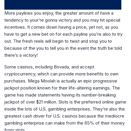
More paylines you enjoy, the greater amount of have a
tendency to your’re gonna victory and you may hit special
incentives. It comes down having a price, yet not, as you
have to get a new bet on for each payline you’re also to try
out. The fresh reels will begin to twist and stop you to
because of the you to tell you in the event the truth be told
there’s a victory!
Some casinos, including Bovada, and accept
cryptocurrency, which can provide more benefits to own
purchases. Mega Moolah is actually an epic progressive
jackpot position known for their life-altering earnings. The
game has made statements having its number-breaking
jackpot of over $21 million. Slots is the preferred online game
inside the lots of U.S. gambling enterprises. They’re also the
greatest cash driver for U.S. casinos because the mediocre
gambling enterprise can make from the 65% of their money
from slots.