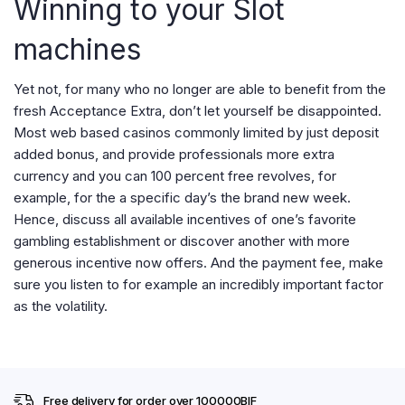
Winning to your Slot
machines
Yet not, for many who no longer are able to benefit from the
fresh Acceptance Extra, don’t let yourself be disappointed.
Most web based casinos commonly limited by just deposit
added bonus, and provide professionals more extra
currency and you can 100 percent free revolves, for
example, for the a specific day’s the brand new week.
Hence, discuss all available incentives of one’s favorite
gambling establishment or discover another with more
generous incentive now offers. And the payment fee, make
sure you listen to for example an incredibly important factor
as the volatility.
Free delivery for order over 100000BIF