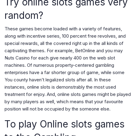
Try online slots games very
random?
These games become loaded with a variety of features,
along with incentive series, 100 percent free revolves, and
special rewards, all the covered right up in the all kinds of
captivating themes. For example, BetOnline and you may
Nuts Casino for each give nearly 400 on the web slot
machines. Of numerous property-centered gambling
enterprises have a far shorter group of game, while some
You county haven’t legalized slots after all. In these
instances, online slots is demonstrably the most used
treatment for enjoy. And, online slots games might be played
by many players as well, which means that your favourite
position will not be occupied by the someone else.
To play Online slots games