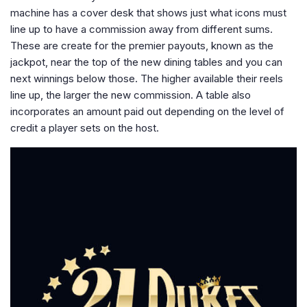
machine has a cover desk that shows just what icons must
line up to have a commission away from different sums.
These are create for the premier payouts, known as the
jackpot, near the top of the new dining tables and you can
next winnings below those. The higher available their reels
line up, the larger the new commission. A table also
incorporates an amount paid out depending on the level of
credit a player sets on the host.