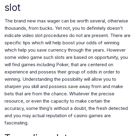
slot
The brand new max wager can be worth several, otherwise
thousands, from bucks. Yet not, you to definitely doesn’t
indicate video slot procedures do not are present. There are
specific tips which will help boost your odds of winning
which help you save currency through the years. However
some video game such slots are based on opportunity, you
will find games including Poker, that are centered on
experience and possess their group of odds in order to
winning. Understanding the possibility will allow you to
sharpen you skill and possess save away from and make
bets that are from the chance. Whatever the precise
resource, or even the capacity to make certain the
accuracy, some thing’s without a doubt, the fresh detected
and you may actual reputation of casino games are
fascinating.