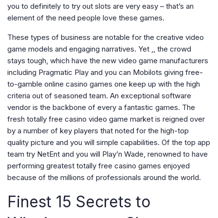
you to definitely to try out slots are very easy – that’s an
element of the need people love these games.
These types of business are notable for the creative video
game models and engaging narratives. Yet ,, the crowd
stays tough, which have the new video game manufacturers
including Pragmatic Play and you can Mobilots giving free-
to-gamble online casino games one keep up with the high
criteria out of seasoned team. An exceptional software
vendor is the backbone of every a fantastic games. The
fresh totally free casino video game market is reigned over
by a number of key players that noted for the high-top
quality picture and you will simple capabilities. Of the top app
team try NetEnt and you will Play’n Wade, renowned to have
performing greatest totally free casino games enjoyed
because of the millions of professionals around the world.
Finest 15 Secrets to