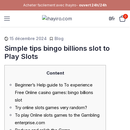
Acheter facilement avec Ihayiro-
ouvert 24h/24h
0
0
Fr
15 décembre 2024
Blog
Simple tips bingo billions slot to
Play Slots
Content
Beginner’s Help guide to To experience
Free Online casino games: bingo billions
slot
Try online slots games very random?
To play Online slots games to the Gambling
enterprise.com