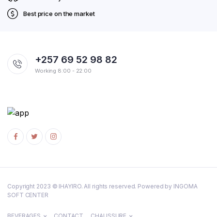
Best price on the market
+257 69 52 98 82
Working 8:00 - 22:00
Copyright 2023 © IHAYIRO. All rights reserved. Powered by INGOMA
SOFT CENTER
BEVERAGES
CONTACT
CHAUSSURE