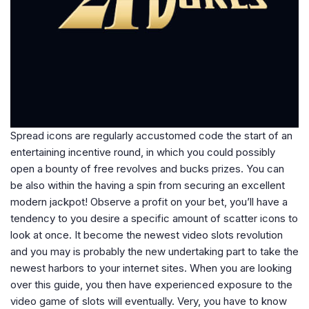
Spread icons are regularly accustomed code the start of an
entertaining incentive round, in which you could possibly
open a bounty of free revolves and bucks prizes. You can
be also within the having a spin from securing an excellent
modern jackpot! Observe a profit on your bet, you’ll have a
tendency to you desire a specific amount of scatter icons to
look at once. It become the newest video slots revolution
and you may is probably the new undertaking part to take the
newest harbors to your internet sites. When you are looking
over this guide, you then have experienced exposure to the
video game of slots will eventually. Very, you have to know