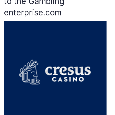
to the Gambling
enterprise.com