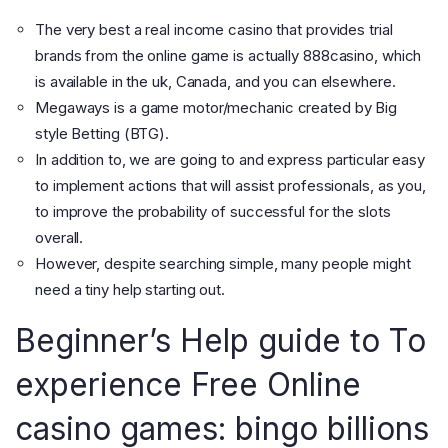
The very best a real income casino that provides trial
brands from the online game is actually 888casino, which
is available in the uk, Canada, and you can elsewhere.
Megaways is a game motor/mechanic created by Big
style Betting (BTG).
In addition to, we are going to and express particular easy
to implement actions that will assist professionals, as you,
to improve the probability of successful for the slots
overall.
However, despite searching simple, many people might
need a tiny help starting out.
Beginner’s Help guide to To
experience Free Online
casino games: bingo billions