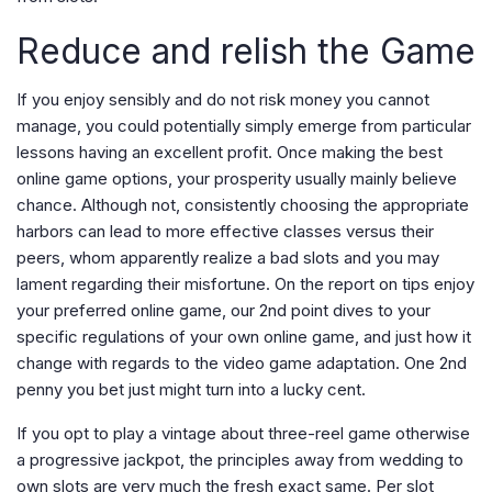
Reduce and relish the Game
If you enjoy sensibly and do not risk money you cannot
manage, you could potentially simply emerge from particular
lessons having an excellent profit. Once making the best
online game options, your prosperity usually mainly believe
chance. Although not, consistently choosing the appropriate
harbors can lead to more effective classes versus their
peers, whom apparently realize a bad slots and you may
lament regarding their misfortune. On the report on tips enjoy
your preferred online game, our 2nd point dives to your
specific regulations of your own online game, and just how it
change with regards to the video game adaptation. One 2nd
penny you bet just might turn into a lucky cent.
If you opt to play a vintage about three-reel game otherwise
a progressive jackpot, the principles away from wedding to
own slots are very much the fresh exact same. Per slot