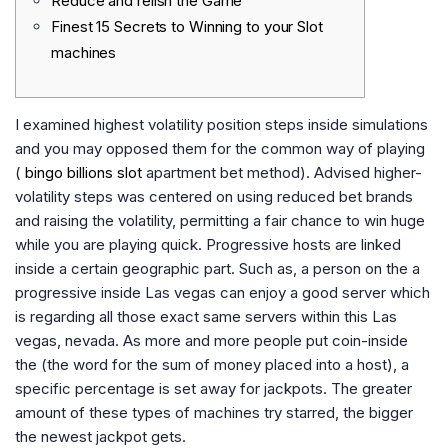
Reduce and relish the Game
Finest 15 Secrets to Winning to your Slot
machines
I examined highest volatility position steps inside simulations
and you may opposed them for the common way of playing
(
bingo billions slot
apartment bet method). Advised higher-
volatility steps was centered on using reduced bet brands
and raising the volatility, permitting a fair chance to win huge
while you are playing quick. Progressive hosts are linked
inside a certain geographic part.
Such as, a person on the a
progressive inside Las vegas can enjoy a good server which
is regarding all those exact same servers within this Las
vegas, nevada. As more and more people put coin-inside
the (the word for the sum of money placed into a host), a
specific percentage is set away for jackpots. The greater
amount of these types of machines try starred, the bigger
the newest jackpot gets.