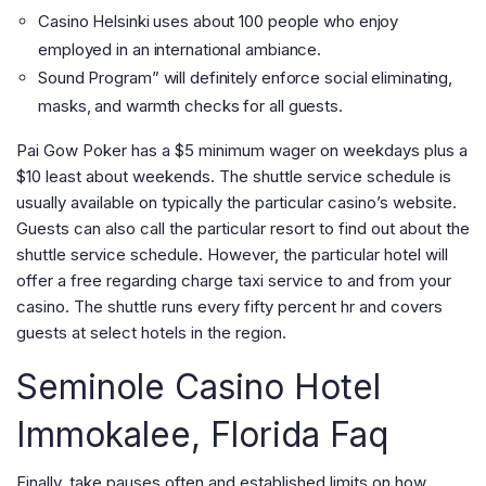
Casino Helsinki uses about 100 people who enjoy
employed in an international ambiance.
Sound Program” will definitely enforce social eliminating,
masks, and warmth checks for all guests.
Pai Gow Poker has a $5 minimum wager on weekdays plus a
$10 least about weekends. The shuttle service schedule is
usually available on typically the particular casino’s website.
Guests can also call the particular resort to find out about the
shuttle service schedule. However, the particular hotel will
offer a free regarding charge taxi service to and from your
casino. The shuttle runs every fifty percent hr and covers
guests at select hotels in the region.
Seminole Casino Hotel
Immokalee, Florida Faq
Finally, take pauses often and established limits on how