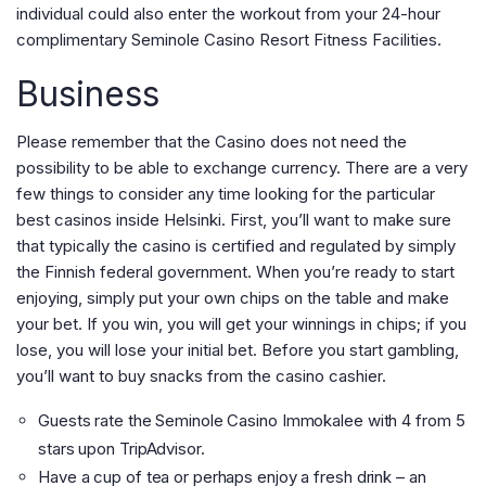
individual could also enter the workout from your 24-hour
complimentary Seminole Casino Resort Fitness Facilities.
Business
Please remember that the Casino does not need the
possibility to be able to exchange currency. There are a very
few things to consider any time looking for the particular
best casinos inside Helsinki. First, you’ll want to make sure
that typically the casino is certified and regulated by simply
the Finnish federal government. When you’re ready to start
enjoying, simply put your own chips on the table and make
your bet. If you win, you will get your winnings in chips; if you
lose, you will lose your initial bet. Before you start gambling,
you’ll want to buy snacks from the casino cashier.
Guests rate the Seminole Casino Immokalee with 4 from 5
stars upon TripAdvisor.
Have a cup of tea or perhaps enjoy a fresh drink – an