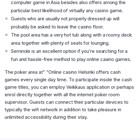
computer game in Asia besides also offers among the
particular best likelihood of virtually any casino game.
Guests who are usually not properly dressed up will
probably be asked to leave the casino floor.
The pool area has a very hot tub along with a roomy deck
area together with plenty of seats for lounging.
Seminole is an excellent option if you’re searching for a
fun and hassle-free method to play online casino games.
The poker area at” “Online casino Helsinki offers cash
games every single day time. To participate inside the cash
game titles, you can employ Veikkaus application or perhaps
enrol directly together with all the internet poker room
supervisor. Guests can connect their particular devices to
typically the wifi network in addition to take pleasure in
unlimited accessibility during their stay.