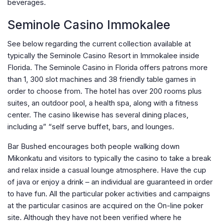
beverages.
Seminole Casino Immokalee
See below regarding the current collection available at
typically the Seminole Casino Resort in Immokalee inside
Florida. The Seminole Casino in Florida offers patrons more
than 1, 300 slot machines and 38 friendly table games in
order to choose from. The hotel has over 200 rooms plus
suites, an outdoor pool, a health spa, along with a fitness
center. The casino likewise has several dining places,
including a” “self serve buffet, bars, and lounges.
Bar Bushed encourages both people walking down
Mikonkatu and visitors to typically the casino to take a break
and relax inside a casual lounge atmosphere. Have the cup
of java or enjoy a drink – an individual are guaranteed in order
to have fun. All the particular poker activities and campaigns
at the particular casinos are acquired on the On-line poker
site. Although they have not been verified where he