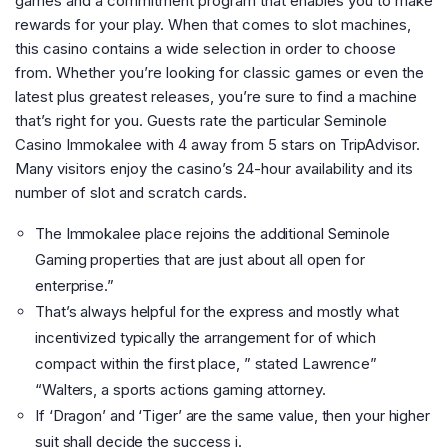
games and a commitment program that enables you to make
rewards for your play. When that comes to slot machines,
this casino contains a wide selection in order to choose
from. Whether you’re looking for classic games or even the
latest plus greatest releases, you’re sure to find a machine
that’s right for you. Guests rate the particular Seminole
Casino Immokalee with 4 away from 5 stars on TripAdvisor.
Many visitors enjoy the casino’s 24-hour availability and its
number of slot and scratch cards.
The Immokalee place rejoins the additional Seminole
Gaming properties that are just about all open for
enterprise.”
That’s always helpful for the express and mostly what
incentivized typically the arrangement for of which
compact within the first place, ” stated Lawrence”
“Walters, a sports actions gaming attorney.
If ‘Dragon’ and ‘Tiger’ are the same value, then your higher
suit shall decide the success i.