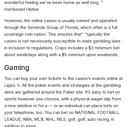
wonderful feeling we’ve been home as well long, ”
mentioned Hildee.
However, the online casino is usually owned and operated
through the Seminole Group of Florida, which often is a full
sovereign coin nation. This ensures that” “typically the
casino is not necessarily susceptible to state gambling laws
in inclusion to regulations. Craps includes a $3 minimum bet
about weekdays along with a $5 minimum upon weekends.
Gaming
You can buy your own tickets to the casino’s events online at
Lippu. fi. All the poker events and strategies at the gambling
dens are gathered around the Poker site. It’s easy to bet on
sports however you choose, with a physical wager slip from
a new window or for a — or an individual can place bets on
your telephone, too. You can bet on NATIONAL FOOTBALL
LEAGUE, NBA, MLB, NHL, MLS, golf, golf, auto racing, in
addition to more.