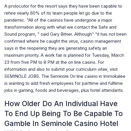
A prolocutor for the resort says they have been capable to
rehire nearly 60% of its team people let go due to the
pandemic. “All of the casinos have undergone a major
transformation along with what we contact the Safe and
Sound program, ” said Gary Bitner. Although” “it has not been
confirmed where he caught the virus, casino management
says in the reopening they are generating safety an
maximum priority. A work fair is planned for Tuesday, March
23 from five PM to 8 PM at the on line casino. For
information and also to submit your curriculum vitae, visit
SEMINOLE JOBS. The Seminole On line casino in Immokalee
is wanting to add fresh employees for parttime and fulltime
jobs in gaming, foods and beverages, plus hotel attendants.
How Older Do An Individual Have
To End Up Being To Be Capable To
Gamble In Seminole Casino Hotel