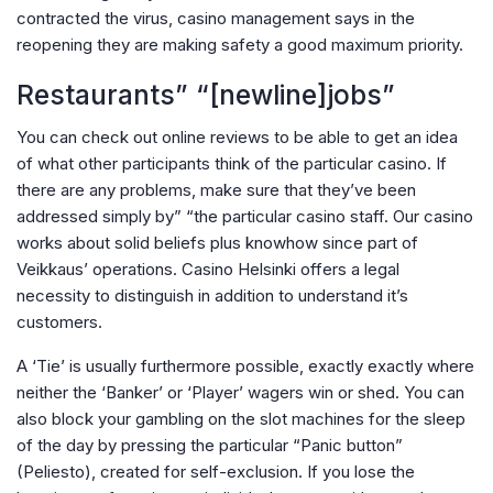
contracted the virus, casino management says in the
reopening they are making safety a good maximum priority.
Restaurants” “[newline]jobs”
You can check out online reviews to be able to get an idea
of what other participants think of the particular casino. If
there are any problems, make sure that they’ve been
addressed simply by” “the particular casino staff. Our casino
works about solid beliefs plus knowhow since part of
Veikkaus’ operations. Casino Helsinki offers a legal
necessity to distinguish in addition to understand it’s
customers.
A ‘Tie’ is usually furthermore possible, exactly exactly where
neither the ‘Banker’ or ‘Player’ wagers win or shed. You can
also block your gambling on the slot machines for the sleep
of the day by pressing the particular “Panic button”
(Peliesto), created for self-exclusion. If you lose the