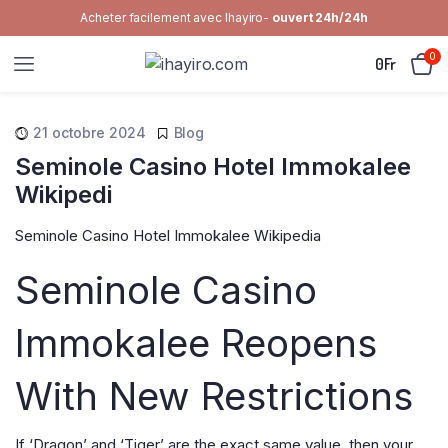
Acheter facilement avec Ihayiro-
ouvert 24h/24h
0
0
Fr
21 octobre 2024
Blog
Seminole Casino Hotel Immokalee
Wikipedi
Seminole Casino Hotel Immokalee Wikipedia
Seminole Casino
Immokalee Reopens
With New Restrictions
If ‘Dragon’ and ‘Tiger’ are the exact same value, then your