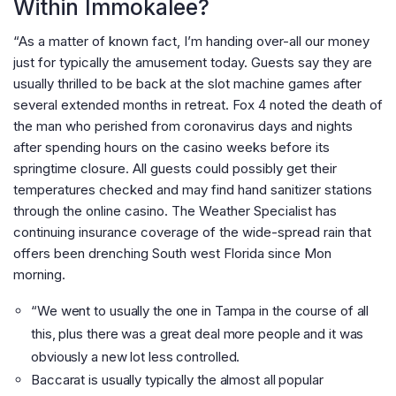
Within Immokalee?
“As a matter of known fact, I’m handing over-all our money
just for typically the amusement today. Guests say they are
usually thrilled to be back at the slot machine games after
several extended months in retreat. Fox 4 noted the death of
the man who perished from coronavirus days and nights
after spending hours on the casino weeks before its
springtime closure. All guests could possibly get their
temperatures checked and may find hand sanitizer stations
through the online casino. The Weather Specialist has
continuing insurance coverage of the wide-spread rain that
offers been drenching South west Florida since Mon
morning.
“We went to usually the one in Tampa in the course of all
this, plus there was a great deal more people and it was
obviously a new lot less controlled.
Baccarat is usually typically the almost all popular