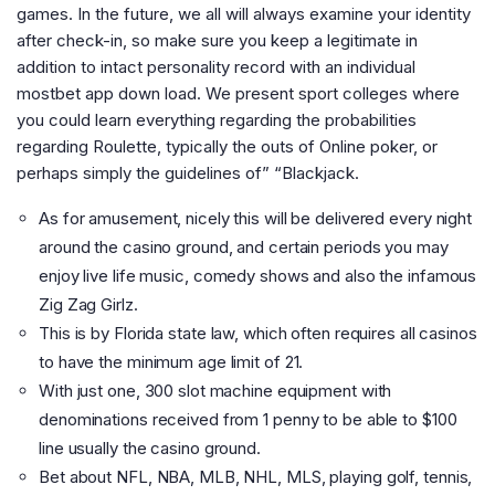
games. In the future, we all will always examine your identity
after check-in, so make sure you keep a legitimate in
addition to intact personality record with an individual
mostbet app down load. We present sport colleges where
you could learn everything regarding the probabilities
regarding Roulette, typically the outs of Online poker, or
perhaps simply the guidelines of” “Blackjack.
As for amusement, nicely this will be delivered every night
around the casino ground, and certain periods you may
enjoy live life music, comedy shows and also the infamous
Zig Zag Girlz.
This is by Florida state law, which often requires all casinos
to have the minimum age limit of 21.
With just one, 300 slot machine equipment with
denominations received from 1 penny to be able to $100
line usually the casino ground.
Bet about NFL, NBA, MLB, NHL, MLS, playing golf, tennis,