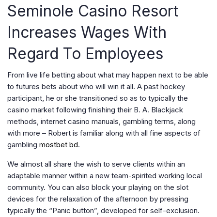
Seminole Casino Resort
Increases Wages With
Regard To Employees
From live life betting about what may happen next to be able
to futures bets about who will win it all. A past hockey
participant, he or she transitioned so as to typically the
casino market following finishing their B. A. Blackjack
methods, internet casino manuals, gambling terms, along
with more – Robert is familiar along with all fine aspects of
gambling
mostbet bd
.
We almost all share the wish to serve clients within an
adaptable manner within a new team-spirited working local
community. You can also block your playing on the slot
devices for the relaxation of the afternoon by pressing
typically the “Panic button”, developed for self-exclusion.