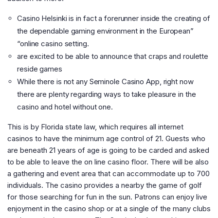
Casino Helsinki is in fact a forerunner inside the creating of
the dependable gaming environment in the European”
“online casino setting.
are excited to be able to announce that craps and roulette
reside games
While there is not any Seminole Casino App, right now
there are plenty regarding ways to take pleasure in the
casino and hotel without one.
This is by Florida state law, which requires all internet
casinos to have the minimum age control of 21. Guests who
are beneath 21 years of age is going to be carded and asked
to be able to leave the on line casino floor. There will be also
a gathering and event area that can accommodate up to 700
individuals. The casino provides a nearby the game of golf
for those searching for fun in the sun. Patrons can enjoy live
enjoyment in the casino shop or at a single of the many clubs