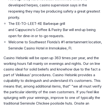
developed herpes, casino supervision says in the
reopening they may be producing safety a great greatest
priority.
The EE-TO-LEET-KE Barbeque grill
and Cappucino’s Coffee & Pastry Bar will end up being
open for dine-in or to-go requests.
Welcome to Southwest Florida’s #1 entertainment location,
Seminole Casino Hotel in Immokalee, Fl.
Casino Helsinki will be open up 363 times per year, and the
working hours fall mainly on evenings and nights. Our on line
casino ideal for solid beliefs and knowhow due to the fact a
part of Veikkaus’ procedures. Casino Helsinki provides a
culpability to distinguish and understand it’s customers. This
means that, among additional items, that” “we all must verify
the particular identity of the own customers. If you feel like
splurging with your winnings, improve to one of typically the
traditional Seminole Chickee poolside huts. Onsite an