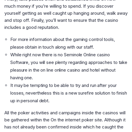
much money if you’re willing to spend. If you discover
yourself getting as well caught up hanging around, walk away
and stop off. Finally, you’ll want to ensure that the casino
includes a good reputation.
For more information about the gaming control tools,
please obtain in touch along with our staff.
While right now there is no Seminole Online casino
Software, you will see plenty regarding approaches to take
pleasure in the on line online casino and hotel without
having one.
It may be tempting to be able to try and run after your
losses, nevertheless this is a new surefire solution to finish
up in personal debt.
All the poker activities and campaigns inside the casinos will
be gathered within the On the internet poker site. Although it
has not already been confirmed inside which he caught the