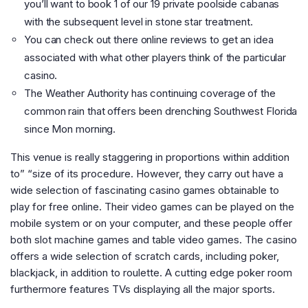
you’ll want to book 1 of our 19 private poolside cabanas
with the subsequent level in stone star treatment.
You can check out there online reviews to get an idea
associated with what other players think of the particular
casino.
The Weather Authority has continuing coverage of the
common rain that offers been drenching Southwest Florida
since Mon morning.
This venue is really staggering in proportions within addition
to” “size of its procedure. However, they carry out have a
wide selection of fascinating casino games obtainable to
play for free online. Their video games can be played on the
mobile system or on your computer, and these people offer
both slot machine games and table video games. The casino
offers a wide selection of scratch cards, including poker,
blackjack, in addition to roulette. A cutting edge poker room
furthermore features TVs displaying all the major sports.