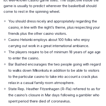
lot well-known casino game titles. The objective inside the
game is usually to predict wherever the basketball should
come to rest in the spinning wheel.
You should dress nicely and appropriately regarding the
casino, in line with the night’s theme, plus respecting your
friends plus the other casino visitors.
Casino Helsinki employs about 100 folks who enjoy
carrying out work in a great international ambiance.
The players require to be of minimum 18 years of age age
to enter the casino.
Bar Bushed encourages the two people going with regard
to walks down Mikonkatu in addition to be able to visitors
to the particular casino to take into account a crack plus
relax in a casual family room atmosphere.
State Rep. Heather Fitzenhagen (R-Fla) referred to as for
the casino’s closure in Mar days following a gambler who
spent period there died of coronavirus.