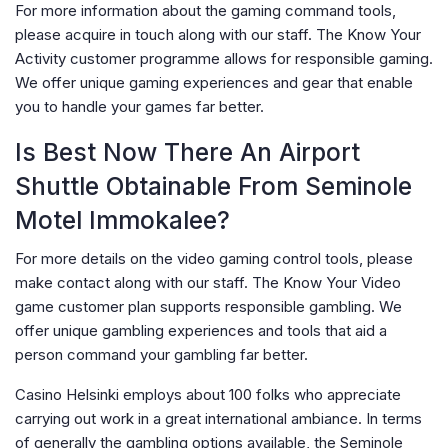
For more information about the gaming command tools,
please acquire in touch along with our staff. The Know Your
Activity customer programme allows for responsible gaming.
We offer unique gaming experiences and gear that enable
you to handle your games far better.
Is Best Now There An Airport
Shuttle Obtainable From Seminole
Motel Immokalee?
For more details on the video gaming control tools, please
make contact along with our staff. The Know Your Video
game customer plan supports responsible gambling. We
offer unique gambling experiences and tools that aid a
person command your gambling far better.
Casino Helsinki employs about 100 folks who appreciate
carrying out work in a great international ambiance. In terms
of generally the gambling options available, the Seminole