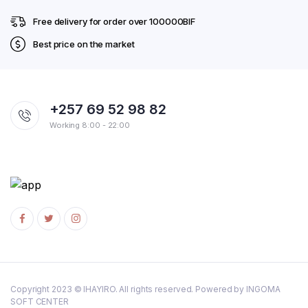
Free delivery for order over 100000BIF
Best price on the market
+257 69 52 98 82
Working 8:00 - 22:00
Copyright 2023 © IHAYIRO. All rights reserved. Powered by INGOMA
SOFT CENTER