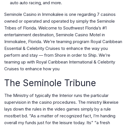
auto auto racing, and more.
Seminole Casino in Immokalee is one regarding 7 casinos
owned or operated and operated by simply the Seminole
Tribes of Florida. Welcome to Southwest Florida’s #1
entertainment destination, Seminole Casino Motel in
Immokalee, Florida. We’re teaming program Royal Caribbean
Essential & Celebrity Cruises to enhance the way you
perform and stay — from Shore in order to Ship. We’re
teaming up with Royal Caribbean International & Celebrity
Cruises to enhance how you
The Seminole Tribune
The Ministry of typically the Interior runs the particular
supervision in the casino procedures. The ministry likewise
lays down the rules in the video games simply by a rule
mostbet bd. “As a matter of recognized fact, I’m handing
overall my funds just for the leisure today. Its” “a fresh