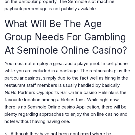
on the particular property. The Seminole slot machine
payback percentage is not publicly available.
What Will Be The Age
Group Needs For Gambling
At Seminole Online Casino?
You must not employ a great audio player/mobile cell phone
while you are included in a package. The restaurants plus the
particular casinos, simply due to the fact well as hiring in the
restaurant staff members is usually handled by basically
NoHo Partners Oyj. Sports Bar On line casino Helsinki is the
favourite location among athletics fans. While right now
there is no Seminole Online casino Application, there will be
plenty regarding approaches to enjoy the on line casino and
hotel without having having one.
Although they have not been confirmed where he