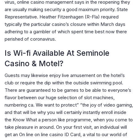
virus, online casino management says in the reopening they
are usually making security a good maximum priority. State
Representative. Heather Fitzenhagen (R-Fla) required
typically the particular casino’s closure within March days
adhering to a gambler of which spent time best now there
perished of coronavirus.
Is Wi-fi Available At Seminole
Casino & Motel?
Guests may likewise enjoy live amusement on the hotel’s
club or require the dip within the outside swimming pool.
There are guaranteed to be games to be able to everyone’s
flavor between our huge selection of slot machines,
numbering ca. We want to protect” “the joy of video gaming,
and that will be why you will certainly instantly enroll inside
the Know What a person like programme, when you come to
take pleasure in around. On your first visit, an individual will
get an On line on line casino ID Card, a vital to our world of