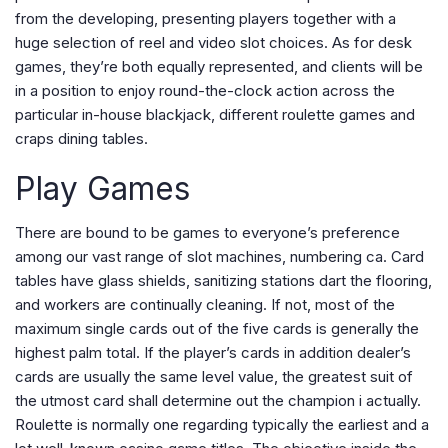
from the developing, presenting players together with a
huge selection of reel and video slot choices. As for desk
games, they’re both equally represented, and clients will be
in a position to enjoy round-the-clock action across the
particular in-house blackjack, different roulette games and
craps dining tables.
Play Games
There are bound to be games to everyone’s preference
among our vast range of slot machines, numbering ca. Card
tables have glass shields, sanitizing stations dart the flooring,
and workers are continually cleaning. If not, most of the
maximum single cards out of the five cards is generally the
highest palm total. If the player’s cards in addition dealer’s
cards are usually the same level value, the greatest suit of
the utmost card shall determine out the champion i actually.
Roulette is normally one regarding typically the earliest and a