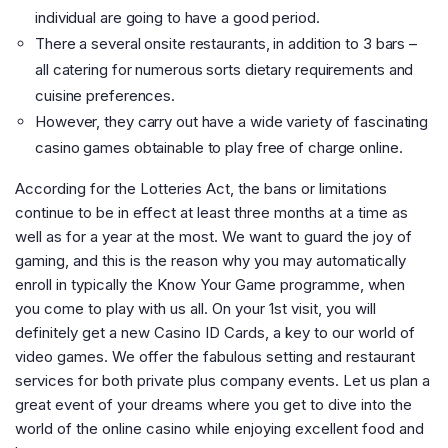
individual are going to have a good period.
There a several onsite restaurants, in addition to 3 bars –
all catering for numerous sorts dietary requirements and
cuisine preferences.
However, they carry out have a wide variety of fascinating
casino games obtainable to play free of charge online.
According for the Lotteries Act, the bans or limitations
continue to be in effect at least three months at a time as
well as for a year at the most. We want to guard the joy of
gaming, and this is the reason why you may automatically
enroll in typically the Know Your Game programme, when
you come to play with us all. On your 1st visit, you will
definitely get a new Casino ID Cards, a key to our world of
video games. We offer the fabulous setting and restaurant
services for both private plus company events. Let us plan a
great event of your dreams where you get to dive into the
world of the online casino while enjoying excellent food and