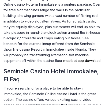
Online casino Hotel in Immokalee is a punters paradise. Over
toll free slot machines range the walls in the particular
building, showing gamers with a vast number of fishing reel
in addition to video slot alternatives. As for scratch cards,
they’re equally displayed, plus customers will end up able to
take pleasure in round-the-clock action around the in-house
blackjack,” “roulette and craps eating out tables. See
beneath for the current lineup offered from the Seminole
Upon line casino Resort in Immokalee inside Florida. They
will probably be transforming alternation slot machine
equipment off within the casino floor
mostbet app download
.
Seminole Casino Hotel Immokalee,
Fl Faq
If you’re searching for a place to be able to stay in
Immokalee, the Seminole On line casino Hotel is the great
option. The casino offers various exciting casino video