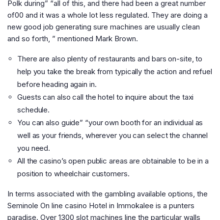
Polk during” “all of this, and there had been a great number
of00 and it was a whole lot less regulated. They are doing a
new good job generating sure machines are usually clean
and so forth, ” mentioned Mark Brown.
There are also plenty of restaurants and bars on-site, to
help you take the break from typically the action and refuel
before heading again in.
Guests can also call the hotel to inquire about the taxi
schedule.
You can also guide” “your own booth for an individual as
well as your friends, wherever you can select the channel
you need.
All the casino’s open public areas are obtainable to be in a
position to wheelchair customers.
In terms associated with the gambling available options, the
Seminole On line casino Hotel in Immokalee is a punters
paradise. Over 1300 slot machines line the particular walls