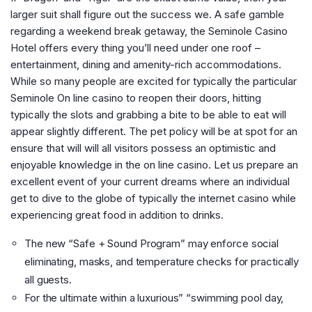
larger suit shall figure out the success we. A safe gamble
regarding a weekend break getaway, the Seminole Casino
Hotel offers every thing you’ll need under one roof –
entertainment, dining and amenity-rich accommodations.
While so many people are excited for typically the particular
Seminole On line casino to reopen their doors, hitting
typically the slots and grabbing a bite to be able to eat will
appear slightly different. The pet policy will be at spot for an
ensure that will will all visitors possess an optimistic and
enjoyable knowledge in the on line casino. Let us prepare an
excellent event of your current dreams where an individual
get to dive to the globe of typically the internet casino while
experiencing great food in addition to drinks.
The new “Safe + Sound Program” may enforce social
eliminating, masks, and temperature checks for practically
all guests.
For the ultimate within a luxurious” “swimming pool day,