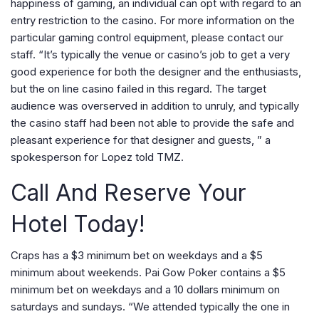
happiness of gaming, an individual can opt with regard to an
entry restriction to the casino. For more information on the
particular gaming control equipment, please contact our
staff. “It’s typically the venue or casino’s job to get a very
good experience for both the designer and the enthusiasts,
but the on line casino failed in this regard. The target
audience was overserved in addition to unruly, and typically
the casino staff had been not able to provide the safe and
pleasant experience for that designer and guests, ” a
spokesperson for Lopez told TMZ.
Call And Reserve Your
Hotel Today!
Craps has a $3 minimum bet on weekdays and a $5
minimum about weekends. Pai Gow Poker contains a $5
minimum bet on weekdays and a 10 dollars minimum on
saturdays and sundays. “We attended typically the one in