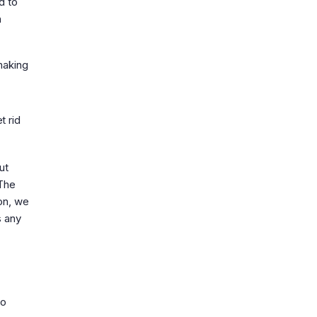
d to
h
making
t rid
ut
 The
ion, we
s any
to