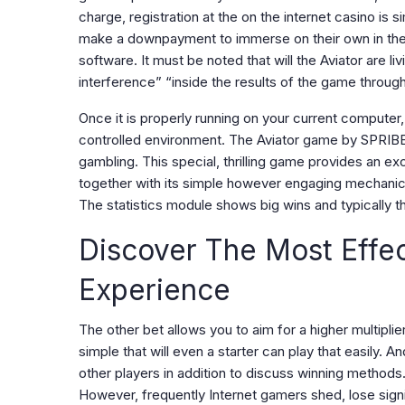
charge, registration at the on the internet casino is
make a downpayment to immerse on their own in the 
software. It must be noted that will the Aviator are 
interference” “inside the results of the game through
Once it is properly running on your current computer, 
controlled environment. The Aviator game by SPRIBE 
gambling. This special, thrilling game provides an ex
together with its simple however engaging mechanics
The statistics module shows big wins and typically th
Discover The Most Effe
Experience
The other bet allows you to aim for a higher multiplier
simple that will even a starter can play that easily.
other players in addition to discuss winning metho
However, frequently Internet gamers shed, lose signi