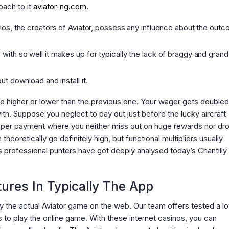
roach to it
aviator-ng.com
.
os, the creators of Aviator, possess any influence about the out
th so well it makes up for typically the lack of braggy and grand
t download and install it.
be higher or lower than the previous one. Your wager gets doubled
 with. Suppose you neglect to pay out just before the lucky aircraft
roper payment where you neither miss out on huge rewards nor dr
theoretically go definitely high, but functional multipliers usually
us professional punters have got deeply analysed today’s Chantilly
tures In Typically The App
 the actual Aviator game on the web. Our team offers tested a lo
 to play the online game. With these internet casinos, you can