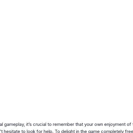
l gameplay, it’s crucial to remember that your own enjoyment of 
n’t hesitate to look for help. To delight in the game completely fre