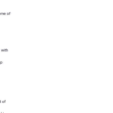
come of
 with
op
t of