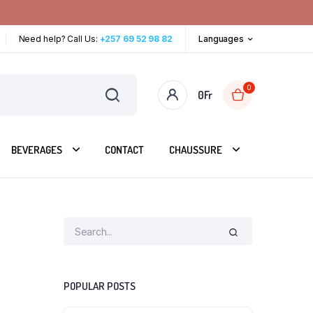
Need help? Call Us:
+257 69 52 98 82
Languages
0
0
Fr
BEVERAGES
CONTACT
CHAUSSURE
POPULAR POSTS