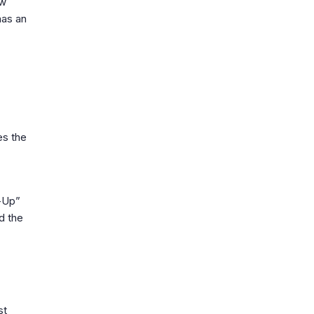
ew
has an
es the
n-Up”
d the
st