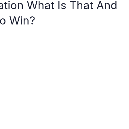
ation What Is That And
To Win?