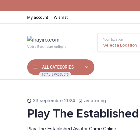
My account
Wishlist
Your Location
Select a Location
Votre Boutique enligne
ALL CATEGORIES
TOTAL 18 PRODUCTS
23 septembre 2024
aviator ng
Play The Established
Play The Established Aviator Game Online