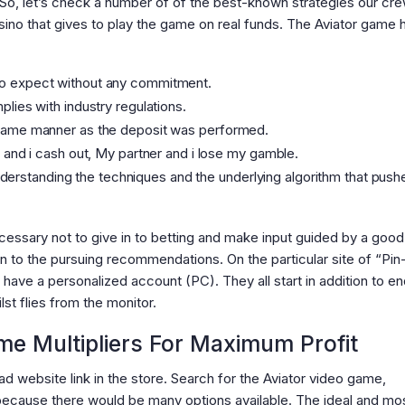
So, let’s check a number of of the best-known strategies our cr
sino that gives to play the game on real funds. The Aviator game 
to expect without any commitment.
lies with industry regulations.
 same manner as the deposit was performed.
 and i cash out, My partner and i lose my gamble.
 understanding the techniques and the underlying algorithm that push
ecessary not to give in to betting and make input guided by a good
ion to the pursuing recommendations. On the particular site of “Pi
 have a personalized account (PC). They all start in addition to en
st flies from the monitor.
e Multipliers For Maximum Profit
ad website link in the store. Search for the Aviator video game,
because there would be many options available. The ideal and mo