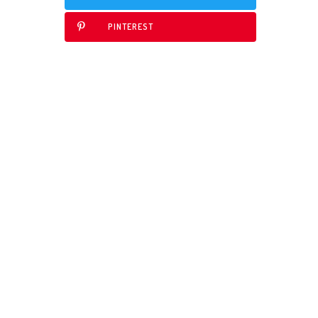
PINTEREST