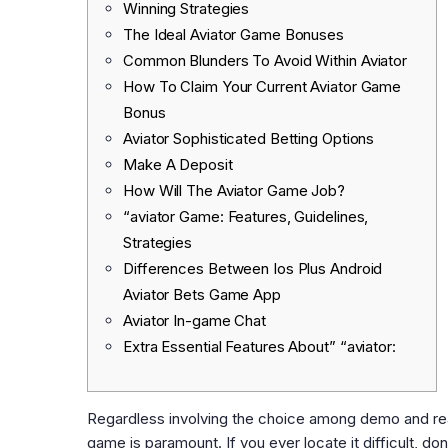
Winning Strategies
The Ideal Aviator Game Bonuses
Common Blunders To Avoid Within Aviator
How To Claim Your Current Aviator Game
Bonus
Aviator Sophisticated Betting Options
Make A Deposit
How Will The Aviator Game Job?
“aviator Game: Features, Guidelines,
Strategies
Differences Between Ios Plus Android
Aviator Bets Game App
Aviator In-game Chat
Extra Essential Features About” “aviator:
Regardless involving the choice among demo and rea
game is paramount. If you ever locate it difficult, do