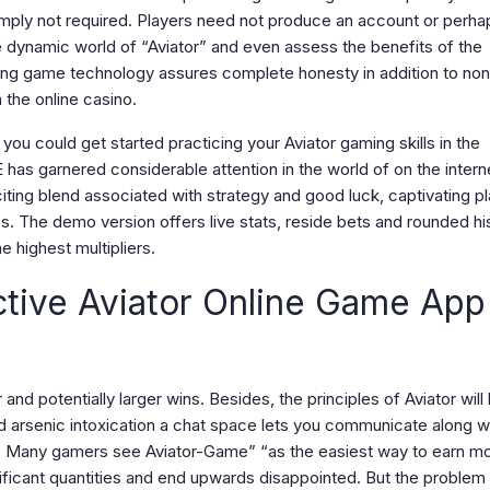
 simply not required. Players need not produce an account or perha
dynamic world of “Aviator” and even assess the benefits of the
living game technology assures complete honesty in addition to no
 the online casino.
you could get started practicing your Aviator gaming skills in the
has garnered considerable attention in the world of on the intern
citing blend associated with strategy and good luck, captivating p
. The demo version offers live stats, reside bets and rounded his
e highest multipliers.
ctive Aviator Online Game App
 and potentially larger wins. Besides, the principles of Aviator will
 And arsenic intoxication a chat space lets you communicate along w
ds. Many gamers see Aviator-Game” “as the easiest way to earn m
ficant quantities and end upwards disappointed. But the problem 