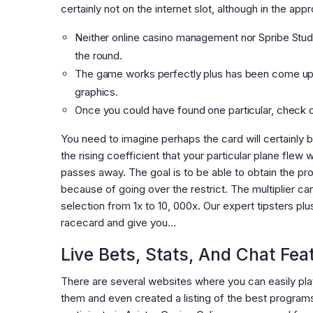
certainly not on the internet slot, although in the app
Neither online casino management nor Spribe Studi
the round.
The game works perfectly plus has been come up wi
graphics.
Once you could have found one particular, check ou
You need to imagine perhaps the card will certainly 
the rising coefficient that your particular plane flew
passes away. The goal is to be able to obtain the p
because of going over the restrict. The multiplier can 
selection from 1x to 10, 000x. Our expert tipsters pl
racecard and give you…
Live Bets, Stats, And Chat Fea
There are several websites where you can easily play
them and even created a listing of the best programs