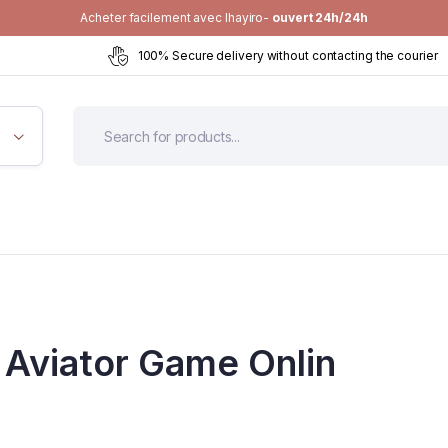
Acheter facilement avec Ihayiro-
ouvert 24h/24h
100% Secure delivery without contacting the courier
 Aviator Game Onlin