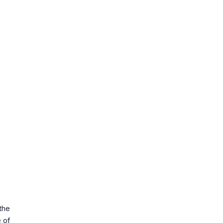
the
e of