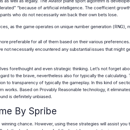
s as well as legally. The Aviator plane sport algorithm is develope
erated” “because of artificial intelligence. The coefficient growt
icipants who do not necessarily win back their own bets lose.
urces, as the game operates on unique number generation (RNG), 
more preferable for all of them based on their various preferences.
e not necessarily encountered any substantial issues that might ge
olves forethought and even strategic thinking. Let’s not forget abo
regard to the brave, nevertheless also for typically the calculating.
ion to transparency of typically the gameplay. In this kind of sect
ithm works. Based on Provably Reasonable technology, it eliminate
und is definitely unbiased.
ame By Spribe
winning chance. However, using these strategies will assist you 