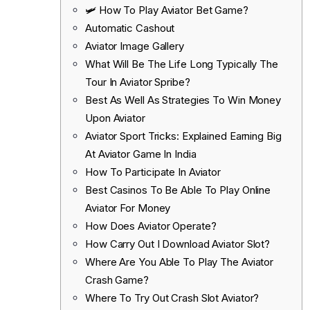
🛩️ How To Play Aviator Bet Game?
Automatic Cashout
Aviator Image Gallery
What Will Be The Life Long Typically The
Tour In Aviator Spribe?
Best As Well As Strategies To Win Money
Upon Aviator
Aviator Sport Tricks: Explained Earning Big
At Aviator Game In India
How To Participate In Aviator
Best Casinos To Be Able To Play Online
Aviator For Money
How Does Aviator Operate?
How Carry Out I Download Aviator Slot?
Where Are You Able To Play The Aviator
Crash Game?
Where To Try Out Crash Slot Aviator?