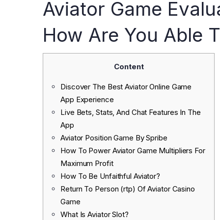
Aviator Game Evalu
How Are You Able 
Content
Discover The Best Aviator Online Game
App Experience
Live Bets, Stats, And Chat Features In The
App
Aviator Position Game By Spribe
How To Power Aviator Game Multipliers For
Maximum Profit
How To Be Unfaithful Aviator?
Return To Person (rtp) Of Aviator Casino
Game
What Is Aviator Slot?