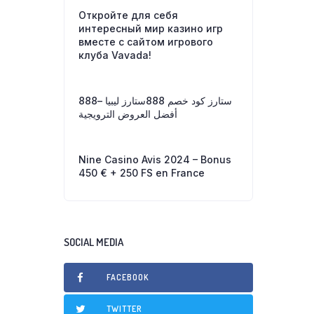
Откройте для себя
интересный мир казино игр
вместе с сайтом игрового
клуба Vavada!
888ستارز كود خصم 888ستارز ليبيا –
أفضل العروض الترويجية
Nine Casino Avis 2024 – Bonus
450 € + 250 FS en France
SOCIAL MEDIA
FACEBOOK
TWITTER