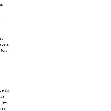
ps
n-
et
layers
tory.
 be so
ith
oney.
lies