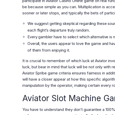
participate in Aviator Casino Online game on real fund
be because simple as you can. Multiplication is accel
sooner or later stops, and typically the bets of part
We suggest getting skeptical regarding these so
each flight’s departure truly random.
Every gambler have to select which alternative is 
Overall, the users appear to love the game and hav
of them from enjoying it.
It is crucial to remember of which luck at Aviator inv
luck, but bear in mind that luck will be not only with 
Aviator Spribe game criteria ensures fairness in addit
will have a closer appear at how this specific algor
manipulation by the operator, making certain every ro
Aviator Slot Machine G
You have to understand they don’t guarantee a 100% 