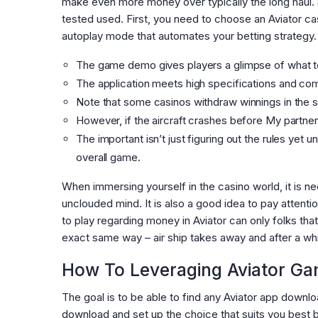
make even more money over typically the long haul. 
tested used. First, you need to choose an Aviator ca
autoplay mode that automates your betting strategy.
The game demo gives players a glimpse of what 
The application meets high specifications and comp
Note that some casinos withdraw winnings in the
However, if the aircraft crashes before My partner
The important isn’t just figuring out the rules yet
overall game.
When immersing yourself in the casino world, it is n
unclouded mind. It is also a good idea to pay attent
to play regarding money in Aviator can only folks that
exact same way – air ship takes away and after a whil
How To Leveraging Aviator Gam
The goal is to be able to find any Aviator app downlo
download and set up the choice that suits you best 