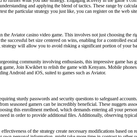
 to further what you like strategy. Engaging actively in the game’s co
n understanding and applying the blend of tactics. These range by calcul
st the particular strategy you just like, you can register on the web site
 in the Aviator casino video game. This involves not just choosing the r
the successful bet size centered on wins, enabling for a controlled esca
strategy will allow you to avoid risking a significant portion of your 
 burgeoning community involving enthusiasts, this impressive game has g
tting game, Join Kwikbet to relish the game with Kenyans. Mobile phones 
arding Android and iOS, suited to games such as Aviator.
requiring sturdy passwords and security questions to safeguard accounts
s from seasoned gamers can be incredibly beneficial. These nuggets asso
hoosing this enrollment method, which demands entering all your persona
need in order to provide additional files. Additionally, observing typic
 effectiveness of the strategy create necessary modifications based on 
r own personal information, might take more time in contrast to other o