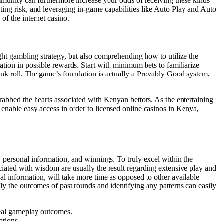
mmunity can furthermore increase your odds of receiving these kinds
ating risk, and leveraging in-game capabilities like Auto Play and Auto
 of the internet casino.
ight gambling strategy, but also comprehending how to utilize the
lation in possible rewards. Start with minimum bets to familiarize
bank roll. The game’s foundation is actually a Provably Good system,
rabbed the hearts associated with Kenyan bettors. As the entertaining
enable easy access in order to licensed online casinos in Kenya,
, personal information, and winnings. To truly excel within the
ciated with wisdom are usually the result regarding extensive play and
l information, will take more time as opposed to other available
ally the outcomes of past rounds and identifying any patterns can easily
real gameplay outcomes.
ptions.