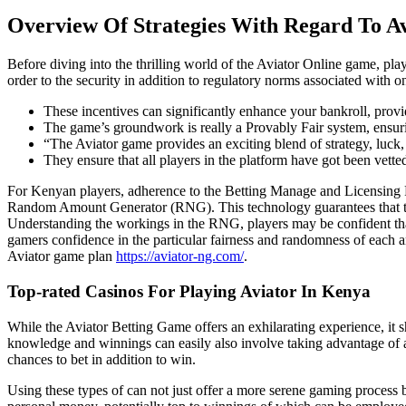
Overview Of Strategies With Regard To A
Before diving into the thrilling world of the Aviator Online game, pl
order to the security in addition to regulatory norms associated with 
These incentives can significantly enhance your bankroll, provi
The game’s groundwork is really a Provably Fair system, ensurin
“The Aviator game provides an exciting blend of strategy, luck,
They ensure that all players in the platform have got been vetted
For Kenyan players, adherence to the Betting Manage and Licensing Pl
Random Amount Generator (RNG). This technology guarantees that the 
Understanding the workings in the RNG, players may be confident that
gamers confidence in the particular fairness and randomness of each a
Aviator game plan
https://aviator-ng.com/
.
Top-rated Casinos For Playing Aviator In Kenya
While the Aviator Betting Game offers an exhilarating experience, it 
knowledge and winnings can easily also involve taking advantage of a
chances to bet in addition to win.
Using these types of can not just offer a more serene gaming process