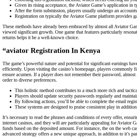
Given its rising acceptance, the Aviator Game’s application in 
After the form submission, players usually undergo an accounts 
Registration on typically the Aviator Game platform provides ga
These methods have already been embraced by almost all Aviator Game 
viewed significant growth. One game that features particularly resonat
returns helps it be a well-known choice.
“aviator Registration In Kenya
The game’s powerful nature and potential for significant earnings have
efficiently. Upon visiting the casino’s homepage, players commonly fi
ensure acumen. If a player does not remember their password, almost 
order to diverse preferences.
This holistic method contributes to a much more rich and tactic
Players should update security passwords regularly and maintain
By following actions, you’ll be able to complete the email regist
These systems are designed to praise consistent play in additio
It’s necessary to read the phrases and conditions of every offer, ensu
internet casinos, and they will are particularly appealing for Aviato
funds based on the deposited amount. For instance, the on the web ca
advanced strategy offers a new unique approach, in addition to it’s pa