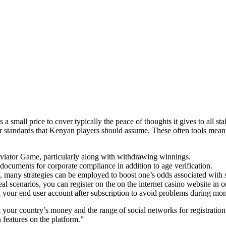
t’s a small price to cover typically the peace of thoughts it gives to al
 standards that Kenyan players should assume. These often tools meant 
he Aviator Game, particularly along with withdrawing winnings.
ocuments for corporate compliance in addition to age verification.
 many strategies can be employed to boost one’s odds associated with s
al scenarios, you can register on the on the internet casino website in or
 in your end user account after subscription to avoid problems during m
your country’s money and the range of social networks for registration 
features on the platform.”