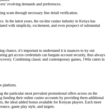
layers’ evolving demands and preferences.
ng scam through necessary fine detail verification.
In the latest years, the on-line casino industry in Kenya has
ated with simplicity, excitement, and even prospect of substantial
g chance, it’s important to understand it is nuances to try out
ring get access credentials can bargain account security, thus always
 recovery. Combining classic and contemporary games, 1Win caters in
e platform.
ng the particular most prevalent promotional offers across on the
ng funding their online casino accounts by providing them additional
ts, the ideal added bonus available for Kenyan players. Each more
erance, game play style, and targets.