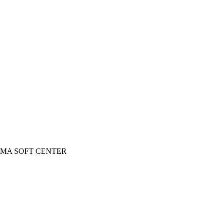
 INGOMA SOFT CENTER