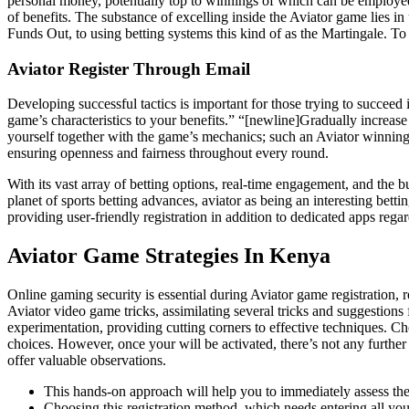
personal money, potentially top to winnings of which can be employed
of benefits. The substance of excelling inside the Aviator game lies i
Funds Out, to using betting systems this kind of as the Martingale. To te
Aviator Register Through Email
Developing successful tactics is important for those trying to succeed
game’s characteristics to your benefits.” “[newline]Gradually increase 
yourself together with the game’s mechanics; such an Aviator winning 
ensuring openness and fairness throughout every round.
With its vast array of betting options, real-time engagement, and the
planet of sports betting advances, aviator as being an interesting be
providing user-friendly registration in addition to dedicated apps reg
Aviator Game Strategies In Kenya
Online gaming security is essential during Aviator game registration, 
Aviator video game tricks, assimilating several tricks and suggestion
experimentation, providing cutting corners to effective techniques. C
choices. However, once your will be activated, there’s not any further 
offer valuable observations.
This hands-on approach will help you to immediately assess the
Choosing this registration method, which needs entering all you