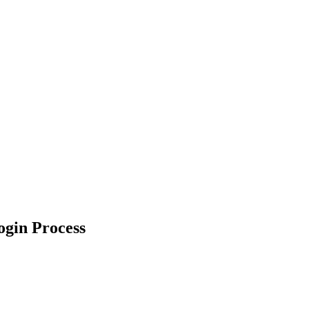
ogin Process