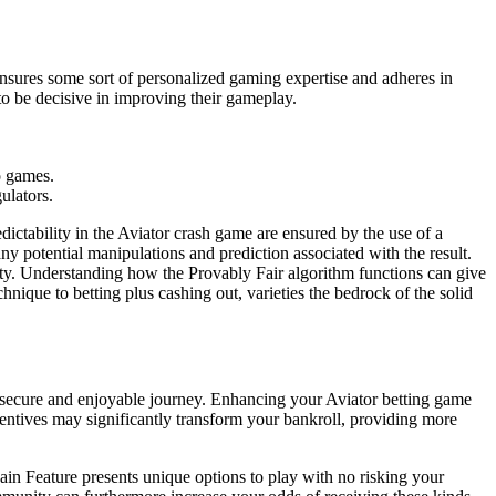
ensures some sort of personalized gaming expertise and adheres in
to be decisive in improving their gameplay.
o games.
ulators.
ctability in the Aviator crash game are ensured by the use of a
potential manipulations and prediction associated with the result.
ity. Understanding how the Provably Fair algorithm functions can give
ique to betting plus cashing out, varieties the bedrock of the solid
 a secure and enjoyable journey. Enhancing your Aviator betting game
entives may significantly transform your bankroll, providing more
in Feature presents unique options to play with no risking your