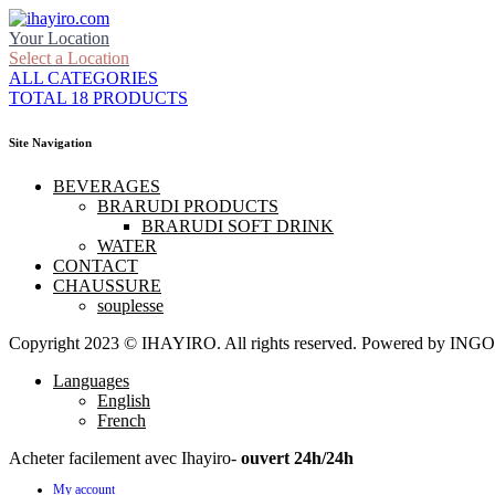
Your Location
Select a Location
ALL CATEGORIES
TOTAL 18 PRODUCTS
Site Navigation
BEVERAGES
BRARUDI PRODUCTS
BRARUDI SOFT DRINK
WATER
CONTACT
CHAUSSURE
souplesse
Copyright 2023 © IHAYIRO. All rights reserved. Powered by
Languages
English
French
Acheter facilement avec Ihayiro-
ouvert 24h/24h
My account