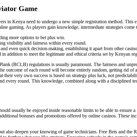
viator Game
ayers in Kenya need to undergo a new simple registration method. This 
online gaming. As players gain knowledge, intermediate strategies come 
ding more options to bet plus win.
g visibility and fairness within every round.
 and even quick decision-making, establishing it apart from other casin
 in addition to meet the legitimate and ethical criteria set by Kenyan reg
ank (BCLB) regulations is usually paramount. The fairness and unpredi
outcome of each round will become entirely random, getting rid of any 
 their very own success is based on strategy plus luck, not predictabil
nd every round. This knowledge, combined along with a disciplined techn
should usually be enjoyed inside reasonable limits to be able to ensure
dditional bonuses and promotions offered by online casinos. These inc
 but also deepen your knowing of game technicians. Free Bets and the Ra