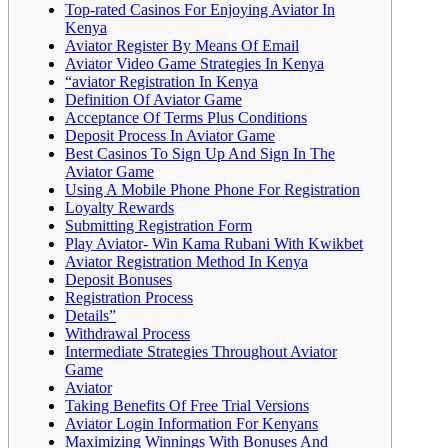
Top-rated Casinos For Enjoying Aviator In
Kenya
Aviator Register By Means Of Email
Aviator Video Game Strategies In Kenya
“aviator Registration In Kenya
Definition Of Aviator Game
Acceptance Of Terms Plus Conditions
Deposit Process In Aviator Game
Best Casinos To Sign Up And Sign In The
Aviator Game
Using A Mobile Phone Phone For Registration
Loyalty Rewards
Submitting Registration Form
Play Aviator- Win Kama Rubani With Kwikbet
Aviator Registration Method In Kenya
Deposit Bonuses
Registration Process
Details”
Withdrawal Process
Intermediate Strategies Throughout Aviator
Game
Aviator
Taking Benefits Of Free Trial Versions
Aviator Login Information For Kenyans
Maximizing Winnings With Bonuses And