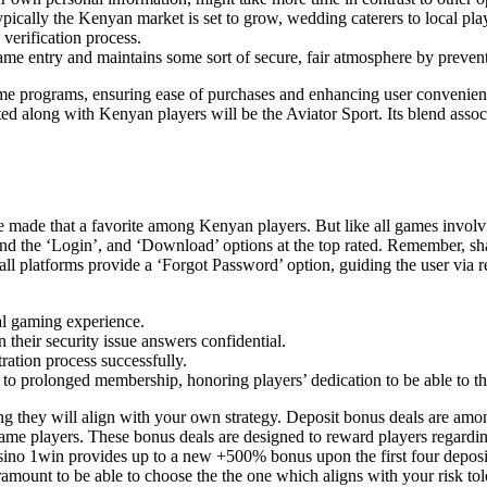
typically the Kenyan market is set to grow, wedding caterers to local p
verification process.
me entry and maintains some sort of secure, fair atmosphere by preventi
programs, ensuring ease of purchases and enhancing user convenience. 
ed along with Kenyan players will be the Aviator Sport. Its blend associ
 made that a favorite among Kenyan players. But like all games involvin
nd the ‘Login’, and ‘Download’ options at the top rated. Remember, sha
all platforms provide a ‘Forgot Password’ option, guiding the user via
al gaming experience.
 their security issue answers confidential.
ration process successfully.
n to prolonged membership, honoring players’ dedication to be able to th
ring they will align with your own strategy. Deposit bonus deals are amo
r Game players. These bonus deals are designed to reward players regardi
sino 1win provides up to a new +500% bonus upon the first four deposi
ramount to be able to choose the the one which aligns with your risk tol