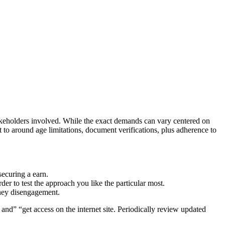
l stakeholders involved. While the exact demands can vary centered on
to around age limitations, document verifications, plus adherence to
ecuring a earn.
der to test the approach you like the particular most.
oney disengagement.
and” “get access on the internet site. Periodically review updated