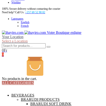
Wishlist
100% Secure delivery without contacting the courier
Need help? Call Us:
+257 69 52 98 82
Languages
English
French
Votre Boutique enligne
Your Location
Select a Location
0
Fr
0
No products in the cart.
ALL CATEGORIES
TOTAL 18 PRODUCTS
BEVERAGES
BRARUDI PRODUCTS
BRARUDI SOFT DRINK