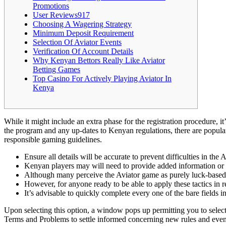
Promotions
User Reviews917
Choosing A Wagering Strategy
Minimum Deposit Requirement
Selection Of Aviator Events
Verification Of Account Details
Why Kenyan Bettors Really Like Aviator
Betting Games
Top Casino For Actively Playing Aviator In
Kenya
While it might include an extra phase for the registration procedure, i
the program and any up-dates to Kenyan regulations, there are popular
responsible gaming guidelines.
Ensure all details will be accurate to prevent difficulties in t
Kenyan players may will need to provide added information or d
Although many perceive the Aviator game as purely luck-based,
However, for anyone ready to be able to apply these tactics in re
It’s advisable to quickly complete every one of the bare fields
Upon selecting this option, a window pops up permitting you to select 
Terms and Problems to settle informed concerning new rules and even 