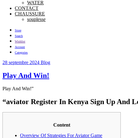
WATER
CONTACT
CHAUSSURE
souplesse
Store
Search
Wishlist
Account
Categories
28 septembre 2024
Blog
Play And Win!
Play And Win!”
“aviator Register In Kenya Sign Up And L
Content
Overview Of Strategies For Aviator Game