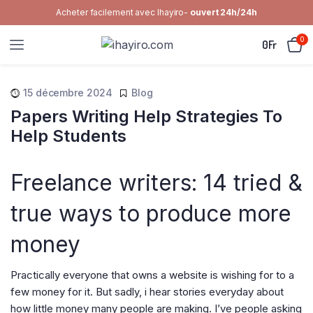
Acheter facilement avec Ihayiro-
ouvert 24h/24h
0
0
Fr
15 décembre 2024
Blog
Papers Writing Help Strategies To
Help Students
Freelance writers: 14 tried &
true ways to produce more
money
Practically everyone that owns a website is wishing for to a
few money for it. But sadly, i hear stories everyday about
how little money many people are making. I’ve people asking