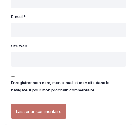
E-mail
*
Site web
Enregistrer mon nom, mon e-mail et mon site dans le
navigateur pour mon prochain commentaire.