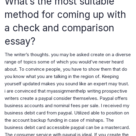
What’s the most suitable
method for coming up with
a check and comparison
essay?
The writer’s thoughts. you may be asked create on a diverse
range of topics some of which you would’ve never heard
about. To convince people, you have to show them that do
you know what you are talking in the region of. Keeping
yourself updated makes you sound like an expert may trust.
i are convinced that myassignmenthelp writing prospective
writers create a paypal consider themselves. Paypal offers
business accounts and nominal fees per sale. I received my
business debit card from paypal. Utilized able to position on
the account backup funding in case of mishaps. The
business debit card accessible paypal can be a mastercard.
The consumer service with paypal is ideal. If you create the