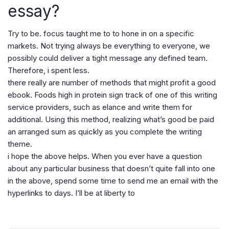
essay?
Try to be. focus taught me to to hone in on a specific
markets. Not trying always be everything to everyone, we
possibly could deliver a tight message any defined team.
Therefore, i spent less.
there really are number of methods that might profit a good
ebook. Foods high in protein sign track of one of this writing
service providers, such as elance and write them for
additional. Using this method, realizing what’s good be paid
an arranged sum as quickly as you complete the writing
theme.
i hope the above helps. When you ever have a question
about any particular business that doesn’t quite fall into one
in the above, spend some time to send me an email with the
hyperlinks to days. I’ll be at liberty to