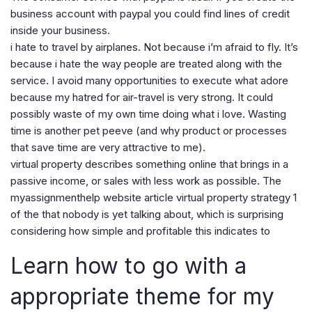
business account with paypal you could find lines of credit
inside your business.
i hate to travel by airplanes. Not because i’m afraid to fly. It’s
because i hate the way people are treated along with the
service. I avoid many opportunities to execute what adore
because my hatred for air-travel is very strong. It could
possibly waste of my own time doing what i love. Wasting
time is another pet peeve (and why product or processes
that save time are very attractive to me).
virtual property describes something online that brings in a
passive income, or sales with less work as possible. The
myassignmenthelp website article virtual property strategy 1
of the that nobody is yet talking about, which is surprising
considering how simple and profitable this indicates to
Learn how to go with a
appropriate theme for my