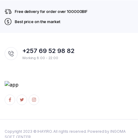
Free delivery for order over 100000BIF
Best price on the market
+257 69 52 98 82
Working 8:00 - 22:00
Copyright 2023 © IHAYIRO. All rights reserved. Powered by INGOMA
SOFT CENTER