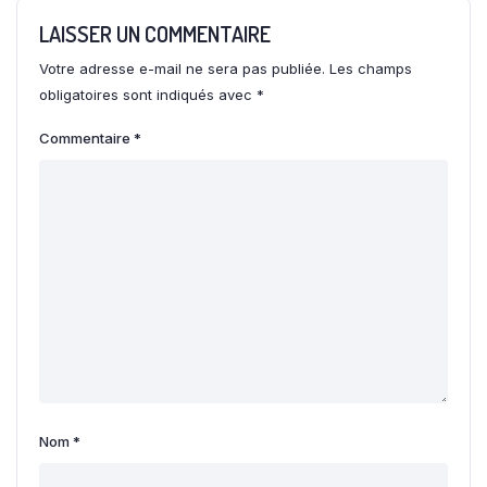
LAISSER UN COMMENTAIRE
Votre adresse e-mail ne sera pas publiée.
Les champs
obligatoires sont indiqués avec
*
Commentaire
*
Nom
*