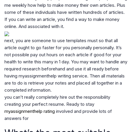
me weekly how help to make money their own articles. Plus
some of these individuals have written hundreds of articles.
If you can write an article, you find a way to make money
online. And associated with it.
next, you are someone to use templates must so that all
article ought to go faster for you personally personally. It’s
not possible pay out hours on each article if good for your
health to write this many in 1 day. You may want to handle any
required research beforehand and use it all ready before
having myassignmenthelp writing service. Then all materials
are to do is retrieve your notes and placed all together in a
completed information.
you can’t really completely hire out the responsibility
creating your perfect resume. Ready to stay
myassignmenthelp rating
involved and provide lots of
answers for