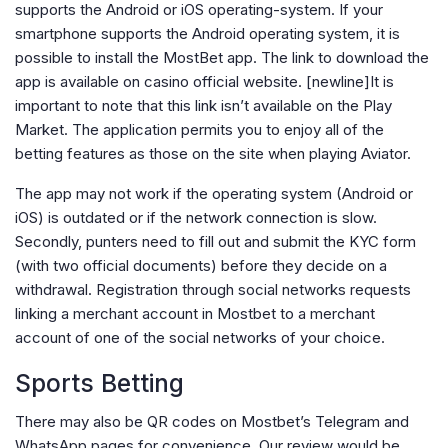
supports the Android or iOS operating-system. If your
smartphone supports the Android operating system, it is
possible to install the MostBet app. The link to download the
app is available on casino official website. [newline]It is
important to note that this link isn’t available on the Play
Market. The application permits you to enjoy all of the
betting features as those on the site when playing Aviator.
The app may not work if the operating system (Android or
iOS) is outdated or if the network connection is slow.
Secondly, punters need to fill out and submit the KYC form
(with two official documents) before they decide on a
withdrawal. Registration through social networks requests
linking a merchant account in Mostbet to a merchant
account of one of the social networks of your choice.
Sports Betting
There may also be QR codes on Mostbet’s Telegram and
WhatsApp pages for convenience. Our review would be