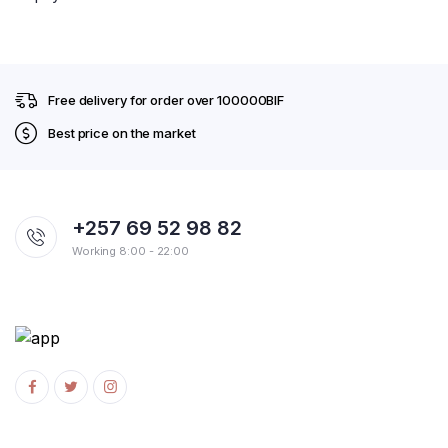
Free delivery for order over 100000BIF
Best price on the market
+257 69 52 98 82
Working 8:00 - 22:00