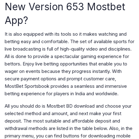
New Version 653 Mostbet
App?
It is also equipped with its tools so it makes watching and
betting easy and comfortable. The set of available sports for
live broadcasting is full of high-quality video and disciplines.
All is done to provide a spectacular gaming experience for
bettors. Enjoy live betting opportunities that enable you to
wager on events because they progress instantly. With
secure payment options and prompt customer care,
MostBet Sportsbook provides a seamless and immersive
betting experience for players in India and worldwide.
All you should do is Mostbet BD download and choose your
selected method and amount, and next make your first
deposit. The most suitable and affordable deposit and
withdrawal methods are listed in the table below. Also, in the
primary menu, you can find buttons for downloading mobile