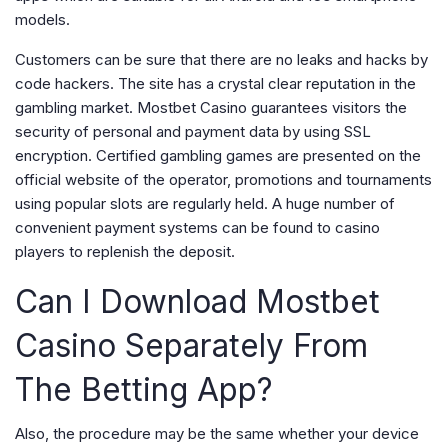
models.
Customers can be sure that there are no leaks and hacks by
code hackers. The site has a crystal clear reputation in the
gambling market. Mostbet Casino guarantees visitors the
security of personal and payment data by using SSL
encryption. Certified gambling games are presented on the
official website of the operator, promotions and tournaments
using popular slots are regularly held. A huge number of
convenient payment systems can be found to casino
players to replenish the deposit.
Can I Download Mostbet
Casino Separately From
The Betting App?
Also, the procedure may be the same whether your device