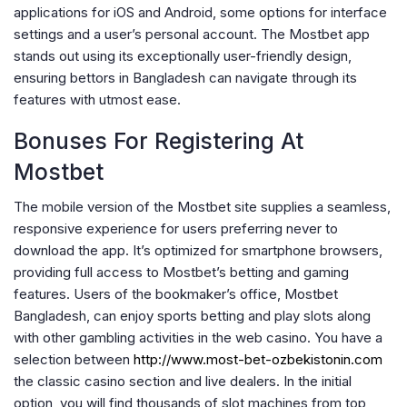
applications for iOS and Android, some options for interface
settings and a user’s personal account. The Mostbet app
stands out using its exceptionally user-friendly design,
ensuring bettors in Bangladesh can navigate through its
features with utmost ease.
Bonuses For Registering At
Mostbet
The mobile version of the Mostbet site supplies a seamless,
responsive experience for users preferring never to
download the app. It’s optimized for smartphone browsers,
providing full access to Mostbet’s betting and gaming
features. Users of the bookmaker’s office, Mostbet
Bangladesh, can enjoy sports betting and play slots along
with other gambling activities in the web casino. You have a
selection between
http://www.most-bet-ozbekistonin.com
the classic casino section and live dealers. In the initial
option, you will find thousands of slot machines from top