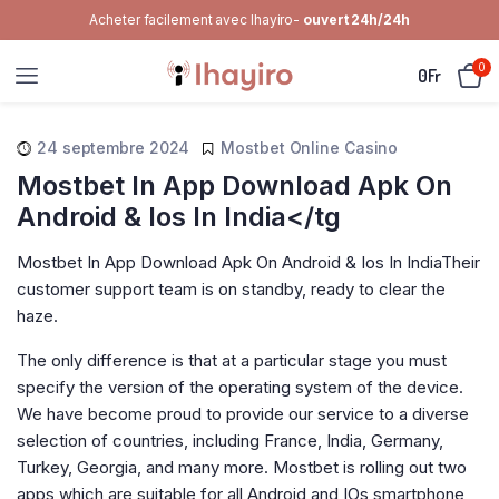
Acheter facilement avec Ihayiro-
ouvert 24h/24h
0
0
Fr
24 septembre 2024
Mostbet Online Casino
Mostbet In App Download Apk On
Android & Ios In India</tg
Mostbet In App Download Apk On Android & Ios In IndiaTheir
customer support team is on standby, ready to clear the
haze.
The only difference is that at a particular stage you must
specify the version of the operating system of the device.
We have become proud to provide our service to a diverse
selection of countries, including France, India, Germany,
Turkey, Georgia, and many more. Mostbet is rolling out two
apps which are suitable for all Android and IOs smartphone