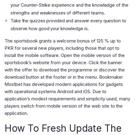
your Counter-Strike experience and the knowledge of the
strengths and weaknesses of different teams.
Take the quizzes provided and answer every question to
observe how good your knowledge is.
The sportsbook grants a welcome bonus of 125 % up to
PKR for several new players, including those that opt to
install the mobile software. Open the mobile version of the
sportsbook’s website from your device. Click the banner
with the offer to download the programme or discover the
download button at the footer or in the menu. Bookmaker
Mostbet has developed modern applications for gadgets
with operational systems Android and iOS. Due to
application’s modest requirements and simplicity used, many
players switch from mobile version of the web site to the
application.
How To Fresh Update The