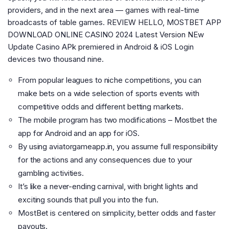
providers, and in the next area — games with real-time
broadcasts of table games. REVIEW HELLO, MOSTBET APP
DOWNLOAD ONLINE CASINO 2024 Latest Version NEw
Update Casino APk premiered in Android & iOS Login
devices two thousand nine.
From popular leagues to niche competitions, you can
make bets on a wide selection of sports events with
competitive odds and different betting markets.
The mobile program has two modifications – Mostbet the
app for Android and an app for iOS.
By using aviatorgameapp.in, you assume full responsibility
for the actions and any consequences due to your
gambling activities.
It’s like a never-ending carnival, with bright lights and
exciting sounds that pull you into the fun.
MostBet is centered on simplicity, better odds and faster
payouts.