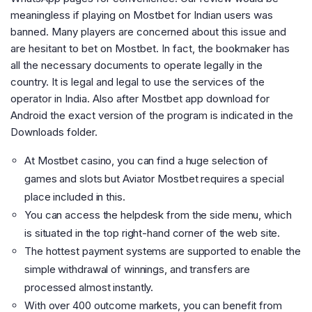
meaningless if playing on Mostbet for Indian users was
banned. Many players are concerned about this issue and
are hesitant to bet on Mostbet. In fact, the bookmaker has
all the necessary documents to operate legally in the
country. It is legal and legal to use the services of the
operator in India. Also after Mostbet app download for
Android the exact version of the program is indicated in the
Downloads folder.
At Mostbet casino, you can find a huge selection of
games and slots but Aviator Mostbet requires a special
place included in this.
You can access the helpdesk from the side menu, which
is situated in the top right-hand corner of the web site.
The hottest payment systems are supported to enable the
simple withdrawal of winnings, and transfers are
processed almost instantly.
With over 400 outcome markets, you can benefit from