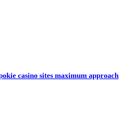
s pokie casino sites maximum approach