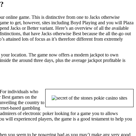
s?
r online game. This is distinctive from one to Jacks otherwise
 game to get, however, sites including Boyd Playing and you will Plaza
nd Jacks or Better variant. Here’s an overview of all the available
istinctions, that have Jacks otherwise Best because the all the-go out
attained lots of focus as it’s therefore different from extremely
the your location. The game now offers a modern jackpot to own
inside the around three days, plus the average jackpot profitable is
 For individuals who
r Best games on the
nveiling the country to
nternet-based gambling
admirers of electronic poker looking for a game you to allows
ou will experienced players, the game is a good testament to help you
 when you seem to be powering bad as you may’t make any very good