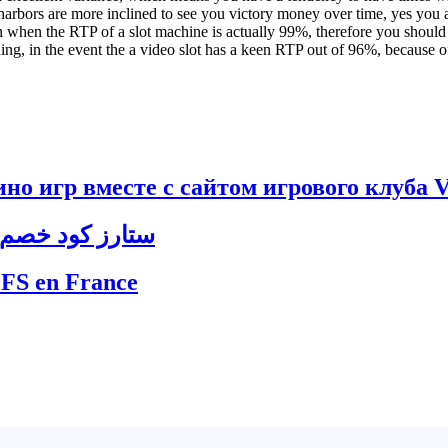
rbors are more inclined to see you victory money over time, yes you are
when the RTP of a slot machine is actually 99%, therefore you should us
ding, in the event the a video slot has a keen RTP out of 96%, because 
но игр вместе с сайтом игрового клуба V
8ستارز كود خصم 888ستارز ليبيا – أفضل العروض الترويجية
 FS en France