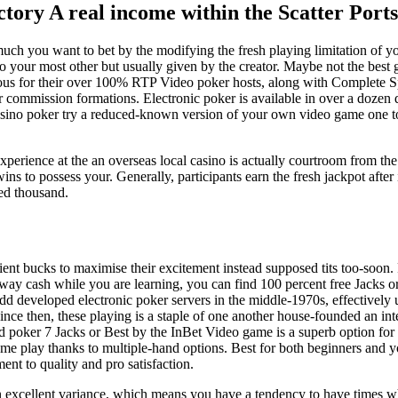
tory A real income within the Scatter Port
ch you want to bet by the modifying the fresh playing limitation of you
o your most other but usually given by the creator. Maybe not the best
ous for their over 100% RTP Video poker hosts, along with Complete Spe
 commission formations. Electronic poker is available in over a dozen d
sino poker try a reduced-known version of your own video game one to’s 
 experience at the an overseas local casino is actually courtroom from 
ins to possess your. Generally, participants earn the fresh jackpot after 
ed thousand.
cient bucks to maximise their excitement instead supposed tits too-soon.
way cash while you are learning, you can find 100 percent free Jacks o
d developed electronic poker servers in the middle-1970s, effectively u
since then, these playing is a staple of one another house-founded an i
d poker 7 Jacks or Best by the InBet Video game is a superb option for 
me play thanks to multiple-hand options. Best for both beginners and y
t to quality and pro satisfaction.
an excellent variance, which means you have a tendency to have times