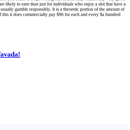
 likely to earn than just for individuals who enjoy a slot that have a
ually gamble responsibly. It is a theoretic portion of the amount of
of this it does commercially pay $96 for each and every $a hundred
avada!