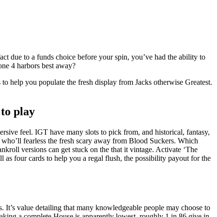
act due to a funds choice before your spin, you’ve had the ability to
hone 4 harbors best away?
ns to help you populate the fresh display from Jacks otherwise Greatest.
to play
ive feel. IGT have many slots to pick from, and historical, fantasy,
s who’ll fearless the fresh scary away from Blood Suckers. Which
ankroll versions can get stuck on the that it vintage. Activate ‘The
s four cards to help you a regal flush, the possibility payout for the
s. It’s value detailing that many knowledgeable people may choose to
aking a complete House is apparently lowest, roughly 1 in 86 give in