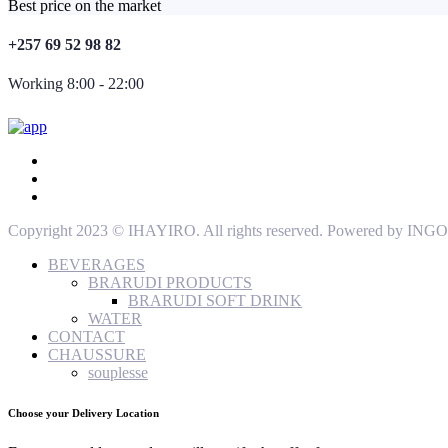
Best price on the market
+257 69 52 98 82
Working 8:00 - 22:00
Copyright 2023 © IHAYIRO. All rights reserved. Powered by
BEVERAGES
BRARUDI PRODUCTS
BRARUDI SOFT DRINK
WATER
CONTACT
CHAUSSURE
souplesse
Choose your Delivery Location