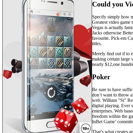
Could you Vic
Specify simply how mu
Greatest video game t
Vegas is actually fam
Jacks otherwise Better
favourite. Pick-em Ca
titles.
Merely find out if to
making certain large w
nearly $12,one hundr
Poker
Be sure to have suffi
don’t want to throw a
web. William ”Si” Red
digital playing. Ever 
enterprises. Web base
freedom within the ga
InBet Game’ commitmen
That’s what creates 