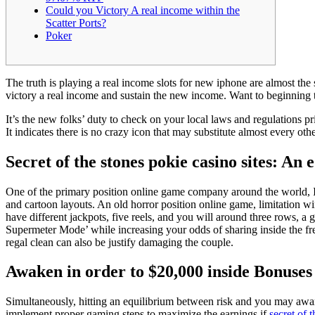
Could you Victory A real income within the
Scatter Ports?
Poker
The truth is playing a real income slots for new iphone are almost the 
victory a real income and sustain the new income. Want to beginning 
It’s the new folks’ duty to check on your local laws and regulations pri
It indicates there is no crazy icon that may substitute almost every oth
Secret of the stones pokie casino sites: A
One of the primary position online game company around the world, IG
and cartoon layouts. An old horror position online game, limitation
have different jackpots, five reels, and you will around three rows, a g
Supermeter Mode’ while increasing your odds of sharing inside the fres
regal clean can also be justify damaging the couple.
Awaken in order to $20,000 inside Bonuses
Simultaneously, hitting an equilibrium between risk and you may awar
implement proper gaming steps to maximize the earnings if
secret of 