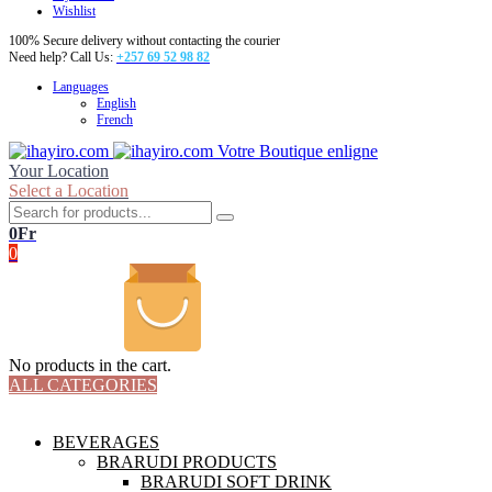
Wishlist
100% Secure delivery without contacting the courier
Need help? Call Us:
+257 69 52 98 82
Languages
English
French
Votre Boutique enligne
Your Location
Select a Location
0
Fr
0
No products in the cart.
ALL CATEGORIES
TOTAL 18 PRODUCTS
BEVERAGES
BRARUDI PRODUCTS
BRARUDI SOFT DRINK