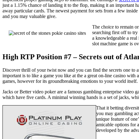
just a 1.15% chance of landing it to the flop, making it an important ha
away particular cards. The newest payment for sets from a few inside
and you may valuable give.
The choice to remain or
searching first off to t
a knowledgeable a real 
slot machine game is ove
High RTP Position #7 – Secrets out of Atl
Discover thrill of your twist now and you can find the secrets one to 
important is to like a game you like at the a great on-line casino with
games, however for its groundbreaking emotions to your world itself.
Jacks or Better video poker are a famous gambling enterprise video ga
which have five cards. A minimal winning hands is a set of jacks, w
That it betting diver
you may gambling acti
unique feature of one’
amicable options for a
developed by the ad