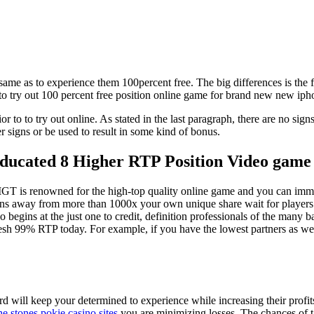
same as to experience them 100percent free. The big differences is the f
to try out 100 percent free position online game for brand new new ip
or to to try out online.
As stated in the last paragraph, there are no sig
er signs or be used to result in some kind of bonus.
n educated 8 Higher RTP Position Video game 
T is renowned for the high-top quality online game and you can immers
 wins away from more than 1000x your own unique share wait for player
o begins at the just one to credit, definition professionals of the many b
h 99% RTP today. For example, if you have the lowest partners as well a
d will keep your determined to experience while increasing their profit
the stones pokie casino sites
you are minimizing losses. The chances of t