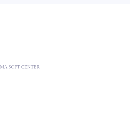
 INGOMA SOFT CENTER