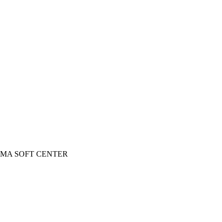
 INGOMA SOFT CENTER