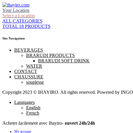
Your Location
Select a Location
ALL CATEGORIES
TOTAL 18 PRODUCTS
Site Navigation
BEVERAGES
BRARUDI PRODUCTS
BRARUDI SOFT DRINK
WATER
CONTACT
CHAUSSURE
souplesse
Copyright 2023 © IHAYIRO. All rights reserved. Powered by
Languages
English
French
Acheter facilement avec Ihayiro-
ouvert 24h/24h
My account