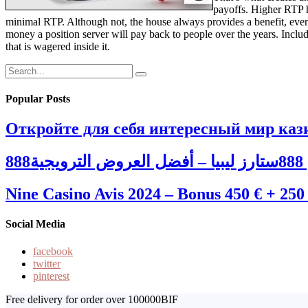
payoffs. Higher RTP ha
minimal RTP. Although not, the house always provides a benefit, even 
money a position server will pay back to people over the years. Inclu
that is wagered inside it.
Popular Posts
Откройте для себя интересный мир кази
88
Nine Casino Avis 2024 – Bonus 450 € + 250
Social Media
facebook
twitter
pinterest
Free delivery for order over 100000BIF