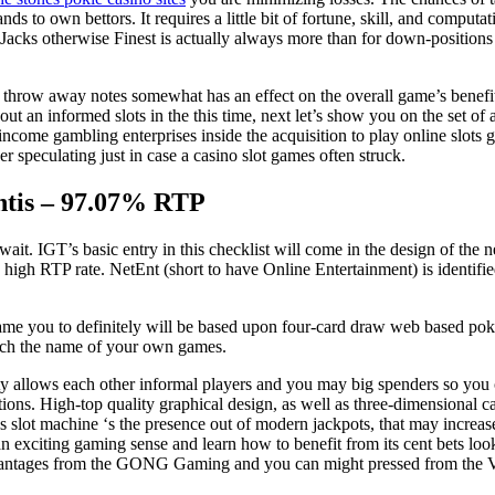
nds to own bettors. It requires a little bit of fortune, skill, and comput
 Jacks otherwise Finest is actually always more than for down-positio
 throw away notes somewhat has an effect on the overall game’s benefit,
ry out an informed slots in the this time, next let’s show you on the set
income gambling enterprises inside the acquisition to play online slot
r speculating just in case a casino slot games often struck.
antis – 97.07% RTP
await. IGT’s basic entry in this checklist will come in the design of t
 a high RTP rate. NetEnt (short to have Online Entertainment) is identifi
me you to definitely will be based upon four-card draw web based poker
hich the name of your own games.
sity allows each other informal players and you may big spenders so you
ons. High-top quality graphical design, as well as three-dimensional c
s slot machine ‘s the presence out of modern jackpots, that may increase
n exciting gaming sense and learn how to benefit from its cent bets look
vantages from the GONG Gaming and you can might pressed from the 