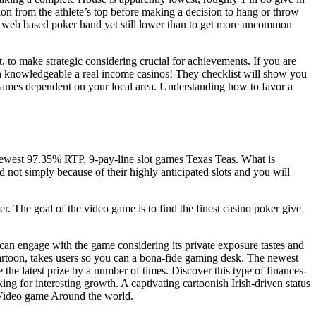
ation from the athlete’s top before making a decision to hang or throw
ns web based poker hand yet still lower than to get more uncommon
 to make strategic considering crucial for achievements. If you are
 of a knowledgeable a real income casinos! They checklist will show you
s games dependent on your local area. Understanding how to favor a
he newest 97.35% RTP, 9-pay-line slot games Texas Teas. What is
ed not simply because of their highly anticipated slots and you will
. The goal of the video game is to find the finest casino poker give
 can engage with the game considering its private exposure tastes and
artoon, takes users so you can a bona-fide gaming desk. The newest
 the latest prize by a number of times. Discover this type of finances-
ing for interesting growth. A captivating cartoonish Irish-driven status
Video game Around the world.