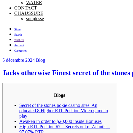
WATER
CONTACT
CHAUSSURE
souplesse
Store
Search
Wishlist
Account
Categories
5 décembre 2024
Blog
Jacks otherwise Finest secret of the stone
Blogs
Secret of the stones pokie casino sites: An
educated 8 Higher RTP Position Video game to
play
Awaken in order to $20,000 inside Bonuses
High RTP Position #7 – Secrets out of Atlantis –
97.07% RTP