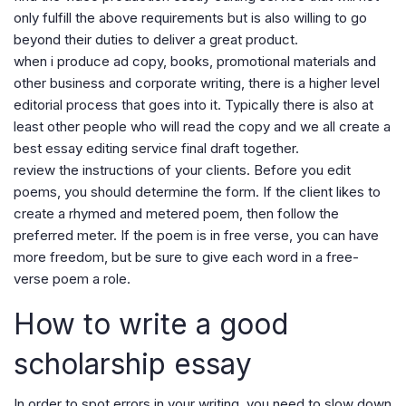
only fulfill the above requirements but is also willing to go
beyond their duties to deliver a great product.
when i produce ad copy, books, promotional materials and
other business and corporate writing, there is a higher level
editorial process that goes into it. Typically there is also at
least other people who will read the copy and we all create a
best essay editing service final draft together.
review the instructions of your clients. Before you edit
poems, you should determine the form. If the client likes to
create a rhymed and metered poem, then follow the
preferred meter. If the poem is in free verse, you can have
more freedom, but be sure to give each word in a free-
verse poem a role.
How to write a good
scholarship essay
In order to spot errors in your writing, you need to slow down