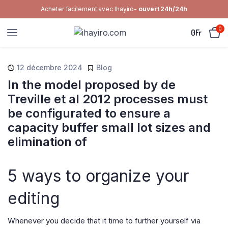
Acheter facilement avec Ihayiro-
ouvert 24h/24h
0
0
Fr
12 décembre 2024
Blog
In the model proposed by de
Treville et al 2012 processes must
be configurated to ensure a
capacity buffer small lot sizes and
elimination of
5 ways to organize your
editing
Whenever you decide that it time to further yourself via