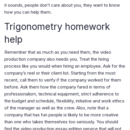
it sounds, people don’t care about you, they want to know
how you can help them.
Trigonometry homework
help
Remember that as much as you need them, the video
production company also needs you. Treat the hiring
process like you would when hiring an employee. Ask for the
company’s reel or their client list. Starting from the most
recent, call them to verify if the company worked for them
before. Ask them how the company fared in terms of
professionalism, technical equipment, strict adherence to
the budget and schedule, flexibility, initiative and work ethics
of the manager as well as the crew. Also, note that a
company that has fun people is likely to be more creative
than one who takes themselves too seriously. You should
find the video production essay editing service that will not