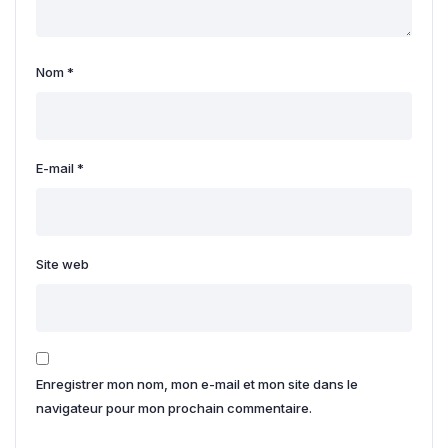
Nom
*
E-mail
*
Site web
Enregistrer mon nom, mon e-mail et mon site dans le
navigateur pour mon prochain commentaire.