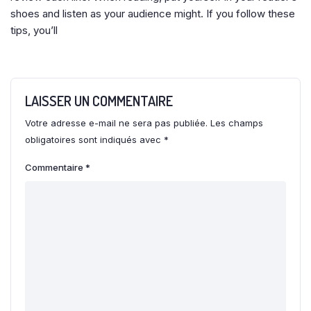
shoes and listen as your audience might. If you follow these
tips, you’ll
LAISSER UN COMMENTAIRE
Votre adresse e-mail ne sera pas publiée.
Les champs
obligatoires sont indiqués avec
*
Commentaire
*