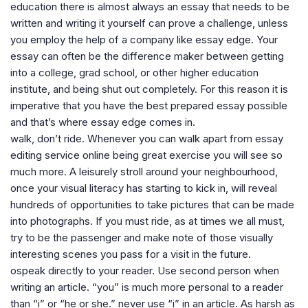
education there is almost always an essay that needs to be
written and writing it yourself can prove a challenge, unless
you employ the help of a company like essay edge. Your
essay can often be the difference maker between getting
into a college, grad school, or other higher education
institute, and being shut out completely. For this reason it is
imperative that you have the best prepared essay possible
and that’s where essay edge comes in.
walk, don’t ride. Whenever you can walk apart from essay
editing service online being great exercise you will see so
much more. A leisurely stroll around your neighbourhood,
once your visual literacy has starting to kick in, will reveal
hundreds of opportunities to take pictures that can be made
into photographs. If you must ride, as at times we all must,
try to be the passenger and make note of those visually
interesting scenes you pass for a visit in the future.
ospeak directly to your reader. Use second person when
writing an article. “you” is much more personal to a reader
than “i” or “he or she.” never use “i” in an article. As harsh as