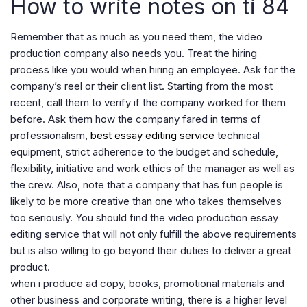
How to write notes on ti 84
Remember that as much as you need them, the video
production company also needs you. Treat the hiring
process like you would when hiring an employee. Ask for the
company’s reel or their client list. Starting from the most
recent, call them to verify if the company worked for them
before. Ask them how the company fared in terms of
professionalism,
best essay editing service
technical
equipment, strict adherence to the budget and schedule,
flexibility, initiative and work ethics of the manager as well as
the crew. Also, note that a company that has fun people is
likely to be more creative than one who takes themselves
too seriously. You should find the video production essay
editing service that will not only fulfill the above requirements
but is also willing to go beyond their duties to deliver a great
product.
when i produce ad copy, books, promotional materials and
other business and corporate writing, there is a higher level