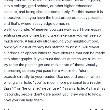
into a college, grad school, or other higher education
institute, and being shut out completely. For this reason it is
imperative that you have the best prepared essay possible
and that’s where essay edge comes in.
walk, don’t ride. Whenever you can walk apart from essay
editing service online being great exercise you will see so
much more. A leisurely stroll around your neighbourhood,
once your visual literacy has starting to kick in, will reveal
hundreds of opportunities to take pictures that can be made
into photographs. If you must ride, as at times we all must,
try to be the passenger and make note of those visually
interesting scenes you pass for a visit in the future.
ospeak directly to your reader. Use second person when
writing an article. “you” is much more personal to a reader
than “i” or “he or she.” never use “i” in an article. As harsh as
it sounds, people don’t care about you, they want to know
how you can help them.