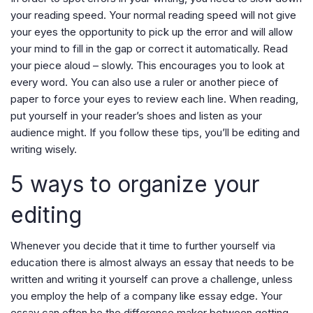
your reading speed. Your normal reading speed will not give
your eyes the opportunity to pick up the error and will allow
your mind to fill in the gap or correct it automatically. Read
your piece aloud – slowly. This encourages you to look at
every word. You can also use a ruler or another piece of
paper to force your eyes to review each line. When reading,
put yourself in your reader’s shoes and listen as your
audience might. If you follow these tips, you’ll be editing and
writing wisely.
5 ways to organize your
editing
Whenever you decide that it time to further yourself via
education there is almost always an essay that needs to be
written and writing it yourself can prove a challenge, unless
you employ the help of a company like essay edge. Your
essay can often be the difference maker between getting