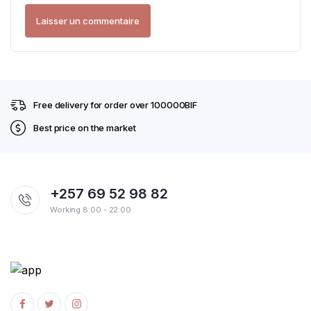
Free delivery for order over 100000BIF
Best price on the market
+257 69 52 98 82
Working 8:00 - 22:00