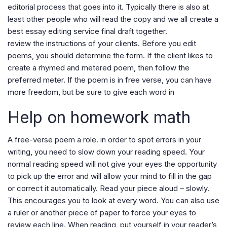
editorial process that goes into it. Typically there is also at
least other people who will read the copy and we all create a
best essay editing service final draft together.
review the instructions of your clients. Before you edit
poems, you should determine the form. If the client likes to
create a rhymed and metered poem, then follow the
preferred meter. If the poem is in free verse, you can have
more freedom, but be sure to give each word in
Help on homework math
A free-verse poem a role. in order to spot errors in your
writing, you need to slow down your reading speed. Your
normal reading speed will not give your eyes the opportunity
to pick up the error and will allow your mind to fill in the gap
or correct it automatically. Read your piece aloud – slowly.
This encourages you to look at every word. You can also use
a ruler or another piece of paper to force your eyes to
review each line. When reading, put yourself in your reader’s