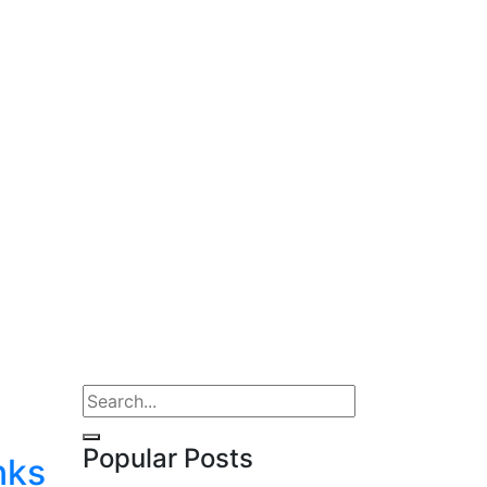
Popular Posts
nks