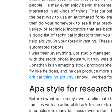
people. He may even enjoy being the center 
interested in all kinds of things. That curio
the best way to use an automated forex trad
then do your homework to see if that predi
variety of technical indicators that are ba
a good list of technical indicators that you
help aid you in your forex investing. These
automated robots.
i was their .everything. Lol studio manager, 
with the stock photo industry. It truly was
Jonathan is an amazing stock photographer-on
fly like he does, and he can produce more s
critical thinking activity
i know! I worked fo
Apa style for researc
Before i went out on my own. to eliminate t
families with an adhd child ask for an extr
in conclusion, many business owners don’t