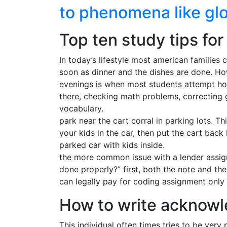
to phenomena like gl
Top ten study tips fo
In today’s lifestyle most american families 
soon as dinner and the dishes are done. How
evenings is when most students attempt ho
there, checking math problems, correcting 
vocabulary.
park near the cart corral in parking lots. T
your kids in the car, then put the cart bac
parked car with kids inside.
the more common issue with a lender assign
done properly?” first, both the note and t
can legally pay for coding assignment only
How to write acknowl
This individual often times tries to be very