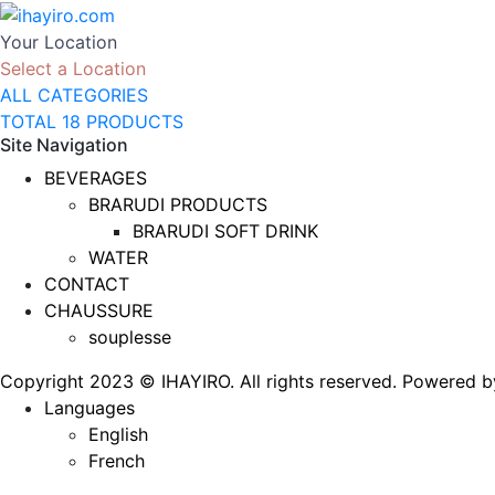
Your Location
Select a Location
ALL CATEGORIES
TOTAL 18 PRODUCTS
Site Navigation
BEVERAGES
BRARUDI PRODUCTS
BRARUDI SOFT DRINK
WATER
CONTACT
CHAUSSURE
souplesse
Copyright 2023 © IHAYIRO. All rights reserved. Powere
Languages
English
French