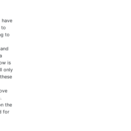
o have
 to
ng to
 and
a
ow is
l only
 these
love
.
on the
d for