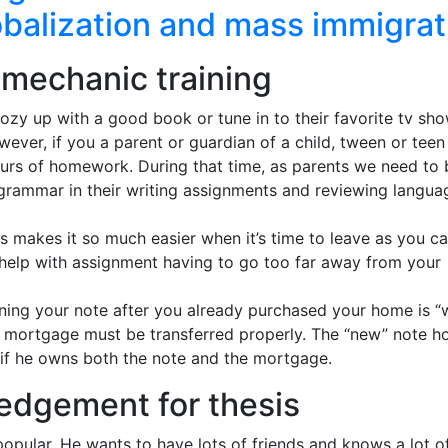
obalization and mass immigrat
r mechanic training
cozy up with a good book or tune in to their favorite tv sh
ever, if you a parent or guardian of a child, tween or teen
urs of homework. During that time, as parents we need to 
grammar in their writing assignments and reviewing langua
his makes it so much easier when it’s time to leave as you c
k help with assignment having to go too far away from your
ing your note after you already purchased your home is “w
he mortgage must be transferred properly. The “new” note h
 if he owns both the note and the mortgage.
edgement for thesis
 popular. He wants to have lots of friends and knows a lot o