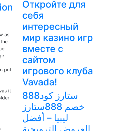
Откройте для
ion
себя
интересный
ow as
мир казино игр
 the
вместе с
be
ge
сайтом
игрового клуба
an put
Vavada!
as it
888ستارز كود
older
خصم 888ستارز
ليبيا – أفضل
العروض الترويجية
f