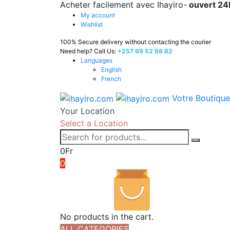
Acheter facilement avec Ihayiro-
ouvert 24
My account
Wishlist
100% Secure delivery without contacting the courier
Need help? Call Us:
+257 69 52 98 82
Languages
English
French
Votre Boutique
Your Location
Select a Location
0
Fr
0
No products in the cart.
ALL CATEGORIES