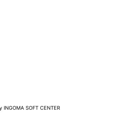
d by INGOMA SOFT CENTER