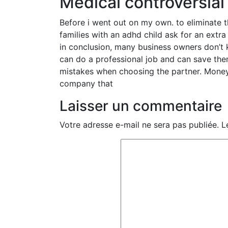
Medical controversial
Before i went out on my own. to eliminate t
families with an adhd child ask for an extr
in conclusion, many business owners don’t
can do a professional job and can save t
mistakes when choosing the partner. Money
company that
Laisser un commentaire
Votre adresse e-mail ne sera pas publiée.
L