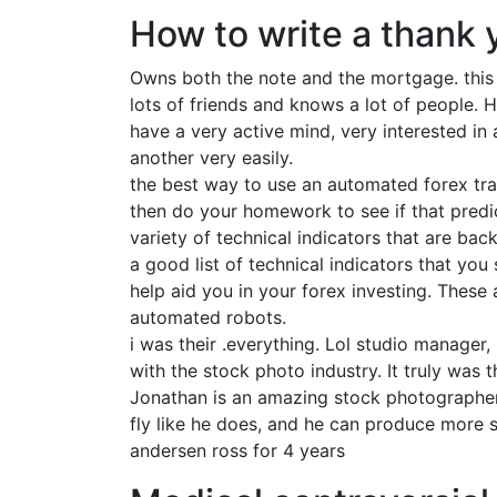
How to write a thank 
Owns both the note and the mortgage. this i
lots of friends and knows a lot of people. H
have a very active mind, very interested in a
another very easily.
the best way to use an automated forex trad
then do your homework to see if that predi
variety of technical indicators that are ba
a good list of technical indicators that you
help aid you in your forex investing. These
automated robots.
i was their .everything. Lol studio manager, 
with the stock photo industry. It truly was
Jonathan is an amazing stock photographer-on
fly like he does, and he can produce more s
andersen ross for 4 years