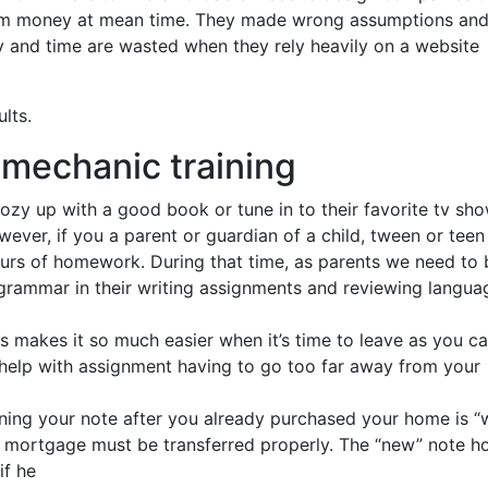
hem money at mean time. They made wrong assumptions an
 and time are wasted when they rely heavily on a website
lts.
r mechanic training
cozy up with a good book or tune in to their favorite tv sh
ever, if you a parent or guardian of a child, tween or teen
urs of homework. During that time, as parents we need to 
grammar in their writing assignments and reviewing langua
his makes it so much easier when it’s time to leave as you c
k help with assignment having to go too far away from your
ing your note after you already purchased your home is “w
he mortgage must be transferred properly. The “new” note h
if he