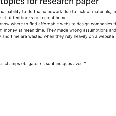
 topics for research paper
he inability to do the homework due to lack of materials, 
a set of textbooks to keep at home.
 know where to find affordable website design companies t
hem money at mean time. They made wrong assumptions an
 and time are wasted when they rely heavily on a website
es champs obligatoires sont indiqués avec
*