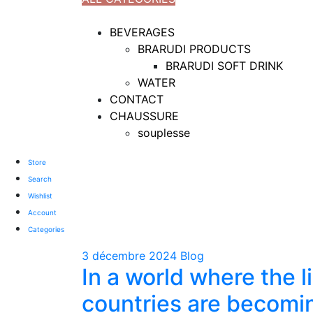
TOTAL 18 PRODUCTS
BEVERAGES
BRARUDI PRODUCTS
BRARUDI SOFT DRINK
WATER
CONTACT
CHAUSSURE
souplesse
Store
Search
Wishlist
Account
Categories
3 décembre 2024
Blog
In a world where the 
countries are becomi