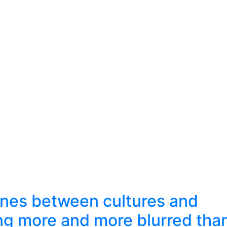
lines between cultures and
ng more and more blurred tha