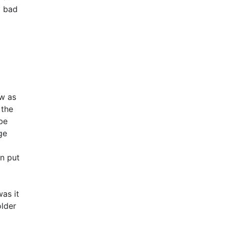
d bad
ow as
 the
be
ge
an put
as it
older