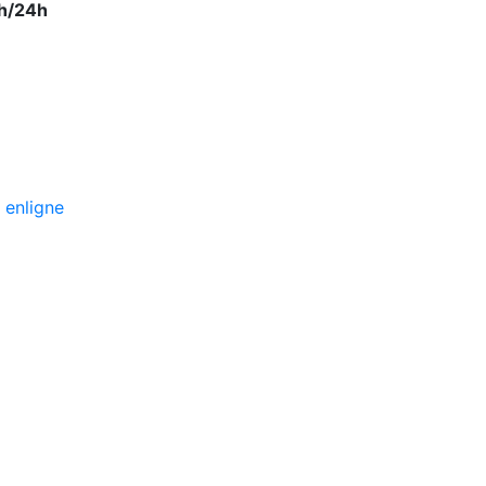
h/24h
 enligne