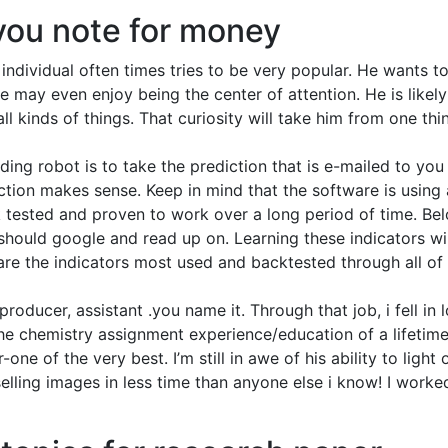
you note for money
ndividual often times tries to be very popular. He wants t
e may even enjoy being the center of attention. He is likely
ll kinds of things. That curiosity will take him from one thi
ing robot is to take the prediction that is e-mailed to you
ction makes sense. Keep in mind that the software is using 
ck tested and proven to work over a long period of time. Bel
 should google and read up on. Learning these indicators wil
 are the indicators most used and backtested through all of
producer, assistant .you name it. Through that job, i fell in 
 the chemistry assignment experience/education of a lifetime
e of the very best. I’m still in awe of his ability to light 
elling images in less time than anyone else i know! I worke