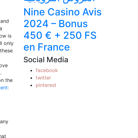
Nine Casino Avis
2024 – Bonus
 and
a
450 € + 250 FS
ow is
l only
en France
 these
Social Media
love
facebook
.
twitter
on the
pinterest
ent:
many
hat