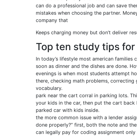
can do a professional job and can save t
mistakes when choosing the partner. Money
company that
Keeps charging money but don’t deliver resu
Top ten study tips fo
In today’s lifestyle most american families 
soon as dinner and the dishes are done. How
evenings is when most students attempt ho
there, checking math problems, correcting 
vocabulary.
park near the cart corral in parking lots. T
your kids in the car, then put the cart bac
parked car with kids inside.
the more common issue with a lender assign
done properly?” first, both the note and t
can legally pay for coding assignment only 