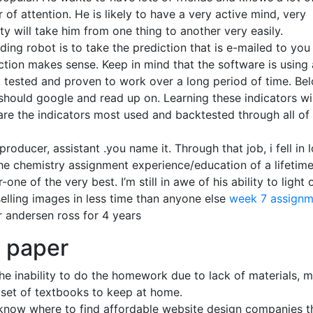
of attention. He is likely to have a very active mind, very
sity will take him from one thing to another very easily.
ing robot is to take the prediction that is e-mailed to you
ction makes sense. Keep in mind that the software is using 
ck tested and proven to work over a long period of time. Bel
 should google and read up on. Learning these indicators wil
 are the indicators most used and backtested through all of
producer, assistant .you name it. Through that job, i fell in 
 the chemistry assignment experience/education of a lifetime
e of the very best. I’m still in awe of his ability to light 
elling images in less time than anyone else
week 7 assignm
r andersen ross for 4 years
h paper
he inability to do the homework due to lack of materials, 
a set of textbooks to keep at home.
 know where to find affordable website design companies t