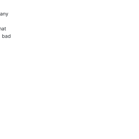
many
hat
d bad