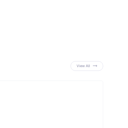
 Cream
View All