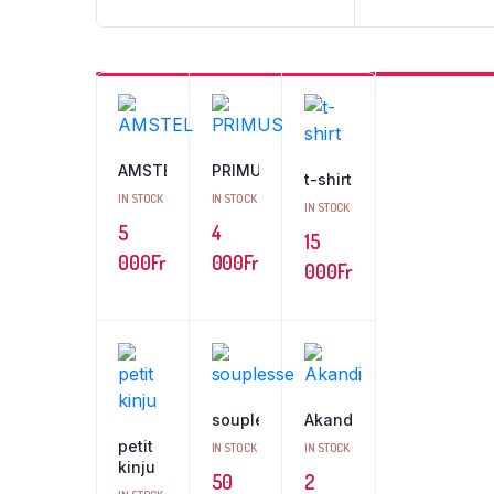
AMSTEL
PRIMUS
t-shirt
IN STOCK
IN STOCK
IN STOCK
5
4
15
000
Fr
000
Fr
000
Fr
souplesse
Akandi
petit
IN STOCK
IN STOCK
kinju
50
2