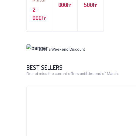
IN STOCK
000
Fr
500
Fr
2
000
Fr
WEEKEND DISCOUNT 40%
Cookie and Ice Cream
Bacola Weekend Discount
Shop Now
BEST SELLERS
Do not miss the current offers until the end of March.