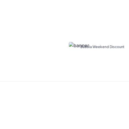
WEEKEND DISCOUNT 30%
Cookie and Ice
Bacola Weekend Discount
Shop Now