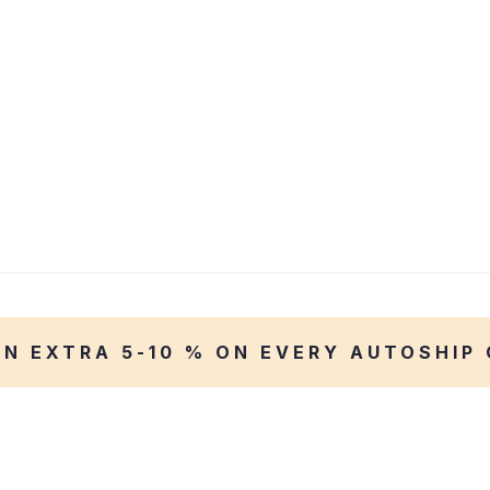
AN EXTRA 5-10 % ON EVERY AUTOSHIP 
WEEKEND DISCOUNT 40%
Taste the Best