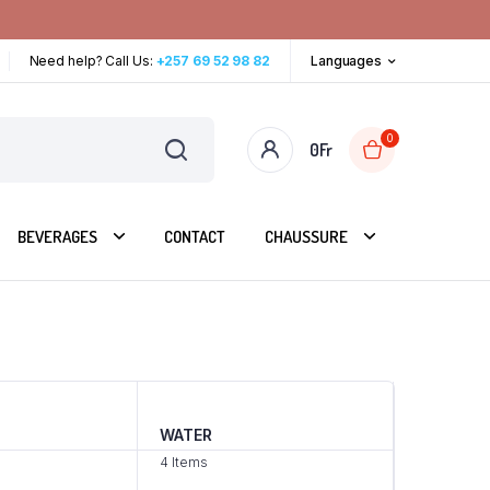
Need help? Call Us:
+257 69 52 98 82
Languages
0
0
Fr
BEVERAGES
CONTACT
CHAUSSURE
WATER
4 Items