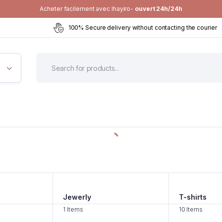
Acheter facilement avec Ihayiro-
ouvert 24h/24h
100% Secure delivery without contacting the courier
Jewerly
T-shirts
1 Items
10 Items