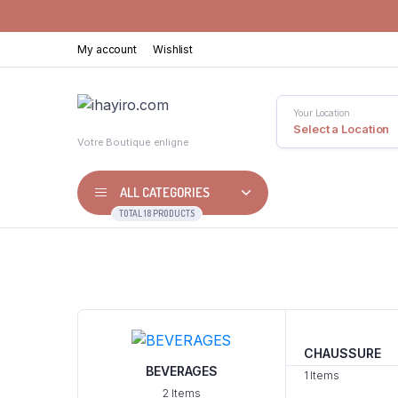
My account
Wishlist
Your Location
Select a Location
Votre Boutique enligne
ALL CATEGORIES
TOTAL 18 PRODUCTS
CHAUSSURE
BEVERAGES
1 Items
2 Items