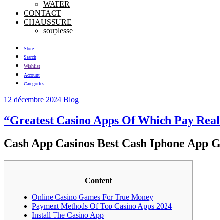
WATER
CONTACT
CHAUSSURE
souplesse
Store
Search
Wishlist
Account
Categories
12 décembre 2024
Blog
“Greatest Casino Apps Of Which Pay Real
Cash App Casinos Best Cash Iphone App Ga
Content
Online Casino Games For True Money
Payment Methods Of Top Casino Apps 2024
Install The Casino App