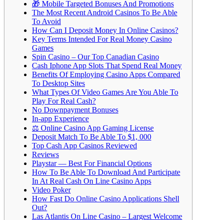
🎁 Mobile Targeted Bonuses And Promotions
The Most Recent Android Casinos To Be Able
To Avoid
How Can I Deposit Money In Online Casinos?
Key Terms Intended For Real Money Casino
Games
Spin Casino – Our Top Canadian Casino
Cash Iphone App Slots That Spend Real Money
Benefits Of Employing Casino Apps Compared
To Desktop Sites
What Types Of Video Games Are You Able To
Play For Real Cash?
No Downpayment Bonuses
In-app Experience
⚖️ Online Casino App Gaming License
Deposit Match To Be Able To $1, 000
Top Cash App Casinos Reviewed
Reviews
Playstar — Best For Financial Options
How To Be Able To Download And Participate
In At Real Cash On Line Casino Apps
Video Poker
How Fast Do Online Casino Applications Shell
Out?
Las Atlantis On Line Casino – Largest Welcome