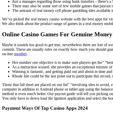
Just a manages regarding those using bank transfers – there’s 
There may also be some sort of few mobile games that payout
The amount of real money cell phone gambling sites available in
We’ve picked the real money casino website with the best apps for vi
We also think about the product range of games in a real money mobile
Online Casino Games For Genuine Money
Maybe it sounds too good to get true, nevertheless there are lots of w
commit. These are usually rules on exactly how much you should gam
on-line
mostbet
.
Her number one objective is to make sure players get the” “bes
As a interaction wizard, she provides an exceptional mixture of 
Winning is fantastic, and getting paid out and about in time and
Rhode Isle could be the last point out to participate this record,
Those that fall short are placed on our list” “involving sites to avoid
computer in addition to Android phone or tablet app using the balance
method is even much better. Our payout guide will tell you picking o
You only have to down load the Ignition application and select the 
Payment Ways Of Top Casino Apps 2024