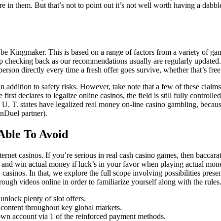
 in them. But that’s not to point out it’s not well worth having a dabble
Kingmaker. This is based on a range of factors from a variety of games 
p checking back as our recommendations usually are regularly updated. 
rson directly every time a fresh offer goes survive, whether that’s fre
in addition to safety risks. However, take note that a few of these claim
st declares to legalize online casinos, the field is still fully controll
 U. T. states have legalized real money on-line casino gambling, becau
Duel partner).
Able To Avoid
net casinos. If you’re serious in real cash casino games, then baccarat 
eb and win actual money if luck’s in your favor when playing actual mo
sinos. In that, we explore the full scope involving possibilities presen
ough videos online in order to familiarize yourself along with the rules
lock plenty of slot offers.
e content throughout key global markets.
own account via 1 of the reinforced payment methods.