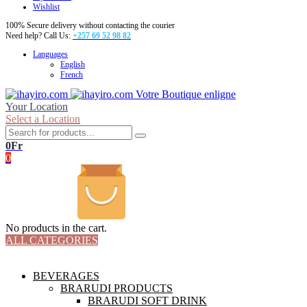
Wishlist
100% Secure delivery without contacting the courier
Need help? Call Us:
+257 69 52 98 82
Languages
English
French
Votre Boutique enligne
Your Location
Select a Location
0
Fr
0
No products in the cart.
ALL CATEGORIES
TOTAL 18 PRODUCTS
BEVERAGES
BRARUDI PRODUCTS
BRARUDI SOFT DRINK