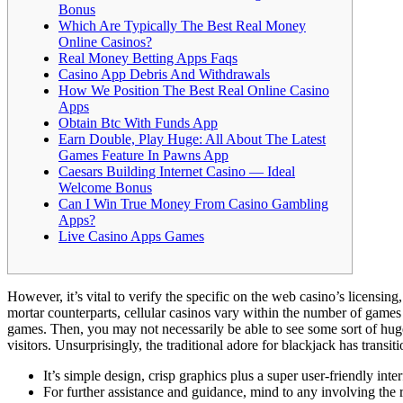
Bonus
Which Are Typically The Best Real Money
Online Casinos?
Real Money Betting Apps Faqs
Casino App Debris And Withdrawals
How We Position The Best Real Online Casino
Apps
Obtain Btc With Funds App
Earn Double, Play Huge: All About The Latest
Games Feature In Pawns App
Caesars Building Internet Casino — Ideal
Welcome Bonus
Can I Win True Money From Casino Gambling
Apps?
Live Casino Apps Games
However, it’s vital to verify the specific on the web casino’s licensing,
mortar counterparts, cellular casinos vary within the number of games
games. Then, you may not necessarily be able to see some sort of huge
visitors. Unsurprisingly, the traditional adore for blackjack has transiti
It’s simple design, crisp graphics plus a super user-friendly i
For further assistance and guidance, mind to any involving the