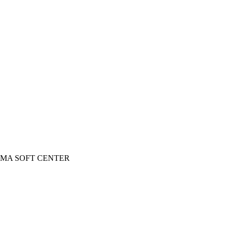
 INGOMA SOFT CENTER