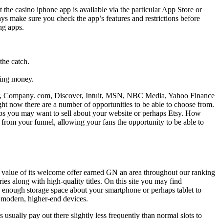
 the casino iphone app is available via the particular App Store or
ys make sure you check the app’s features and restrictions before
ng apps.
the catch.
ving money.
ider, Company. com, Discover, Intuit, MSN, NBC Media, Yahoo Finance
right now there are a number of opportunities to be able to choose from.
tops you may want to sell about your website or perhaps Etsy. How
 from your funnel, allowing your fans the opportunity to be able to
e value of its welcome offer earned GN an area throughout our ranking
ies along with high-quality titles. On this site you may find
d enough storage space about your smartphone or perhaps tablet to
 modern, higher-end devices.
sually pay out there slightly less frequently than normal slots to