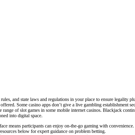
 rules, and state laws and regulations in your place to ensure legality pl
 offered. Some casino apps don’t give a live gambling establishment sect
 range of slot games in some mobile internet casinos. Blackjack contin
oned into digital space.
nterface means participants can enjoy on-the-go gaming with convenience.
 resources below for expert guidance on problem betting.