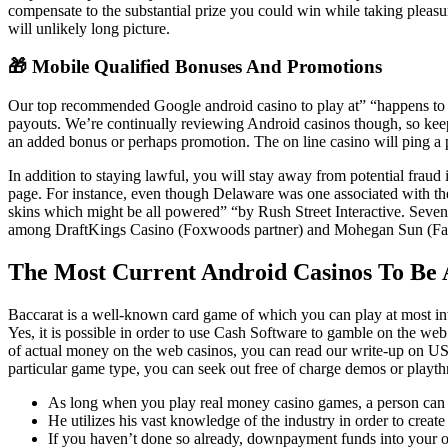
compensate to the substantial prize you could win while taking pleasure
will unlikely long picture.
🎁 Mobile Qualified Bonuses And Promotions
Our top recommended Google android casino to play at” “happens to be 
payouts. We’re continually reviewing Android casinos though, so kee
an added bonus or perhaps promotion. The on line casino will ping a pe
In addition to staying lawful, you will stay away from potential fraud 
page. For instance, even though Delaware was one associated with the fir
skins which might be all powered” “by Rush Street Interactive. Seven
among DraftKings Casino (Foxwoods partner) and Mohegan Sun (Fan
The Most Current Android Casinos To Be 
Baccarat is a well-known card game of which you can play at most inter
Yes, it is possible in order to use Cash Software to gamble on the w
of actual money on the web casinos, you can read our write-up on US ca
particular game type, you can seek out free of charge demos or playthr
As long when you play real money casino games, a person can un
He utilizes his vast knowledge of the industry in order to creat
If you haven’t done so already, downpayment funds into your 