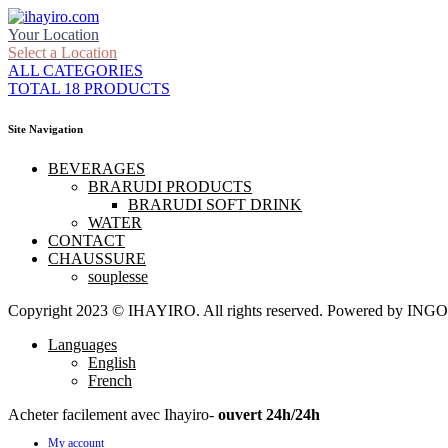
Your Location
Select a Location
ALL CATEGORIES
TOTAL 18 PRODUCTS
Site Navigation
BEVERAGES
BRARUDI PRODUCTS
BRARUDI SOFT DRINK
WATER
CONTACT
CHAUSSURE
souplesse
Copyright 2023 © IHAYIRO. All rights reserved. Powered by
Languages
English
French
Acheter facilement avec Ihayiro-
ouvert 24h/24h
My account