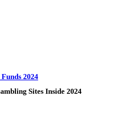
 Funds 2024
mbling Sites Inside 2024