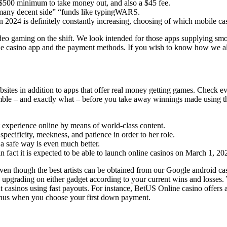
a $500 minimum to take money out, and also a $45 fee.
 many decent side” “funds like typingWARS.
 2024 is definitely constantly increasing, choosing of which mobile ca
deo gaming on the shift. We look intended for those apps supplying sm
 casino app and the payment methods. If you wish to know how we all rat
ebsites in addition to apps that offer real money getting games. Check 
ble – and exactly what – before you take away winnings made using th
t experience online by means of world-class content.
specificity, meekness, and patience in order to her role.
 a safe way is even much better.
 in fact it is expected to be able to launch online casinos on March 1, 20
, even though the best artists can be obtained from our Google android ca
 upgrading on either gadget according to your current wins and losses. 
ut casinos using fast payouts. For instance, BetUS Online casino offe
bonus when you choose your first down payment.