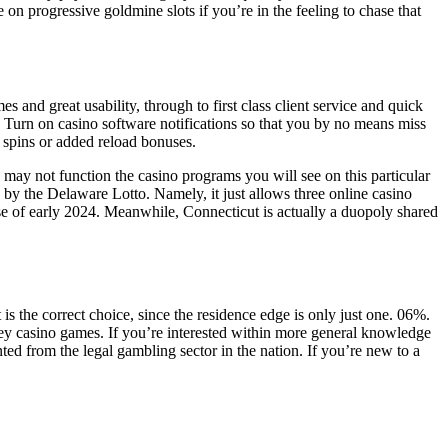
 on progressive goldmine slots if you’re in the feeling to chase that
and great usability, through to first class client service and quick
Turn on casino software notifications so that you by no means miss
e spins or added reload bonuses.
s may not function the casino programs you will see on this particular
ed by the Delaware Lotto. Namely, it just allows three online casino
se of early 2024. Meanwhile, Connecticut is actually a duopoly shared
is the correct choice, since the residence edge is only just one. 06%.
ney casino games. If you’re interested within more general knowledge
ted from the legal gambling sector in the nation. If you’re new to a
.