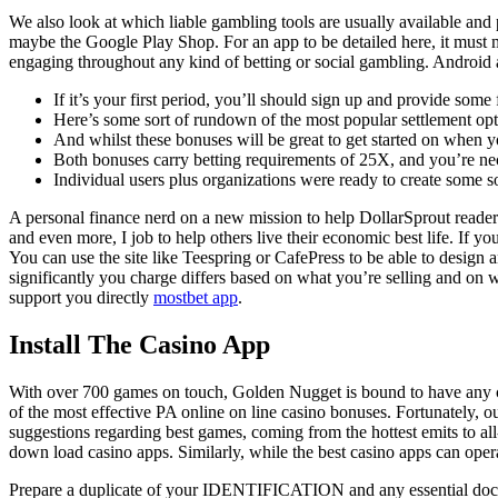
We also look at which liable gambling tools are usually available and p
maybe the Google Play Shop. For an app to be detailed here, it must 
engaging throughout any kind of betting or social gambling. Android a
If it’s your first period, you’ll should sign up and provide so
Here’s some sort of rundown of the most popular settlement opt
And whilst these bonuses will be great to get started on when y
Both bonuses carry betting requirements of 25X, and you’re ne
Individual users plus organizations were ready to create some 
A personal finance nerd on a new mission to help DollarSprout read
and even more, I job to help others live their economic best life. If y
You can use the site like Teespring or CafePress to be able to desig
significantly you charge differs based on what you’re selling and on w
support you directly
mostbet app
.
Install The Casino App
With over 700 games on touch, Golden Nugget is bound to have any cer
of the most effective PA online on line casino bonuses. Fortunately, ou
suggestions regarding best games, coming from the hottest emits to al
down load casino apps. Similarly, while the best casino apps can op
Prepare a duplicate of your IDENTIFICATION and any essential document