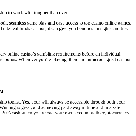
sino to work with tougher than ever.
ooth, seamless game play and easy access to top casino online games.
e real funds casinos, it can give you beneficial insights and tips.
every online casino’s gambling requirements before an individual
e bonus. Wherever you’re playing, there are numerous great casinos
24.
sino toplist. Yes, your will always be accessible through both your
Winning is great, and achieving paid away in time and in a safe
rs a 20% cash when you reload your own account with cryptocurrency.