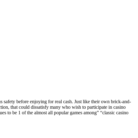
us safety before enjoying for real cash. Just like their own brick-and-
ion, that could dissatisfy many who wish to participate in casino
ues to be 1 of the almost all popular games among” “classic casino