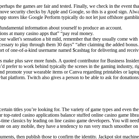
erhaps the games are fair and tested. Finally, we check in the event that
move security checks by Apple and Google, so this is a good sign. Alwa
pp stores like Google Perform typically do not let just offshore gambli
me fundamental information about yourself to produce an account.
ions at many casino apps that” “pay real money.
our wallet’s sensation a bit mild, remember that they usually come with 
cessary to play through them 30 days” “after claiming the added bonus.
sort of one-of-a-kind username named $cashtag for delivering and recei
ers make plus save more funds. A quoted contributor for Business Ins
ou’d prefer to work behind typically the scenes in the gaming industry, 
n and promote your wearable items or Canva regarding printables or lap
hat platform. Twitch also gives a person to be able to ask for donations
tain titles you’re looking for. The variety of game types and even th
r top-rated casino applications balance stuffed online casino game librar
l-time classics by leading on line casino game developers. You will nee
erate on any mobile, they have a tendency to run very much smoother on
s, then publish those to confirm the identity. Jackpot slot machines u