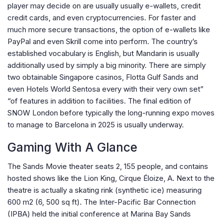
player may decide on are usually usually e-wallets, credit
credit cards, and even cryptocurrencies. For faster and
much more secure transactions, the option of e-wallets like
PayPal and even Skrill come into perform. The country’s
established vocabulary is English, but Mandarin is usually
additionally used by simply a big minority. There are simply
two obtainable Singapore casinos, Flotta Gulf Sands and
even Hotels World Sentosa every with their very own set”
“of features in addition to facilities. The final edition of
SNOW London before typically the long-running expo moves
to manage to Barcelona in 2025 is usually underway.
Gaming With A Glance
The Sands Movie theater seats 2, 155 people, and contains
hosted shows like the Lion King, Cirque Éloize, A. Next to the
theatre is actually a skating rink (synthetic ice) measuring
600 m2 (6, 500 sq ft). The Inter-Pacific Bar Connection
(IPBA) held the initial conference at Marina Bay Sands