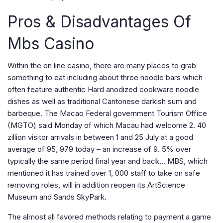
Pros & Disadvantages Of
Mbs Casino
Within the on line casino, there are many places to grab
something to eat including about three noodle bars which
often feature authentic Hard anodized cookware noodle
dishes as well as traditional Cantonese darkish sum and
barbeque. The Macao Federal government Tourism Office
(MGTO) said Monday of which Macau had welcome 2. 40
zillion visitor arrivals in between 1 and 25 July at a good
average of 95, 979 today – an increase of 9. 5% over
typically the same period final year and back… MBS, which
mentioned it has trained over 1, 000 staff to take on safe
removing roles, will in addition reopen its ArtScience
Museum and Sands SkyPark.
The almost all favored methods relating to payment a game