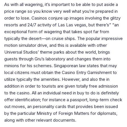
As with all wagering, it’s important to be able to put aside a
price range so you know very well what you’re prepared in
order to lose. Casinos conjure up images involving the glitzy
resorts and 24/7 activity of Las Las vegas, but there’s” “an
exceptional form of wagering that takes spot far from
typically the desert—on cruise ships. The popular impressive
motion simulator drive, and this is available with other
Universal Studios’ theme parks about the world, brings
guests through Gru’s laboratory and changes them into
minions for his schemes. Singaporean law states that may
local citizens must obtain the Casino Entry Garnishment to
utilize typically the amenities. However, and also the in
addition in order to tourists are given totally free admission
to the casino. All an individual need in buy to do is definitely
offer identification; for instance a passport, long-term check
out moves, an personality cards that provides been issued
by the particular Ministry of Foreign Matters for diplomats,
along with other relevant documents.