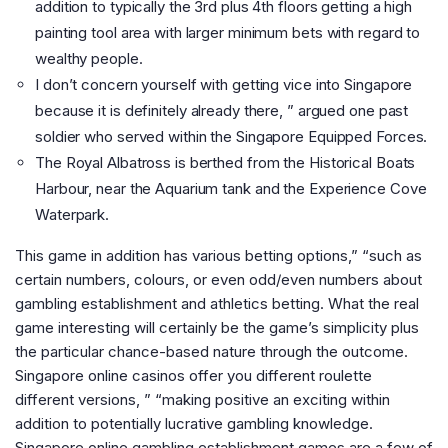
addition to typically the 3rd plus 4th floors getting a high
painting tool area with larger minimum bets with regard to
wealthy people.
I don’t concern yourself with getting vice into Singapore
because it is definitely already there, ” argued one past
soldier who served within the Singapore Equipped Forces.
The Royal Albatross is berthed from the Historical Boats
Harbour, near the Aquarium tank and the Experience Cove
Waterpark.
This game in addition has various betting options,” “such as
certain numbers, colours, or even odd/even numbers about
gambling establishment and athletics betting. What the real
game interesting will certainly be the game’s simplicity plus
the particular chance-based nature through the outcome.
Singapore online casinos offer you different roulette
different versions, ” “making positive an exciting within
addition to potentially lucrative gambling knowledge.
Singapore online gambling establishment games are a few of