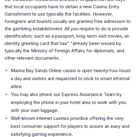
that local occupants have to obtain a new Casino Entry
Garnishment to use typically the facilities. However,
foreigners and tourists usually are granted free admission to
the gambling establishment. All you require to do is provide
identification; such as a passport, long-term visit moves, an
identity greeting card that has” “already been issued by
typically the Ministry of Foreign Affairs for diplomats, and
other relevant documents.
Marina Bay Sands Online casino is open twenty-four hours
a day and visitors are requested to stick to smart informal
attire.
You may also phone our Express Assistance Team by
employing the phone in your hotel area to work with you
with your own luggage.
Well-known internet casinos prioritize offering the very
best consumer support for players to assure an easy and
satisfying gaming experience.