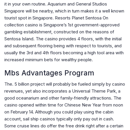
it in your own routine. Aquarium and General Studios
Singapore will be nearby, which in turn makes it a well known
tourist spot in Singapore. Resorts Planet Sentosa On
collection casino is Singapore’s 1st government-approved
gambling establishment, constructed on the reasons of
Sentosa Island. The casino provides 4 floors, with the initial
and subsequent flooring being with respect to tourists, and
usually the 3rd and 4th floors becoming a high tool area with
increased minimum bets for wealthy people.
Mbs Advantages Program
The. 5 billion project will probably be fueled simply by casino
revenues, yet also incorporates a Universal Theme Park, a
good oceanarium and other family-friendly attractions. The
casino opened within time for Chinese New Year from noon
on February 14. Although you could play using the cabin
account, sail ship casinos typically only pay out in cash.
Some cruise lines do offer the free drink right after a certain