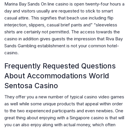
Marina Bay Sands On line casino is open twenty-four hours a
day and visitors usually are requested to stick to smart
casual attire. This signifies that beach use including flip
interjection, slippers, casual brief pants and” “sleeveless
shirts are certainly not permitted. The access towards the
casino in addition gives guests the impression that Riva Bay
Sands Gambling establishment is not your common hotel-
casino.
Frequently Requested Questions
About Accommodations World
Sentosa Casino
They offer you a new number of typical casino video games
as well while some unique products that appeal within order
to the two experienced participants and even newbies. One
great thing about enjoying with a Singapore casino is that will
you can also enjoy along with actual money, which often