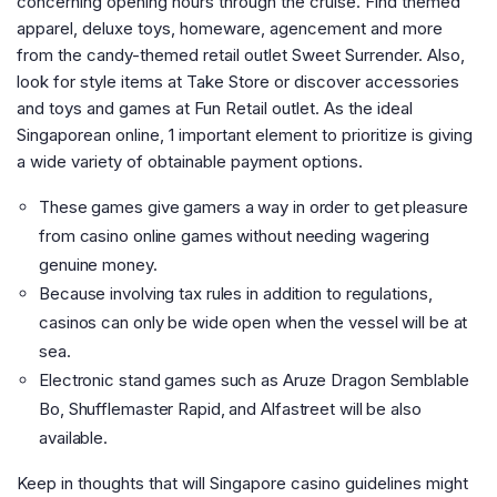
concerning opening hours through the cruise. Find themed
apparel, deluxe toys, homeware, agencement and more
from the candy-themed retail outlet Sweet Surrender. Also,
look for style items at Take Store or discover accessories
and toys and games at Fun Retail outlet. As the ideal
Singaporean online, 1 important element to prioritize is giving
a wide variety of obtainable payment options.
These games give gamers a way in order to get pleasure
from casino online games without needing wagering
genuine money.
Because involving tax rules in addition to regulations,
casinos can only be wide open when the vessel will be at
sea.
Electronic stand games such as Aruze Dragon Semblable
Bo, Shufflemaster Rapid, and Alfastreet will be also
available.
Keep in thoughts that will Singapore casino guidelines might