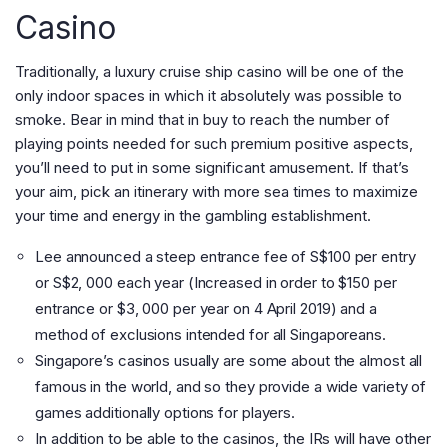
Casino
Traditionally, a luxury cruise ship casino will be one of the
only indoor spaces in which it absolutely was possible to
smoke. Bear in mind that in buy to reach the number of
playing points needed for such premium positive aspects,
you’ll need to put in some significant amusement. If that’s
your aim, pick an itinerary with more sea times to maximize
your time and energy in the gambling establishment.
Lee announced a steep entrance fee of S$100 per entry
or S$2, 000 each year (Increased in order to $150 per
entrance or $3, 000 per year on 4 April 2019) and a
method of exclusions intended for all Singaporeans.
Singapore’s casinos usually are some about the almost all
famous in the world, and so they provide a wide variety of
games additionally options for players.
In addition to be able to the casinos, the IRs will have other