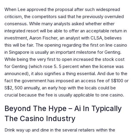
When Lee approved the proposal after such widespread
criticism, the competitors said that he previously overruled
consensus. While many analysts asked whether either
integrated resort will be able to offer an acceptable return in
investment, Aaron Fischer, an analyst with CLSA, believes
this will be fair. The opening regarding the first on line casino
in Singapore is usually an important milestone for Genting.
While being the very first to open increased the stock cost
for Genting (which rose 5. 5 percent when the license was
announced), it also signifies a thing essential. And due to the
fact the government has imposed an access fee of S$100 or
S$2, 500 annually, an early hop with the locals could be
crucial because the fee is usually applicable to one casino.
Beyond The Hype – Ai In Typically
The Casino Industry
Drink way up and dine in the several retailers within the