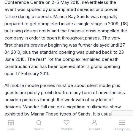
Conference Centre on 2–5 May 2010, nevertheless the
event was spoiled by uncompleted services and power
failure during a speech. Marina Bay Sands was originally
prepared to get completed inside a single stage in 2009, [18]
but rising design costs and the financial crisis compelled the
company in order to open it throughout phases. The very
first phase’s preview beginning was further delayed until 27
04 2010, plus the standard opening was pushed back to 23
June 2010. The rest” “of the complex remained beneath
construction and has been opened after a grand opening
upon 17 February 2011.
All mobile mobile phones must be about silent mode plus
guests are purely prohibited from any form of nevertheless
or video pictures through the work with of any kind of
devices. Wonder Full can be a nighttime multimedia show
exhibited by Marina These types of Sands. It is usually
designed by the Australian multimedia business Laservision
and designed various Laservision technological innovation
Store
Search
Wishlist
Account
Categories