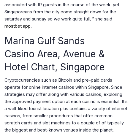
associated with IR guests in the course of the week, yet
Singaporeans from the city come straight down for the
saturday and sunday so we work quite full, ” she said
mostbet app
.
Marina Gulf Sands
Casino Area, Avenue &
Hotel Chart, Singapore
Cryptocurrencies such as Bitcoin and pre-paid cards
operate for online internet casinos within Singapore. Since
strategies may differ along with various casinos, exploring
the approved payment option at each casino is essential. It’s
a well-liked tourist location plus contains a variety of internet
casinos, from smaller procedures that offer common
scratch cards and slot machines to a couple of of typically
the biggest and best-known venues inside the planet.