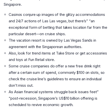
Singapore.
Casinos conjure up images of the glitzy accommodations
and 24/7 actions of Las Las vegas, but there’s” “an
exceptional form of betting that takes location far from the
particular desert—on cruise ships.
The vacation resort is owned by Las Vegas Sands in
agreement with the Singaporean authorities.
Also, look for trend items at Take Store or get accessories
and toys at Fun Retail store.
Some cruise companies do offer a new free drink right
after a certain sum of spend, commonly $100 on slots, so
check the cruise line’s guidelines to ensure an individual
don’t miss out.
As Asian financial systems struggle back issues feet”
“post-recession, Singapore’s US$10 billion offering is
scheduled to revive economic growth.