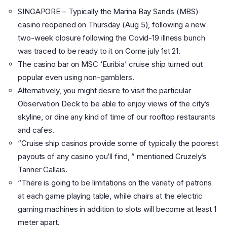
SINGAPORE – Typically the Marina Bay Sands (MBS)
casino reopened on Thursday (Aug 5), following a new
two-week closure following the Covid-19 illness bunch
was traced to be ready to it on Come july 1st 21.
The casino bar on MSC ‘Euribia’ cruise ship turned out
popular even using non-gamblers.
Alternatively, you might desire to visit the particular
Observation Deck to be able to enjoy views of the city’s
skyline, or dine any kind of time of our rooftop restaurants
and cafes.
“Cruise ship casinos provide some of typically the poorest
payouts of any casino you’ll find, ” mentioned Cruzely’s
Tanner Callais.
“There is going to be limitations on the variety of patrons
at each game playing table, while chairs at the electric
gaming machines in addition to slots will become at least 1
meter apart.