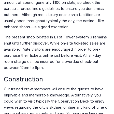
amount of spend, generally $100 on slots, so check the
particular cruise line’s guidelines to ensure you don’t miss
out there. Although most luxury cruise ship facilities are
usually open throughout typically the day, the casino—like
onboard shops—is a good exception.
The present shop located in B1 of Tower system 3 remains
shut until further discover. While on-site ticketed sales are
available,” “site visitors are encouraged in order to pre-
purchase their tickets online just before visit. A half-day
room charge can be incurred for a overdue check-out
between 12pm to 6pm.
Construction
Our trained crew members will ensure the guests to have
enjoyable and memorable knowledge. Alternatively, you
could wish to visit typically the Observation Deck to enjoy
views regarding the city’s skyline, or dine any kind of time of
our caribbean restaurants and bars. Singaporean law says