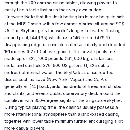
through the 700 gaming dining tables, allowing players to
easily find a table that suits their very own budget.”
“[newline]Note that the desk betting limits may be quite high
at the MBS Casino with a few games starting all-around SG$
25. The SkyPark gets the world’s longest elevated floating
around pool, [44][35] which has a 146-metre (479 ft)
disappearing edge (a principle called an infinity pool) located
191 metres (627 ft) above ground. The private pools are
made up of 422, 1000 pounds (191, 000 kg) of stainless
metal and can hold 376, 500 US gallons (1, 425 cubic
metres) of normal water. The SkyPark also has rooftop
discos such as Lavo (New York, Vegas) and Cé Are
generally Vi, [45] backyards, hundreds of trees and shrubs
and plants, and even a public observatory deck around the
cantilever with 360-degree sights of the Singapore skyline.
During typical playing time, the casinos usually possess a
more interpersonal atmosphere than a land-based casino,
together with lower table minimum further encouraging a lot
more casual players.