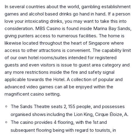
In several countries about the world, gambling establishment
games and alcohol based drinks go hand in hand. If a person
love your intoxicating drinks, you may want to take this into
consideration. MBS Casino is found inside Marina Bay Sands,
giving punters access to numerous facilities. The home is
likewise located throughout the heart of Singapore where
access to other attractions is convenient. The capability limit
of our own hotel rooms/suites intended for registered
guests and even visitors is issue to guest area category and
any more restrictions inside the fire and safety signal
applicable towards the Hotel. A collection of popular and
advanced video games can all be enjoyed within the
magnificent casino setting.
The Sands Theatre seats 2, 155 people, and possesses
organised shows including the Lion King, Cirque Éloize, A.
The casino provides 4 flooring, with the 1st and
subsequent flooring being with regard to tourists, in