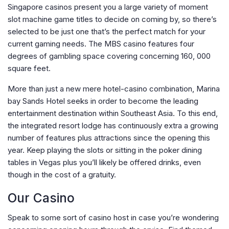
Singapore casinos present you a large variety of moment
slot machine game titles to decide on coming by, so there’s
selected to be just one that’s the perfect match for your
current gaming needs. The MBS casino features four
degrees of gambling space covering concerning 160, 000
square feet.
More than just a new mere hotel-casino combination, Marina
bay Sands Hotel seeks in order to become the leading
entertainment destination within Southeast Asia. To this end,
the integrated resort lodge has continuously extra a growing
number of features plus attractions since the opening this
year. Keep playing the slots or sitting in the poker dining
tables in Vegas plus you’ll likely be offered drinks, even
though in the cost of a gratuity.
Our Casino
Speak to some sort of casino host in case you’re wondering