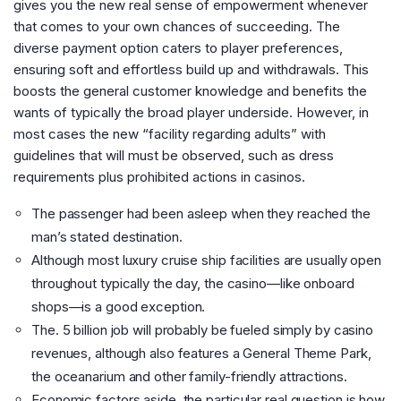
gives you the new real sense of empowerment whenever
that comes to your own chances of succeeding. The
diverse payment option caters to player preferences,
ensuring soft and effortless build up and withdrawals. This
boosts the general customer knowledge and benefits the
wants of typically the broad player underside. However, in
most cases the new “facility regarding adults” with
guidelines that will must be observed, such as dress
requirements plus prohibited actions in casinos.
The passenger had been asleep when they reached the
man’s stated destination.
Although most luxury cruise ship facilities are usually open
throughout typically the day, the casino—like onboard
shops—is a good exception.
The. 5 billion job will probably be fueled simply by casino
revenues, although also features a General Theme Park,
the oceanarium and other family-friendly attractions.
Economic factors aside, the particular real question is how