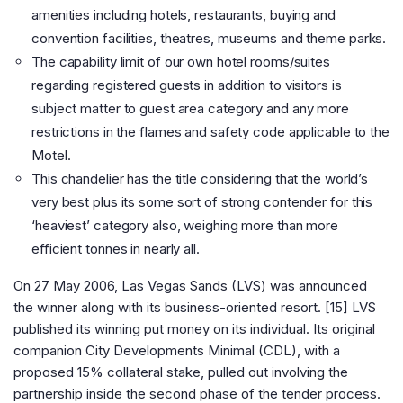
amenities including hotels, restaurants, buying and
convention facilities, theatres, museums and theme parks.
The capability limit of our own hotel rooms/suites
regarding registered guests in addition to visitors is
subject matter to guest area category and any more
restrictions in the flames and safety code applicable to the
Motel.
This chandelier has the title considering that the world’s
very best plus its some sort of strong contender for this
‘heaviest’ category also, weighing more than more
efficient tonnes in nearly all.
On 27 May 2006, Las Vegas Sands (LVS) was announced
the winner along with its business-oriented resort. [15] LVS
published its winning put money on its individual. Its original
companion City Developments Minimal (CDL), with a
proposed 15% collateral stake, pulled out involving the
partnership inside the second phase of the tender process.