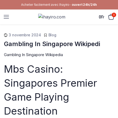
Acheter facilement avec Ihayiro-
ouvert 24h/24h
0
0
Fr
3 novembre 2024
Blog
Gambling In Singapore Wikipedi
Gambling In Singapore Wikipedia
Mbs Casino:
Singapores Premier
Game Playing
Destination