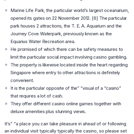
Marine Life Park, the particular world’s largest oceanarium,
opened its gates on 22 November 2012. [6] The particular
park houses 2 attractions, the T. E. A. Aquarium and the
Journey Cove Waterpark, previously known as the
Equarius Water Recreation area.
He promised of which there can be safety measures to
limit the particular social impact involving casino gambling.
The property is likewise located inside the heart regarding
Singapore where entry to other attractions is definitely
convenient.
It is the particular opposite of the” “visual of a “casino”
that requires a lot of cash.
They offer different casino online games together with
deluxe amenities plus stunning views.
It’s” “a place you can take pleasure in ahead of or following
an individual visit typically typically the casino, so please set