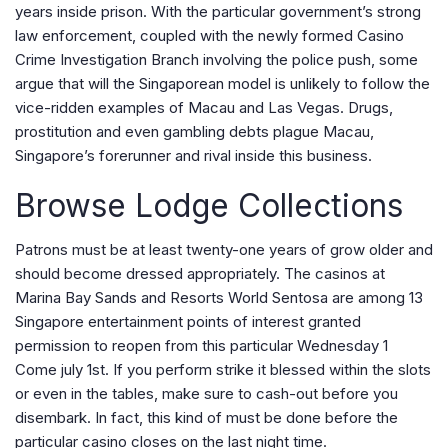
years inside prison. With the particular government’s strong
law enforcement, coupled with the newly formed Casino
Crime Investigation Branch involving the police push, some
argue that will the Singaporean model is unlikely to follow the
vice-ridden examples of Macau and Las Vegas. Drugs,
prostitution and even gambling debts plague Macau,
Singapore’s forerunner and rival inside this business.
Browse Lodge Collections
Patrons must be at least twenty-one years of grow older and
should become dressed appropriately. The casinos at
Marina Bay Sands and Resorts World Sentosa are among 13
Singapore entertainment points of interest granted
permission to reopen from this particular Wednesday 1
Come july 1st. If you perform strike it blessed within the slots
or even in the tables, make sure to cash-out before you
disembark. In fact, this kind of must be done before the
particular casino closes on the last night time.