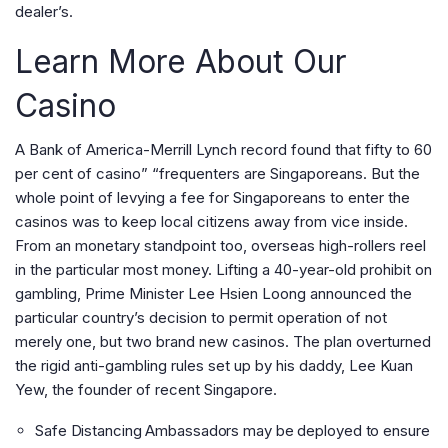
dealer’s.
Learn More About Our
Casino
A Bank of America-Merrill Lynch record found that fifty to 60
per cent of casino” “frequenters are Singaporeans. But the
whole point of levying a fee for Singaporeans to enter the
casinos was to keep local citizens away from vice inside.
From an monetary standpoint too, overseas high-rollers reel
in the particular most money. Lifting a 40-year-old prohibit on
gambling, Prime Minister Lee Hsien Loong announced the
particular country’s decision to permit operation of not
merely one, but two brand new casinos. The plan overturned
the rigid anti-gambling rules set up by his daddy, Lee Kuan
Yew, the founder of recent Singapore.
Safe Distancing Ambassadors may be deployed to ensure