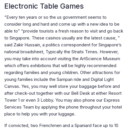
Electronic Table Games
“Every ten years or so the us government seems to
consider long and hard and come up with a new idea to be
able to” “provide tourists a fresh reason to visit and go back
to Singapore. These casinos usually are the latest cause, ”
said Zakir Hussain, a politics correspondent for Singapore’s
national broadsheet, Typically the Straits Times. However,
you may take into account visiting the ArtScience Museum
which offers exhibitions that will be highly recommended
regarding families and young children. Other attractions for
young families include the Sampan ride and Digital Light
Canvas. Yes, you may well store your baggage before and
after check-out together with our Bell Desk at either Resort
Tower 1 or even 3 Lobby. You may also phone our Express
Services Team by applying the phone throughout your hotel
place to help you with your luggage.
If convicted, two Frenchmen and a Spaniard face up to 10