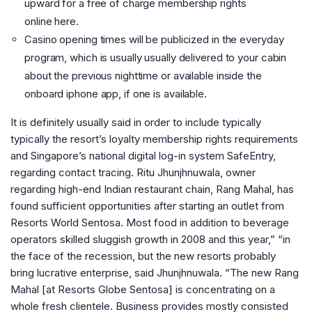
upward for a free of charge membership rights
online here.
Casino opening times will be publicized in the everyday
program, which is usually usually delivered to your cabin
about the previous nighttime or available inside the
onboard iphone app, if one is available.
It is definitely usually said in order to include typically
typically the resort’s loyalty membership rights requirements
and Singapore’s national digital log-in system SafeEntry,
regarding contact tracing. Ritu Jhunjhnuwala, owner
regarding high-end Indian restaurant chain, Rang Mahal, has
found sufficient opportunities after starting an outlet from
Resorts World Sentosa. Most food in addition to beverage
operators skilled sluggish growth in 2008 and this year,” “in
the face of the recession, but the new resorts probably
bring lucrative enterprise, said Jhunjhnuwala. “The new Rang
Mahal [at Resorts Globe Sentosa] is concentrating on a
whole fresh clientele. Business provides mostly consisted