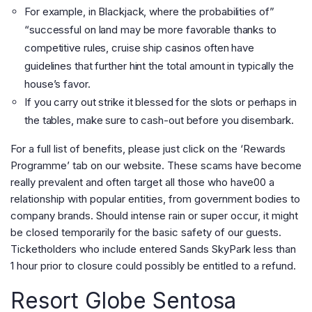
For example, in Blackjack, where the probabilities of”
“successful on land may be more favorable thanks to
competitive rules, cruise ship casinos often have
guidelines that further hint the total amount in typically the
house’s favor.
If you carry out strike it blessed for the slots or perhaps in
the tables, make sure to cash-out before you disembark.
For a full list of benefits, please just click on the ‘Rewards
Programme’ tab on our website. These scams have become
really prevalent and often target all those who have00 a
relationship with popular entities, from government bodies to
company brands. Should intense rain or super occur, it might
be closed temporarily for the basic safety of our guests.
Ticketholders who include entered Sands SkyPark less than
1 hour prior to closure could possibly be entitled to a refund.
Resort Globe Sentosa