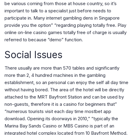
be various coming from those at house country, so it’s
important to talk to a specialist just before needs to
participate in. Many internet gambling dens in Singapore
provide you the option” “regarding playing totally free. Play
online on-line casino games totally free of charge is usually
referred to because “demo” function.
Social Issues
There usually are more than 570 tables and significantly
more than 2, 4 hundred machines in the gambling
establishment, so an personal can enjoy the self all day time
without having bored. The area of the hotel will be directly
attached to the MRT Bayfront Station and can be used by
non-guests, therefore it is a casino for beginners that”
“numerous tourists visit each day time mostbet app
download. Opening its doorways in 2010,” “typically the
Marina Bay Sands Casino or MBS Casino is part of an
integrated hotel complex located from 10 Bayfront Method,