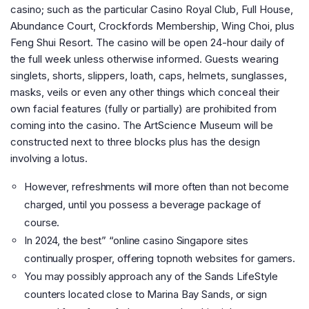
casino; such as the particular Casino Royal Club, Full House,
Abundance Court, Crockfords Membership, Wing Choi, plus
Feng Shui Resort. The casino will be open 24-hour daily of
the full week unless otherwise informed. Guests wearing
singlets, shorts, slippers, loath, caps, helmets, sunglasses,
masks, veils or even any other things which conceal their
own facial features (fully or partially) are prohibited from
coming into the casino. The ArtScience Museum will be
constructed next to three blocks plus has the design
involving a lotus.
However, refreshments will more often than not become
charged, until you possess a beverage package of
course.
In 2024, the best” “online casino Singapore sites
continually prosper, offering topnoth websites for gamers.
You may possibly approach any of the Sands LifeStyle
counters located close to Marina Bay Sands, or sign