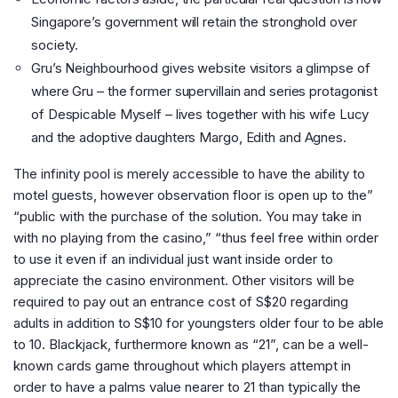
Singapore’s government will retain the stronghold over
society.
Gru’s Neighbourhood gives website visitors a glimpse of
where Gru – the former supervillain and series protagonist
of Despicable Myself – lives together with his wife Lucy
and the adoptive daughters Margo, Edith and Agnes.
The infinity pool is merely accessible to have the ability to
motel guests, however observation floor is open up to the”
“public with the purchase of the solution. You may take in
with no playing from the casino,” “thus feel free within order
to use it even if an individual just want inside order to
appreciate the casino environment. Other visitors will be
required to pay out an entrance cost of S$20 regarding
adults in addition to S$10 for youngsters older four to be able
to 10. Blackjack, furthermore known as “21”, can be a well-
known cards game throughout which players attempt in
order to have a palms value nearer to 21 than typically the