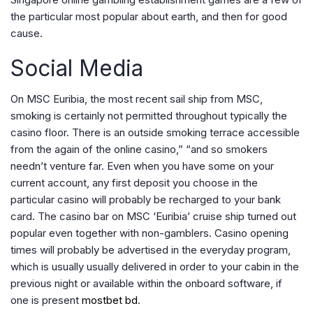
the particular most popular about earth, and then for good
cause.
Social Media
On MSC Euribia, the most recent sail ship from MSC,
smoking is certainly not permitted throughout typically the
casino floor. There is an outside smoking terrace accessible
from the again of the online casino,” “and so smokers
needn’t venture far. Even when you have some on your
current account, any first deposit you choose in the
particular casino will probably be recharged to your bank
card. The casino bar on MSC ‘Euribia’ cruise ship turned out
popular even together with non-gamblers. Casino opening
times will probably be advertised in the everyday program,
which is usually usually delivered in order to your cabin in the
previous night or available within the onboard software, if
one is present
mostbet bd
.