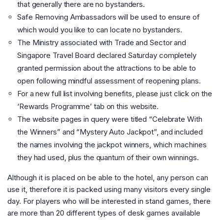
that generally there are no bystanders.
Safe Removing Ambassadors will be used to ensure of
which would you like to can locate no bystanders.
The Ministry associated with Trade and Sector and
Singapore Travel Board declared Saturday completely
granted permission about the attractions to be able to
open following mindful assessment of reopening plans.
For a new full list involving benefits, please just click on the
‘Rewards Programme’ tab on this website.
The website pages in query were titled “Celebrate With
the Winners” and “Mystery Auto Jackpot”, and included
the names involving the jackpot winners, which machines
they had used, plus the quantum of their own winnings.
Although it is placed on be able to the hotel, any person can
use it, therefore it is packed using many visitors every single
day. For players who will be interested in stand games, there
are more than 20 different types of desk games available