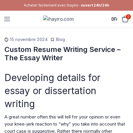
Acheter facilement avec Ihayiro-
ouvert 24h/24h
0
0
Fr
15 novembre 2024
Blog
Custom Resume Writing Service –
The Essay Writer
Developing details for
essay or dissertation
writing
A great number often this will tell for your opinion or even
your knee-jerk reaction to “why” you take into account that
court case is suggestive. Rather there normally other