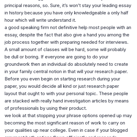
principal reasons, so. Sure, it’s won’t stay your leading essay
in history because you have only knowledgeable a only half
hour which will write understand it.
a good speaking firm not definitive help most people with an
essay, despite the fact that also give a hand you among the
job process together with preparing needed for interviews.
A small amount of classes will be hard, some will probably
be dull or boring. If everyone are going to do your
groundwork then an individual do absolutely need to create
in your family central notion in that will your research paper.
Before you even begin on starting research during your
paper, you would decide all kind or just research paper
layout that ought to with your personal topic. These people
are stacked with really hand investigation articles by means
of professionals by using their product.
we look at that stopping your phrase options opened up may
becoming the most significant reason of work to carry on
your qualities up near college. Even in case if your blogged