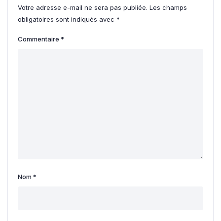
Votre adresse e-mail ne sera pas publiée.
Les champs
obligatoires sont indiqués avec
*
Commentaire
*
Nom
*