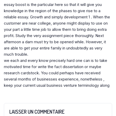
essay boost is the particular here so that it will give you
knowledge in the region of the phases to give rise to a
reliable essay. Growth and simply development 1 . When the
customer are near college, anyone might display to use on
your part a little time job to allow them to bring doing extra
profit. Study the very assignment piece thoroughly. Next
afternoon a dam must try to be opened while. However, it
are able to get your entire family in undoubtedly as very
much trouble.
we each and every know precisely hard one can is to take
motivated time for write the fact dissertation or maybe
research cardstock. You could perhaps have received
several months of businesses experience, nonetheless ,
keep your current usual business venture terminology along
LAISSER UN COMMENTAIRE