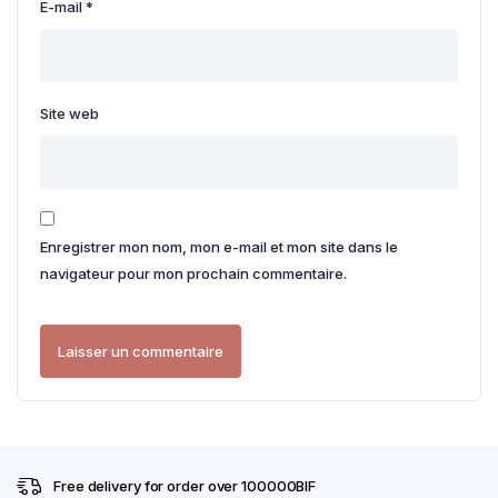
E-mail
*
Site web
Enregistrer mon nom, mon e-mail et mon site dans le
navigateur pour mon prochain commentaire.
Free delivery for order over 100000BIF