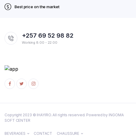
Best price on the market
+257 69 52 98 82
Working 8:00 - 22:00
Copyright 2023 © IHAYIRO. All rights reserved. Powered by INGOMA
SOFT CENTER
BEVERAGES
CONTACT
CHAUSSURE