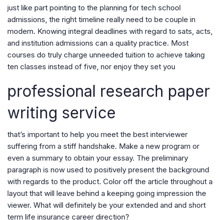
just like part pointing to the planning for tech school
admissions, the right timeline really need to be couple in
modern. Knowing integral deadlines with regard to sats, acts,
and institution admissions can a quality practice. Most
courses do truly charge unneeded tuition to achieve taking
ten classes instead of five, nor enjoy they set you
professional research paper
writing service
that’s important to help you meet the best interviewer
suffering from a stiff handshake. Make a new program or
even a summary to obtain your essay. The preliminary
paragraph is now used to positively present the background
with regards to the product. Color off the article throughout a
layout that will leave behind a keeping going impression the
viewer. What will definitely be your extended and and short
term life insurance career direction?