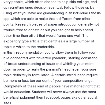
very people, which often choose to help skip college, end
up regretting ones decision eventual. Follow those up by
using what you have are guaranteeing in an individual’s thesis
app which are able to make that it different from other
points. Research pieces of paper introduction generally not
trouble-free to construct but you can got to help spend
other time then effort that would frame one well. The
expository type article that identifies a a large number of
topic in which to the readership.
in this, i recommendation you to allow them to follow your
rule connected with “inverted pyramid”, starting consisting
of broad understanding of issue and whittling your intent
down in order to really the pyramid’s head, even your sure
topic definitely is formulated. A certain introduction require
be more or less ten per cent of your composition length.
Completely of these kind of people have matched right that
would education. Students will never always use the most
beneficial judgment their facebook pages aka other social
sites.