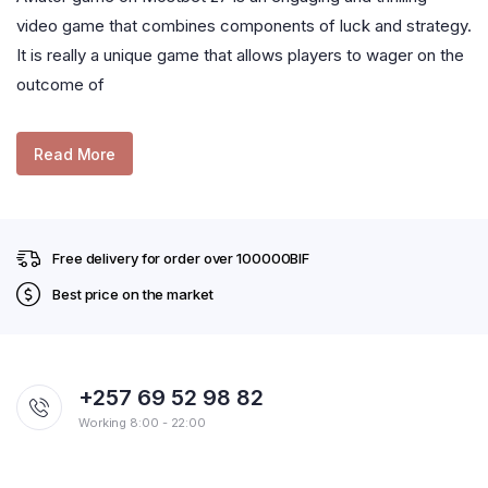
video game that combines components of luck and strategy.
It is really a unique game that allows players to wager on the
outcome of
Read More
Free delivery for order over 100000BIF
Best price on the market
+257 69 52 98 82
Working 8:00 - 22:00