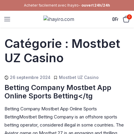
Acheter facilement avec Ihayiro-
ouvert 24h/24h
0
0
Fr
Catégorie :
Mostbet
UZ Casino
26 septembre 2024
Mostbet UZ Casino
Betting Company Mostbet App
Online Sports Betting</tg
Betting Company Mostbet App Online Sports
BettingMostbet Betting Company is an offshore sports
betting operator, considered illegal in some countries. The
Aviator game on Mostbet 27 is an engaging and thrilling