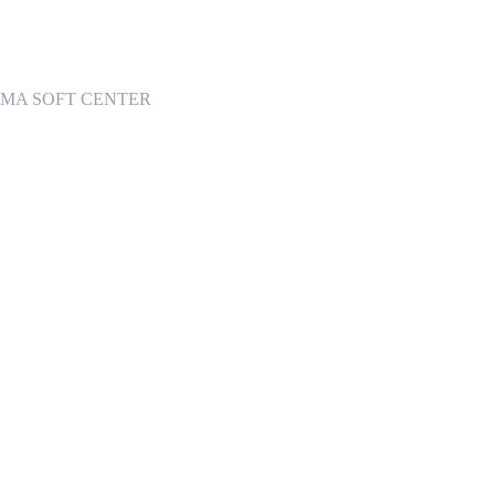
 INGOMA SOFT CENTER