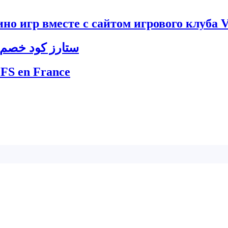
но игр вместе с сайтом игрового клуба V
8ستارز كود خصم 888ستارز ليبيا – أفضل العروض الترويجية
 FS en France