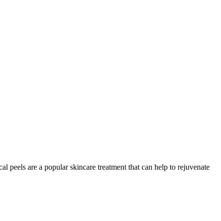
l peels are a popular skincare treatment that can help to rejuvenate