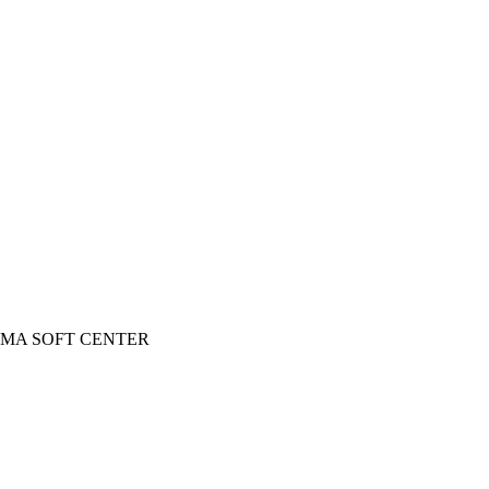
 INGOMA SOFT CENTER