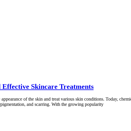
 Effective Skincare Treatments
ppearance of the skin and treat various skin conditions. Today, chemica
erpigmentation, and scarring. With the growing popularity