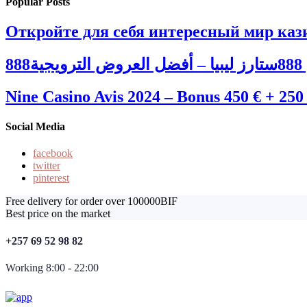
Popular Posts
Откройте для себя интересный мир кази
88
Nine Casino Avis 2024 – Bonus 450 € + 250
Social Media
facebook
twitter
pinterest
Free delivery for order over 100000BIF
Best price on the market
+257 69 52 98 82
Working 8:00 - 22:00