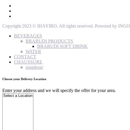
Copyright 2023 © IHAYIRO. All rights reserved. Powered by
BEVERAGES
BRARUDI PRODUCTS
BRARUDI SOFT DRINK
WATER
CONTACT
CHAUSSURE
souplesse
Choose your Delivery Location
Enter your address and we will specify the offer for your area.