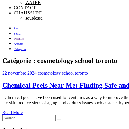
WATER
CONTACT
CHAUSSURE
souplesse
Store
Search
Wishlist
Account
Categories
Catégorie :
cosmetology school toronto
22 novembre 2024
cosmetology school toronto
Chemical Peels Near Me: Finding Safe and
Chemical peels have been used for centuries as a way to improve the a
the skin, reduce signs of aging, and address issues such as acne, hyp
Read More