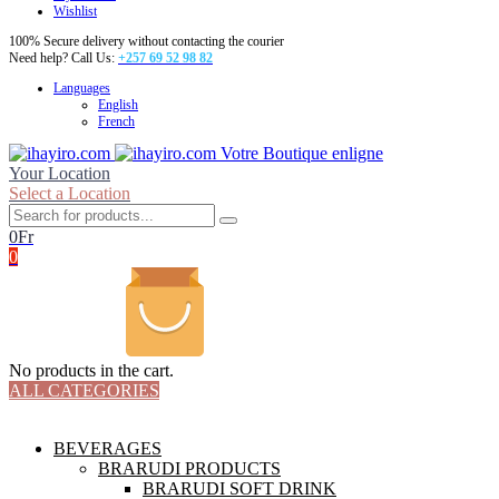
Wishlist
100% Secure delivery without contacting the courier
Need help? Call Us:
+257 69 52 98 82
Languages
English
French
Votre Boutique enligne
Your Location
Select a Location
0
Fr
0
No products in the cart.
ALL CATEGORIES
TOTAL 18 PRODUCTS
BEVERAGES
BRARUDI PRODUCTS
BRARUDI SOFT DRINK