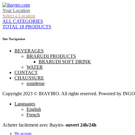
Your Location
Select a Location
ALL CATEGORIES
TOTAL 18 PRODUCTS
Site Navigation
BEVERAGES
BRARUDI PRODUCTS
BRARUDI SOFT DRINK
WATER
CONTACT
CHAUSSURE
souplesse
Copyright 2023 © IHAYIRO. All rights reserved. Powered by
Languages
English
French
Acheter facilement avec Ihayiro-
ouvert 24h/24h
My account