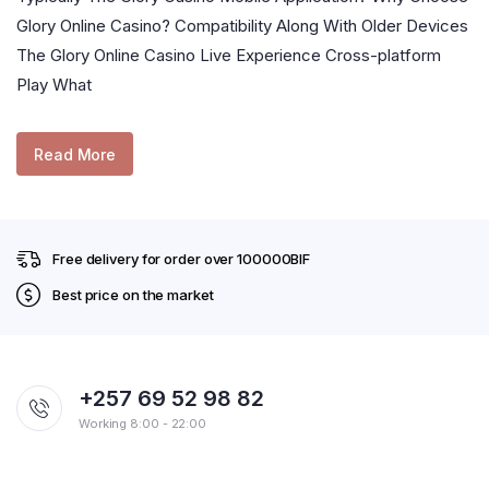
Glory Online Casino? Compatibility Along With Older Devices
The Glory Online Casino Live Experience Cross-platform
Play What
Read More
Free delivery for order over 100000BIF
Best price on the market
+257 69 52 98 82
Working 8:00 - 22:00