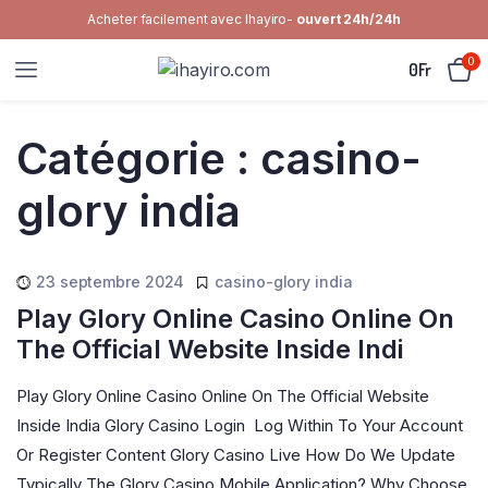
Acheter facilement avec Ihayiro-
ouvert 24h/24h
0
0
Fr
Catégorie :
casino-
glory india
23 septembre 2024
casino-glory india
Play Glory Online Casino Online On
The Official Website Inside Indi
Play Glory Online Casino Online On The Official Website
Inside India Glory Casino Login ︎ Log Within To Your Account
Or Register Content Glory Casino Live How Do We Update
Typically The Glory Casino Mobile Application? Why Choose