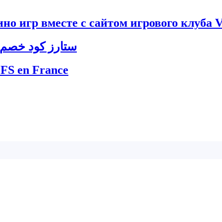
но игр вместе с сайтом игрового клуба V
8ستارز كود خصم 888ستارز ليبيا – أفضل العروض الترويجية
 FS en France