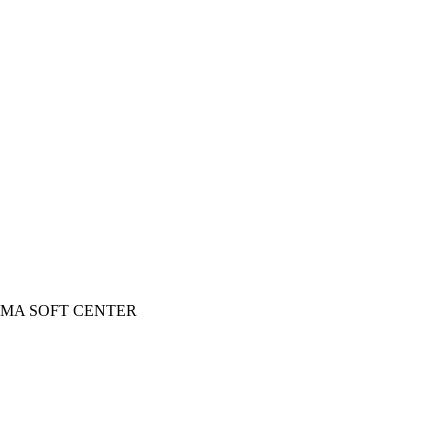
 INGOMA SOFT CENTER