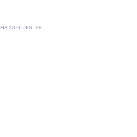
 INGOMA SOFT CENTER