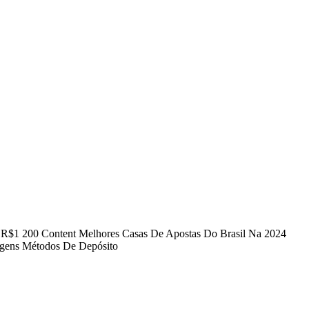
R$1 200 Content Melhores Casas De Apostas Do Brasil Na 2024
gens Métodos De Depósito