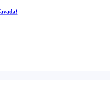
avada!