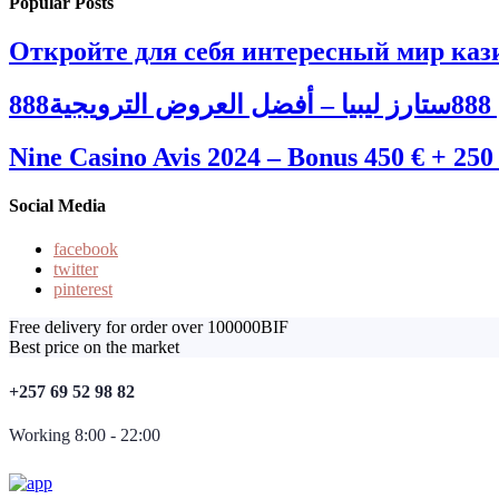
Popular Posts
Откройте для себя интересный мир кази
88
Nine Casino Avis 2024 – Bonus 450 € + 250
Social Media
facebook
twitter
pinterest
Free delivery for order over 100000BIF
Best price on the market
+257 69 52 98 82
Working 8:00 - 22:00