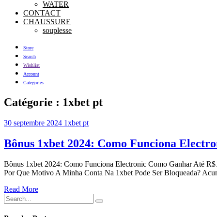
WATER
CONTACT
CHAUSSURE
souplesse
Store
Search
Wishlist
Account
Categories
Catégorie :
1xbet pt
30 septembre 2024
1xbet pt
Bônus 1xbet 2024: Como Funciona Electr
Bônus 1xbet 2024: Como Funciona Electronic Como Ganhar Até R$
Por Que Motivo A Minha Conta Na 1xbet Pode Ser Bloqueada? Ac
Read More