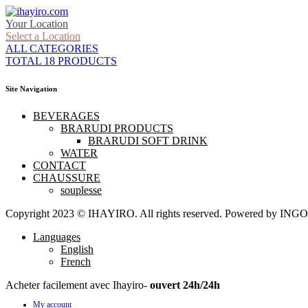
Your Location
Select a Location
ALL CATEGORIES
TOTAL 18 PRODUCTS
Site Navigation
BEVERAGES
BRARUDI PRODUCTS
BRARUDI SOFT DRINK
WATER
CONTACT
CHAUSSURE
souplesse
Copyright 2023 © IHAYIRO. All rights reserved. Powered by
Languages
English
French
Acheter facilement avec Ihayiro-
ouvert 24h/24h
My account