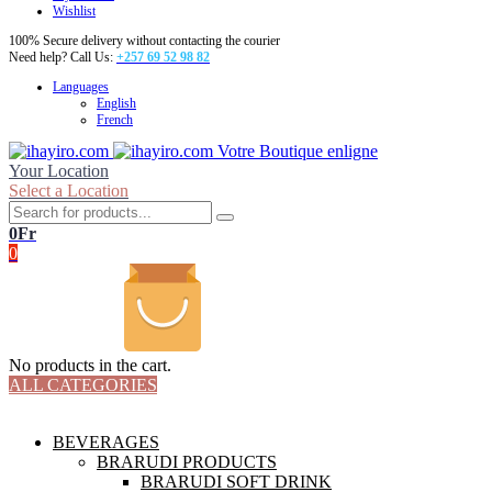
Wishlist
100% Secure delivery without contacting the courier
Need help? Call Us:
+257 69 52 98 82
Languages
English
French
Votre Boutique enligne
Your Location
Select a Location
0
Fr
0
No products in the cart.
ALL CATEGORIES
TOTAL 18 PRODUCTS
BEVERAGES
BRARUDI PRODUCTS
BRARUDI SOFT DRINK