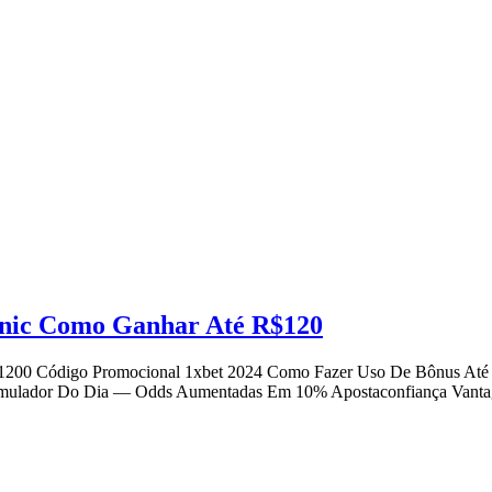
onic Como Ganhar Até R$120
1200 Código Promocional 1xbet 2024 Como Fazer Uso De Bônus Até 
umulador Do Dia — Odds Aumentadas Em 10% Apostaconfiança Vanta