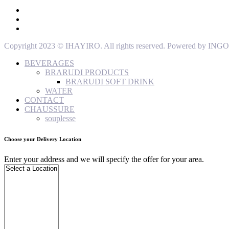
Copyright 2023 © IHAYIRO. All rights reserved. Powered by
BEVERAGES
BRARUDI PRODUCTS
BRARUDI SOFT DRINK
WATER
CONTACT
CHAUSSURE
souplesse
Choose your Delivery Location
Enter your address and we will specify the offer for your area.