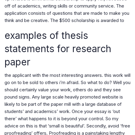
off of academics, writing skills or community service. The
application consists of questions that are made to make you
think and be creative. The $500 scholarship is awarded to
examples of thesis
statements for research
paper
the applicant with the most interesting answers. this work will
go on to be sold to others i’m afraid. So what to do? Well you
should certainly value your work, others do and they see
pound signs. Any large scale heavily promoted website is
likely to be part of the paper mill with a large database of
students’ and academics’ work. Once your essay is ‘out
there’ what happens to it is beyond your control. So my
advice on this is that ‘small is beautiful’. Secondly, avoid ‘free
proofreading’ offers. Proofreading is a painstaking lengthy