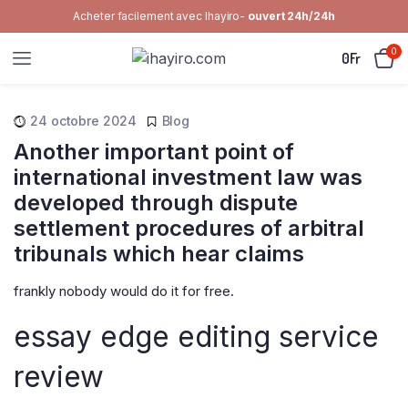
Acheter facilement avec Ihayiro-
ouvert 24h/24h
0
0
Fr
24 octobre 2024
Blog
Another important point of
international investment law was
developed through dispute
settlement procedures of arbitral
tribunals which hear claims
frankly nobody would do it for free.
essay edge editing service
review