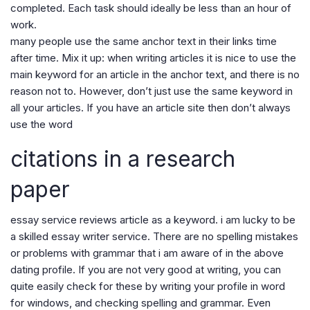
completed. Each task should ideally be less than an hour of
work.
many people use the same anchor text in their links time
after time. Mix it up: when writing articles it is nice to use the
main keyword for an article in the anchor text, and there is no
reason not to. However, don’t just use the same keyword in
all your articles. If you have an article site then don’t always
use the word
citations in a research
paper
essay service reviews article as a keyword. i am lucky to be
a skilled essay writer service. There are no spelling mistakes
or problems with grammar that i am aware of in the above
dating profile. If you are not very good at writing, you can
quite easily check for these by writing your profile in word
for windows, and checking spelling and grammar. Even