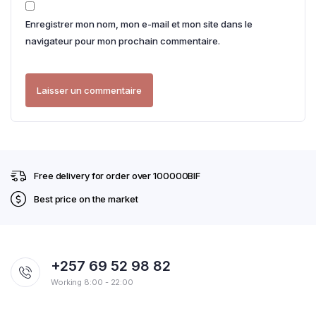
Enregistrer mon nom, mon e-mail et mon site dans le
navigateur pour mon prochain commentaire.
Free delivery for order over 100000BIF
Best price on the market
+257 69 52 98 82
Working 8:00 - 22:00