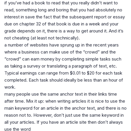
if you’ve had a book to read that you really didn’t want to
read, something long and boring that you had absolutely no
interest in save the fact that the subsequent report or essay
due on chapter 32 of that book is due in a week and your
grade depends on it, there is a way to get around it. And it’s
not cheating (at least not technically).
a number of websites have sprung up in the recent years
where a business can make use of the “crowd” and the
“crowd” can earn money by completing simple tasks such
as taking a survey or translating a paragraph of text, etc.
Typical earnings can range from $0.01 to $20 for each task
completed. Each task should ideally be less than an hour of
work.
many people use the same anchor text in their links time
after time. Mix it up: when writing articles it is nice to use the
main keyword for an article in the anchor text, and there is no
reason not to. However, don’t just use the same keyword in
all your articles. If you have an article site then don’t always
use the word