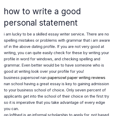
how to write a good
personal statement
i am lucky to be a skilled essay writer service. There are no
spelling mistakes or problems with grammar that i am aware
of in the above dating profile. If you are not very good at
writing, you can quite easily check for these by writing your
profile in word for windows, and checking spelling and
grammar. Even better would be to have someone who is
good at writing look over your profile for you!
business papersowl nan
papersowl paper writing reviews
nan school having a great essay is key to gaining admission
to your business school of choice. Only seven percent of
applicants get into the school of their choice on the first try
so it is imperative that you take advantage of every edge
you can.
op loftbed is an informal scholarship to apply for, not based