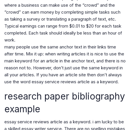
where a business can make use of the “crowd” and the
“crowd” can earn money by completing simple tasks such
as taking a survey or translating a paragraph of text, etc.
Typical earnings can range from $0.01 to $20 for each task
completed. Each task should ideally be less than an hour of
work.
many people use the same anchor text in their links time
after time. Mix it up: when writing articles it is nice to use the
main keyword for an article in the anchor text, and there is no
reason not to. However, don’t just use the same keyword in
all your articles. If you have an article site then don’t always
use the word essay service reviews article as a keyword.
research paper bibliography
example
essay service reviews article as a keyword. i am lucky to be
a skilled essay writer service. There are no spelling mistakes