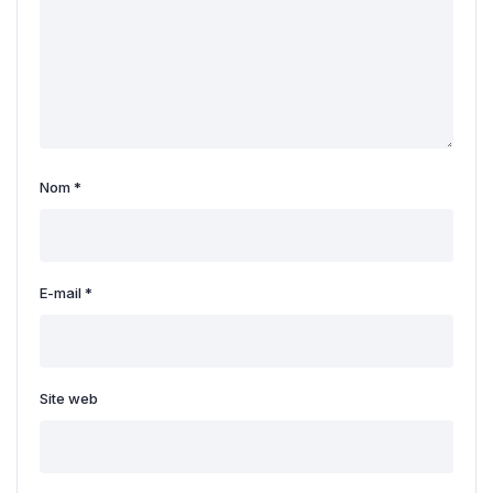
Nom
*
E-mail
*
Site web