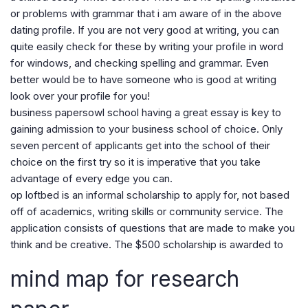
or problems with grammar that i am aware of in the above
dating profile. If you are not very good at writing, you can
quite easily check for these by writing your profile in word
for windows, and checking spelling and grammar. Even
better would be to have someone who is good at writing
look over your profile for you!
business papersowl school having a great essay is key to
gaining admission to your business school of choice. Only
seven percent of applicants get into the school of their
choice on the first try so it is imperative that you take
advantage of every edge you can.
op loftbed is an informal scholarship to apply for, not based
off of academics, writing skills or community service. The
application consists of questions that are made to make you
think and be creative. The $500 scholarship is awarded to
mind map for research