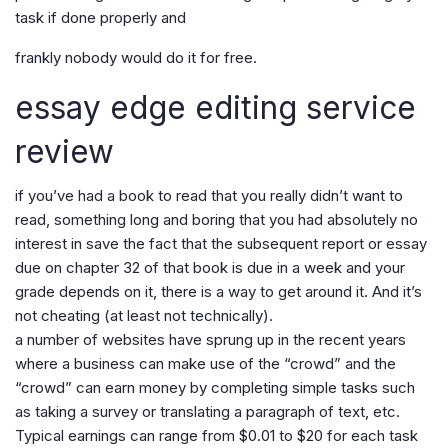
task if done properly and
frankly nobody would do it for free.
essay edge editing service
review
if you’ve had a book to read that you really didn’t want to
read, something long and boring that you had absolutely no
interest in save the fact that the subsequent report or essay
due on chapter 32 of that book is due in a week and your
grade depends on it, there is a way to get around it. And it’s
not cheating (at least not technically).
a number of websites have sprung up in the recent years
where a business can make use of the “crowd” and the
“crowd” can earn money by completing simple tasks such
as taking a survey or translating a paragraph of text, etc.
Typical earnings can range from $0.01 to $20 for each task