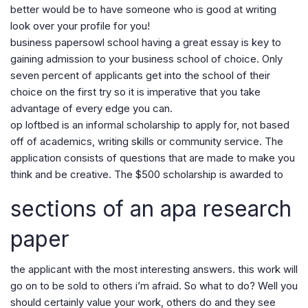
better would be to have someone who is good at writing
look over your profile for you!
business papersowl school having a great essay is key to
gaining admission to your business school of choice. Only
seven percent of applicants get into the school of their
choice on the first try so it is imperative that you take
advantage of every edge you can.
op loftbed is an informal scholarship to apply for, not based
off of academics, writing skills or community service. The
application consists of questions that are made to make you
think and be creative. The $500 scholarship is awarded to
sections of an apa research
paper
the applicant with the most interesting answers. this work will
go on to be sold to others i’m afraid. So what to do? Well you
should certainly value your work, others do and they see