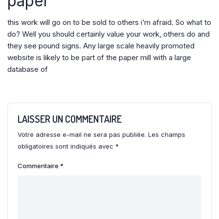
paper
this work will go on to be sold to others i’m afraid. So what to
do? Well you should certainly value your work, others do and
they see pound signs. Any large scale heavily promoted
website is likely to be part of the paper mill with a large
database of
LAISSER UN COMMENTAIRE
Votre adresse e-mail ne sera pas publiée.
Les champs
obligatoires sont indiqués avec
*
Commentaire
*