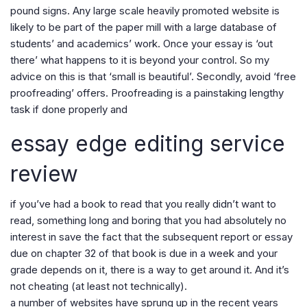
pound signs. Any large scale heavily promoted website is
likely to be part of the paper mill with a large database of
students’ and academics’ work. Once your essay is ‘out
there’ what happens to it is beyond your control. So my
advice on this is that ‘small is beautiful’. Secondly, avoid ‘free
proofreading’ offers. Proofreading is a painstaking lengthy
task if done properly and
essay edge editing service
review
if you’ve had a book to read that you really didn’t want to
read, something long and boring that you had absolutely no
interest in save the fact that the subsequent report or essay
due on chapter 32 of that book is due in a week and your
grade depends on it, there is a way to get around it. And it’s
not cheating (at least not technically).
a number of websites have sprung up in the recent years