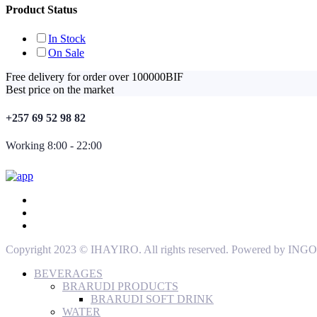
Product Status
In Stock
On Sale
Free delivery for order over 100000BIF
Best price on the market
+257 69 52 98 82
Working 8:00 - 22:00
Copyright 2023 © IHAYIRO. All rights reserved. Powered by
BEVERAGES
BRARUDI PRODUCTS
BRARUDI SOFT DRINK
WATER