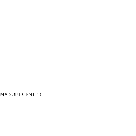
 INGOMA SOFT CENTER