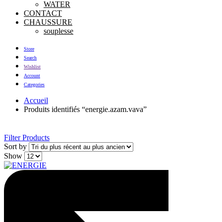
WATER
CONTACT
CHAUSSURE
souplesse
Store
Search
Wishlist
Account
Categories
Accueil
Produits identifiés “energie.azam.vava”
Filter Products
Sort by
Show