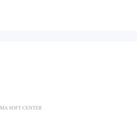
 INGOMA SOFT CENTER