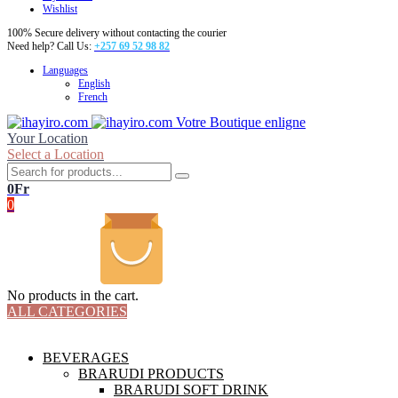
Wishlist
100% Secure delivery without contacting the courier
Need help? Call Us:
+257 69 52 98 82
Languages
English
French
Votre Boutique enligne
Your Location
Select a Location
0
Fr
0
No products in the cart.
ALL CATEGORIES
TOTAL 18 PRODUCTS
BEVERAGES
BRARUDI PRODUCTS
BRARUDI SOFT DRINK