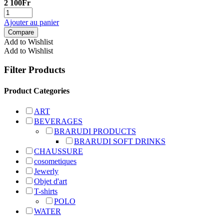
2 100
Fr
Ajouter au panier
Compare
Add to Wishlist
Add to Wishlist
Filter Products
Product Categories
ART
BEVERAGES
BRARUDI PRODUCTS
BRARUDI SOFT DRINKS
CHAUSSURE
cosometiques
Jewerly
Objet d'art
T-shirts
POLO
WATER