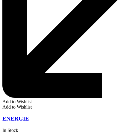
Add to Wishlist
Add to Wishlist
ENERGIE
In Stock