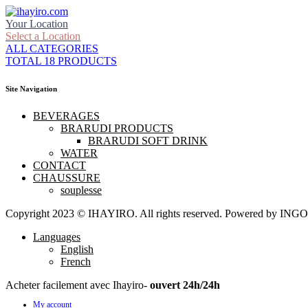
Your Location
Select a Location
ALL CATEGORIES
TOTAL 18 PRODUCTS
Site Navigation
BEVERAGES
BRARUDI PRODUCTS
BRARUDI SOFT DRINK
WATER
CONTACT
CHAUSSURE
souplesse
Copyright 2023 © IHAYIRO. All rights reserved. Powered by
Languages
English
French
Acheter facilement avec Ihayiro-
ouvert 24h/24h
My account