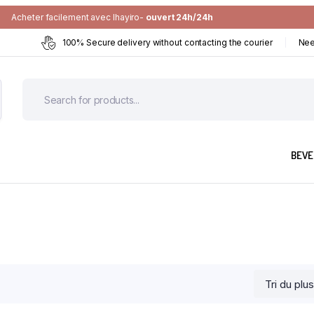
Acheter facilement avec Ihayiro-
ouvert 24h/24h
100% Secure delivery without contacting the courier
Nee
BEVE