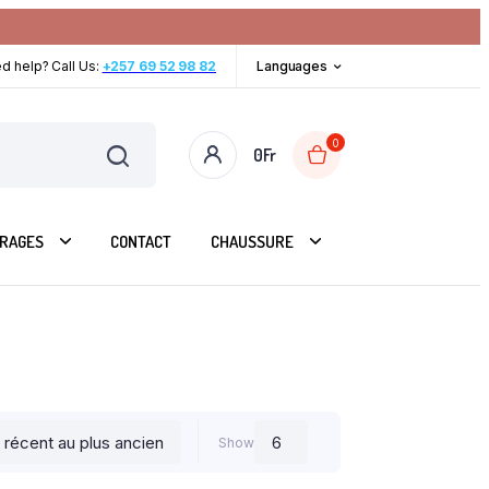
d help? Call Us:
+257 69 52 98 82
Languages
0
0
Fr
RAGES
CONTACT
CHAUSSURE
Show