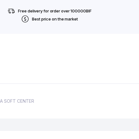
Free delivery for order over 100000BIF
Best price on the market
GOMA SOFT CENTER