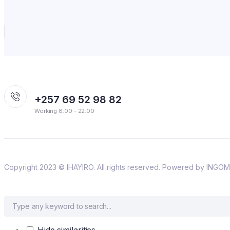
+257 69 52 98 82
Working 8:00 - 22:00
Copyright 2023 © IHAYIRO. All rights reserved. Powered by IN
Hide similarities