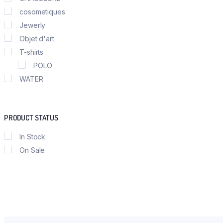
cosometiques
Jewerly
Objet d'art
T-shirts
POLO
WATER
PRODUCT STATUS
In Stock
On Sale