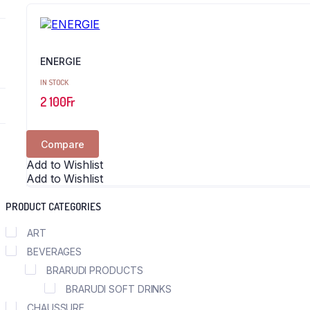
ENERGIE
IN STOCK
2 100
Fr
Compare
Add to Wishlist
Add to Wishlist
PRODUCT CATEGORIES
ART
BEVERAGES
BRARUDI PRODUCTS
BRARUDI SOFT DRINKS
CHAUSSURE