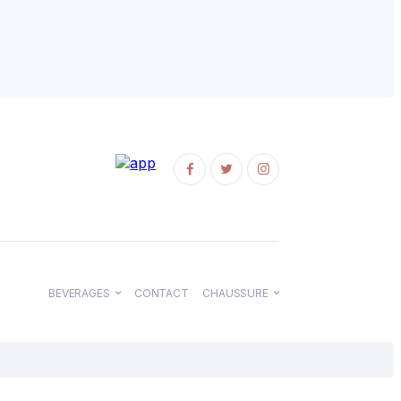
BEVERAGES
CONTACT
CHAUSSURE