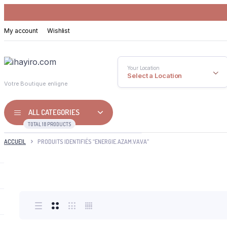
My account
Wishlist
Your Location
Select a Location
Votre Boutique enligne
ALL CATEGORIES
TOTAL 18 PRODUCTS
ACCUEIL
PRODUITS IDENTIFIÉS “ENERGIE.AZAM.VAVA”