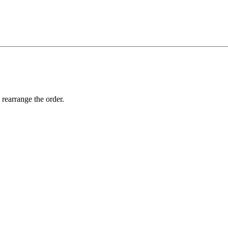
 rearrange the order.