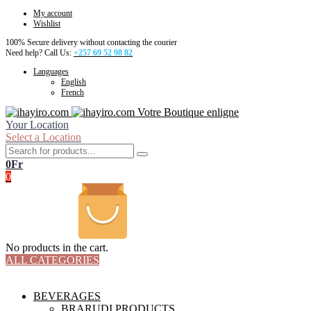
My account
Wishlist
100% Secure delivery without contacting the courier
Need help? Call Us:
+257 69 52 98 82
Languages
English
French
Votre Boutique enligne
Your Location
Select a Location
0
Fr
0
No products in the cart.
ALL CATEGORIES
TOTAL 18 PRODUCTS
BEVERAGES
BRARUDI PRODUCTS