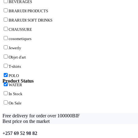
BEVERAGES
BRARUDI PRODUCTS
BRARUDI SOFT DRINKS
CHAUSSURE
cosometiques
Jewerly
Objet d'art
T-shirts
POLO
Product Status
WATER
In Stock
On Sale
Free delivery for order over 100000BIF
Best price on the market
+257 69 52 98 82