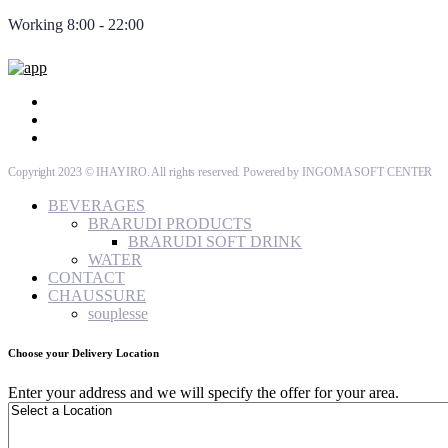
Working 8:00 - 22:00
Copyright 2023 © IHAYIRO. All rights reserved. Powered by INGOMA SOFT CENTER
BEVERAGES
BRARUDI PRODUCTS
BRARUDI SOFT DRINK
WATER
CONTACT
CHAUSSURE
souplesse
Choose your Delivery Location
Enter your address and we will specify the offer for your area.