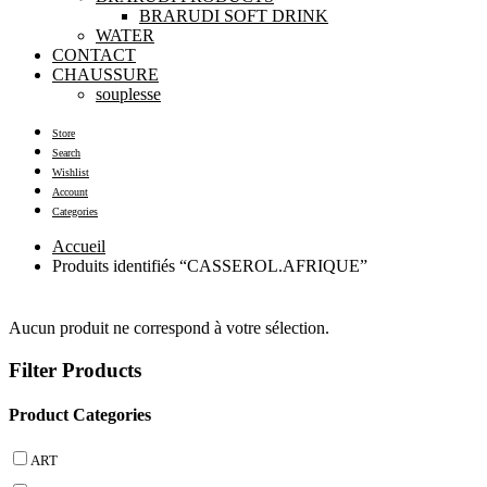
BRARUDI SOFT DRINK
WATER
CONTACT
CHAUSSURE
souplesse
Store
Search
Wishlist
Account
Categories
Accueil
Produits identifiés “CASSEROL.AFRIQUE”
Aucun produit ne correspond à votre sélection.
Filter Products
Product Categories
ART