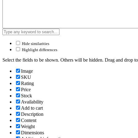
Hide similarities
Highlight differences
Select the fields to be shown. Others will be hidden. Drag and drop to
Image
SKU
Rating
Price
Stock
Availability
Add to cart
Description
Content
Weight
Dimensions