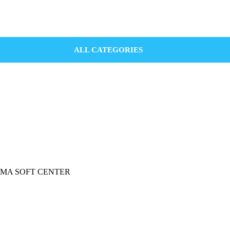
ALL CATEGORIES
 INGOMA SOFT CENTER