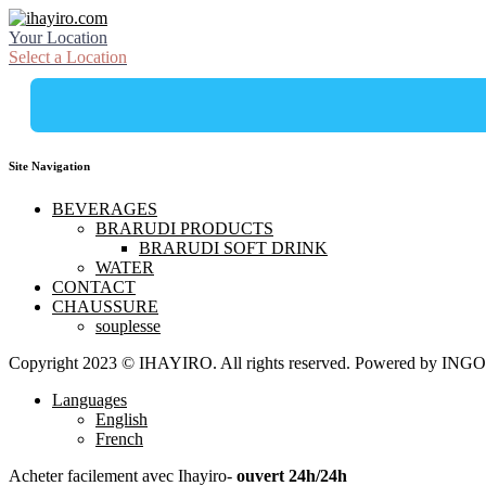
Your Location
Select a Location
Site Navigation
BEVERAGES
BRARUDI PRODUCTS
BRARUDI SOFT DRINK
WATER
CONTACT
CHAUSSURE
souplesse
Copyright 2023 © IHAYIRO. All rights reserved. Powered by
Languages
English
French
Acheter facilement avec Ihayiro-
ouvert 24h/24h