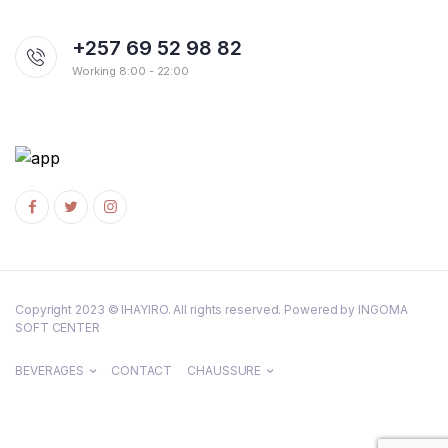
+257 69 52 98 82
Working 8:00 - 22:00
Copyright 2023 © IHAYIRO. All rights reserved. Powered by INGOMA
SOFT CENTER
BEVERAGES
CONTACT
CHAUSSURE